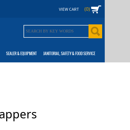
(0)
VIEW CART
SEALER & EQUIPMENT
JANITORIAL, SAFETY & FOOD SERVICE
rappers