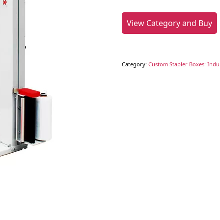
View Category and Buy
Category:
Custom Stapler Boxes: Indus