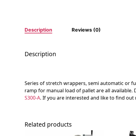
Description
Reviews (0)
Description
Series of stretch wrappers, semi automatic or full
ramp for manual load of pallet are all available.
S300-A
. If you are interested and like to find ou
Related products