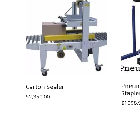
Pneum
Carton Sealer
Staple
$
2,350.00
$
1,098.