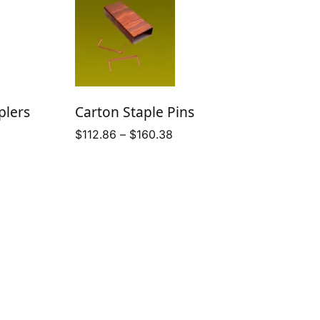
plers
Carton Staple Pins
Price
$
112.86
–
$
160.38
range:
$112.86
through
$160.38