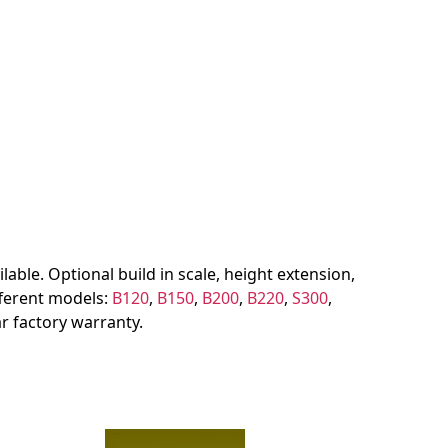
lable. Optional build in scale, height extension,
ifferent models:
B120
,
B150
,
B200
,
B220
,
S300
,
r factory warranty.