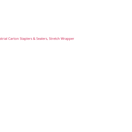
trial Carton Staplers & Sealers, Stretch Wrapper