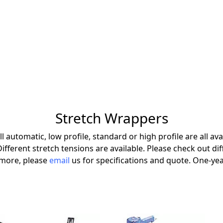
Stretch Wrappers
 automatic, low profile, standard or high profile are all avai
 Different stretch tensions are available. Please check out d
t more, please
email
us for specifications and quote. One-yea