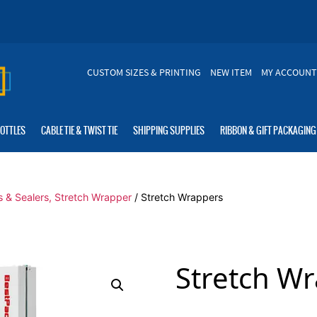
CUSTOM SIZES & PRINTING
NEW ITEM
MY ACCOUNT
BOTTLES
CABLE TIE & TWIST TIE
SHIPPING SUPPLIES
RIBBON & GIFT PACKAGING
s & Sealers, Stretch Wrapper
/ Stretch Wrappers
Stretch W