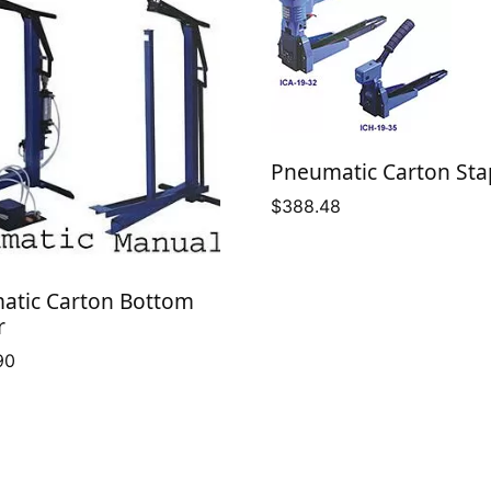
Pneumatic Carton Sta
$
388.48
atic Carton Bottom
r
90