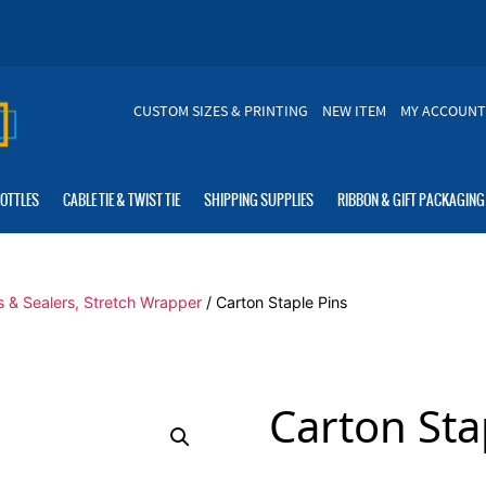
CUSTOM SIZES & PRINTING
NEW ITEM
MY ACCOUNT
BOTTLES
CABLE TIE & TWIST TIE
SHIPPING SUPPLIES
RIBBON & GIFT PACKAGING
s & Sealers, Stretch Wrapper
/ Carton Staple Pins
Carton Sta