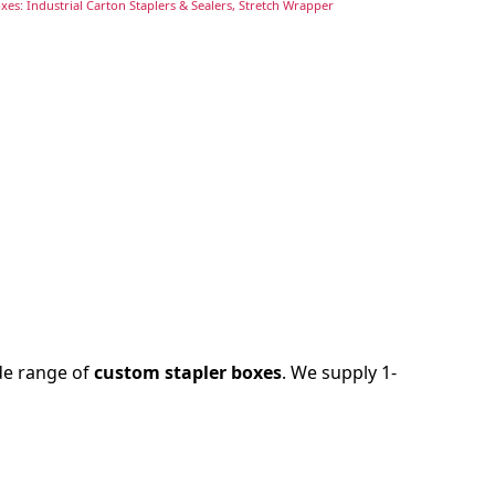
es: Industrial Carton Staplers & Sealers, Stretch Wrapper
ide range of
custom stapler boxes
. We supply 1-