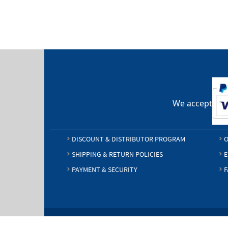
We accept
DISCOUNT & DISTRIBUTOR PROGRAM
O
SHIPPING & RETURN POLICIES
E
PAYMENT & SECURITY
F