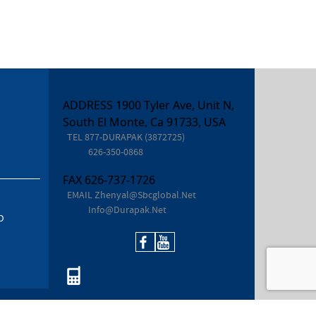
ADDRESS 1900 Tyler Ave, Unit N,
South El Monte, Ca 91733, USA
TEL
877-DURAPAK (3872725)
626-350-0868
FAX
626-737-1726
EMAIL
Zhenyal@sbcglobal.net
Info@durapak.net
D
877-DURAPAK (387.2725)