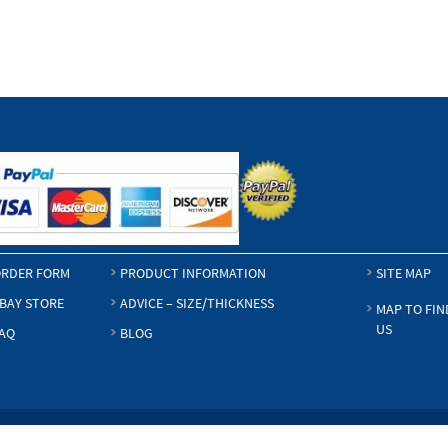
RDER FORM
PRODUCT INFORMATION
SITE MAP
BAY STORE
ADVICE – SIZE/THICKNESS
MAP TO FIN
US
AQ
BLOG