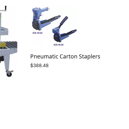
Pneumatic Carton Staplers
$
388.48