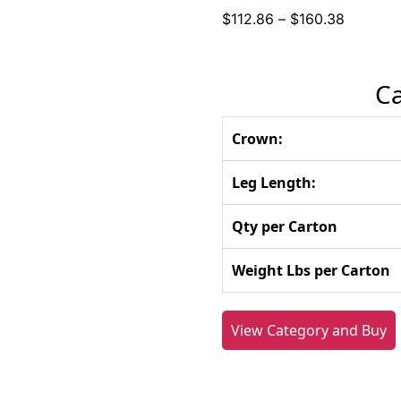
Price
$
112.86
–
$
160.38
range:
$112.86
through
Ca
$160.38
Crown:
Leg Length:
Qty per Carton
Weight Lbs per Carton
View Category and Buy