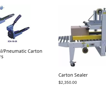
l/Pneumatic Carton
rs
Carton Sealer
$
2,350.00