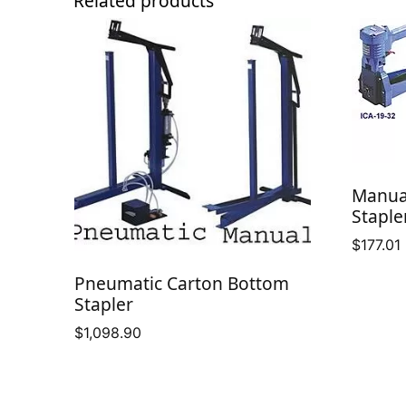
Related products
Manua
Staple
$
177.01
Pneumatic Carton Bottom
Stapler
$
1,098.90