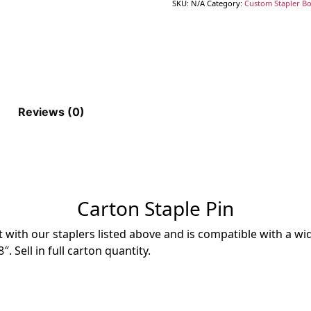
SKU:
N/A
Category:
Custom Stapler Box
Reviews (0)
Carton Staple Pin
 with our staplers listed above and is compatible with a w
. Sell in full carton quantity.