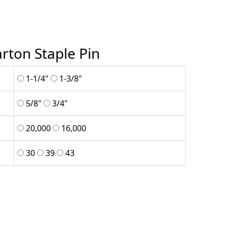
rton Staple Pin
1-1/4"
1-3/8"
5/8"
3/4"
20,000
16,000
30
39
43