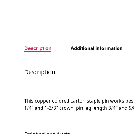
Description
Additional information
Description
This copper colored carton staple pin works best
1/4″ and 1-3/8″ crown, pin leg length 3/4″ and 5/8″