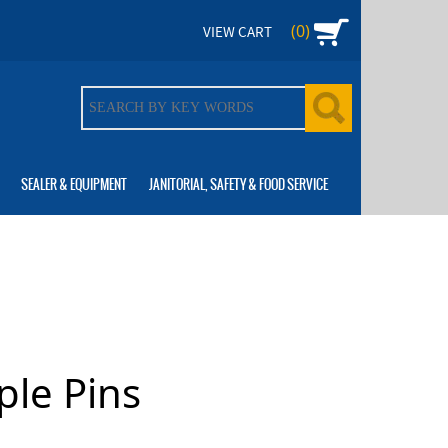
(0)
VIEW CART
SEALER & EQUIPMENT
JANITORIAL, SAFETY & FOOD SERVICE
ple Pins