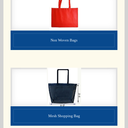
Non Woven Bags
Mesh Shopping Bag