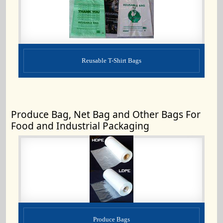
Reusable T-Shirt Bags
Produce Bag, Net Bag and Other Bags For
Food and Industrial Packaging
Produce Bags