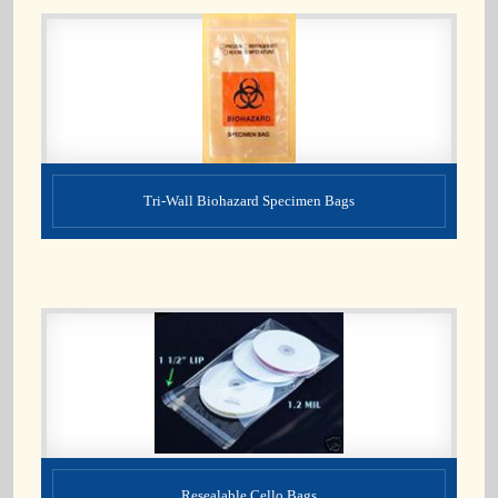
Tri-Wall Biohazard Specimen Bags
Resealable Cello Bags