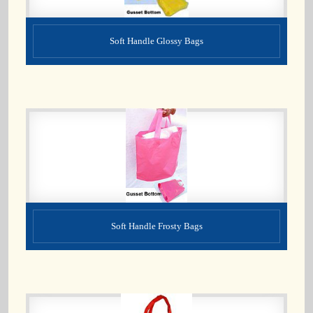
Soft Handle Glossy Bags
Soft Handle Frosty Bags