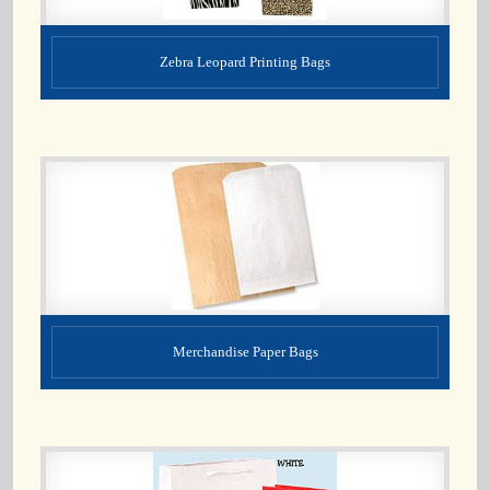
Zebra Leopard Printing Bags
Merchandise Paper Bags