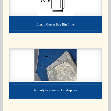
Jumbo Gusset Bag Bin Liner
Flat poly bags on wicket dispenser