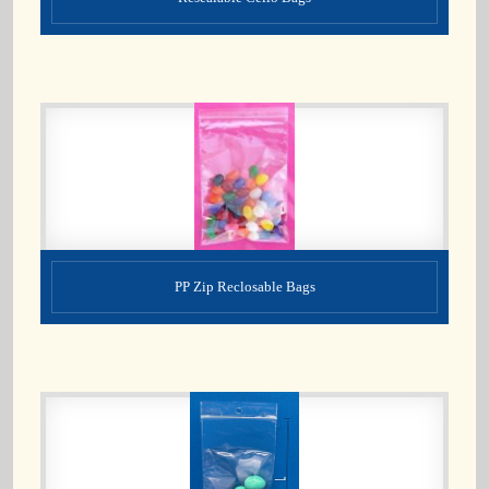
PP Zip Reclosable Bags