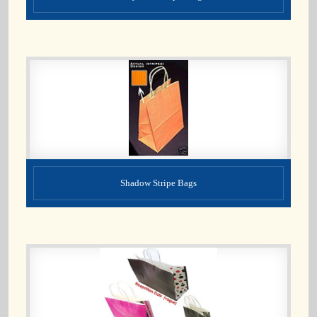
Shadow Stripe Bags