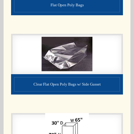
Flat Open Poly Bags
Clear Flat Open Poly Bags w/ Side Gusset