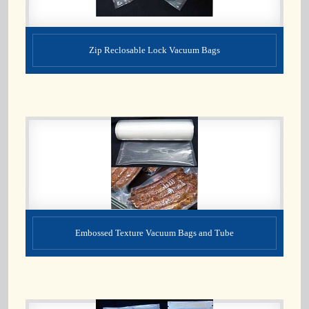
Zip Reclosable Lock Vacuum Bags
Embossed Texture Vacuum Bags and Tube