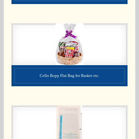
Cello Bopp Flat Bag for Basket etc.