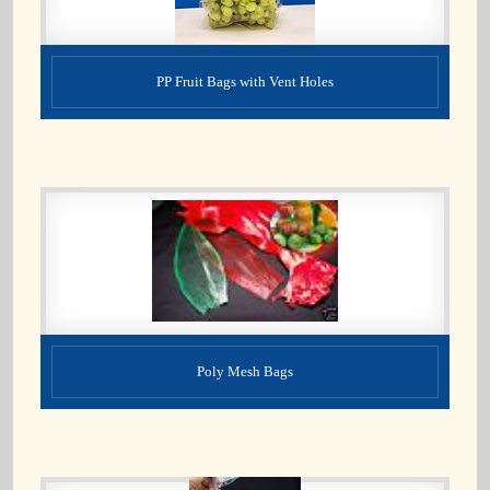
PP Fruit Bags with Vent Holes
Poly Mesh Bags