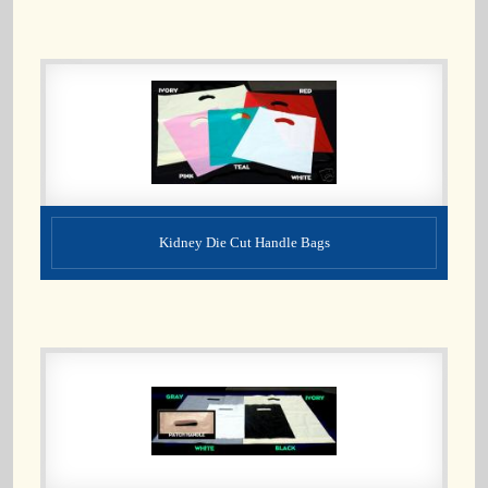
Kidney Die Cut Handle Bags