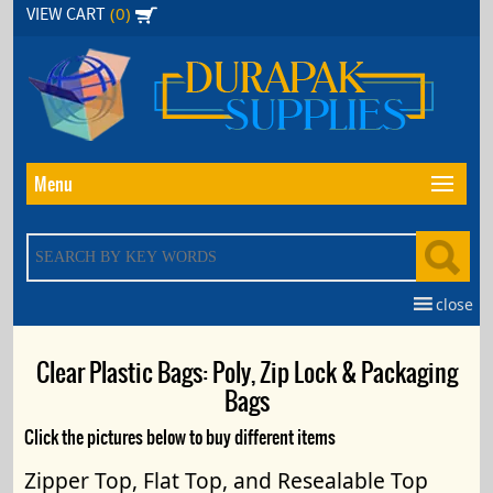
Skip
(0)
VIEW CART
to
the
content
Menu
close
Clear Plastic Bags: Poly, Zip Lock & Packaging
Bags
Click the pictures below to buy different items
Zipper Top, Flat Top, and Resealable Top