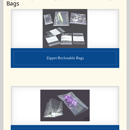
Bags
Zipper Reclosable Bags