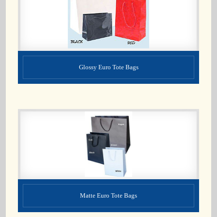
Glossy Euro Tote Bags
Matte Euro Tote Bags