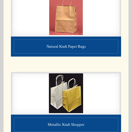
Natural Kraft Paper Bags
Metallic Kraft Shopper