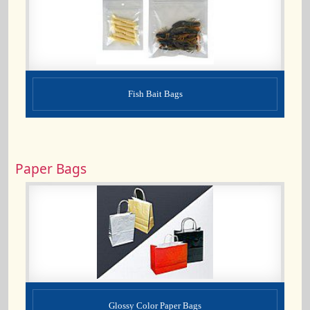
Fish Bait Bags
Paper Bags
Glossy Color Paper Bags