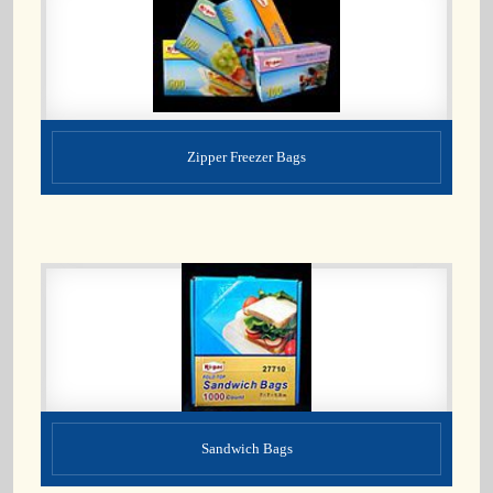
Zipper Freezer Bags
Sandwich Bags