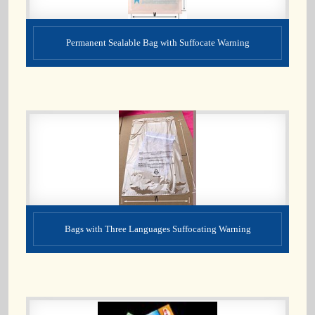
Permanent Sealable Bag with Suffocate Warning
Bags with Three Languages Suffocating Warning