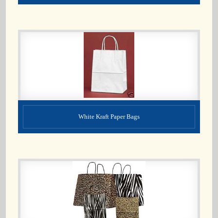
White Kraft Paper Bags