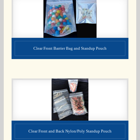
Clear Front Barrier Bag and Standup Pouch
Clear Front and Back Nylon/Poly Standup Pouch