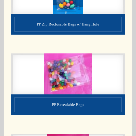
PP Zip Reclosable Bags w/ Hang Hole
PP Resealable Bags