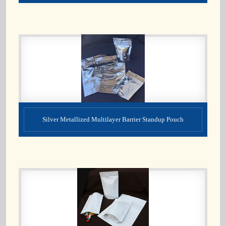
Silver Metallized Multilayer Barrier Standup Pouch