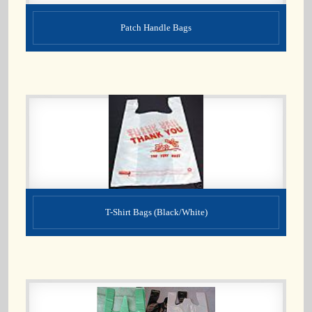
Patch Handle Bags
T-Shirt Bags (Black/White)