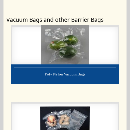
Vacuum Bags and other Barrier Bags
Poly Nylon Vacuum Bags