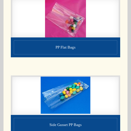
PP Flat Bags
Side Gusset PP Bags