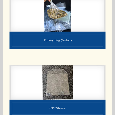
Turkey Bag (Nylon)
CPP Sleeve