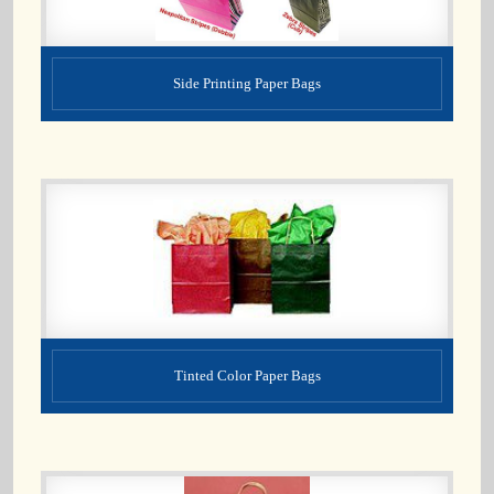
Side Printing Paper Bags
Tinted Color Paper Bags