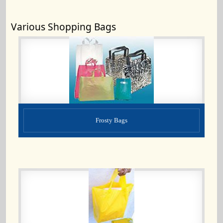
Various Shopping Bags
Frosty Bags