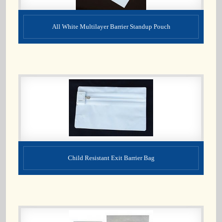
All White Multilayer Barrier Standup Pouch
Child Resistant Exit Barrier Bag