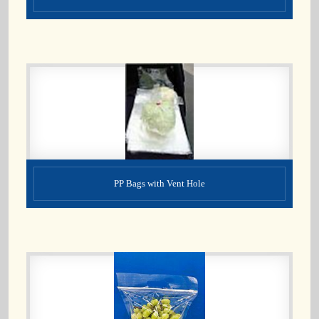
PP Bags with Vent Hole