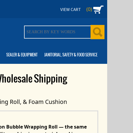
(0)
VIEW CART
SEALER & EQUIPMENT
JANITORIAL, SAFETY & FOOD SERVICE
Wholesale Shipping
ing Roll, & Foam Cushion
ion Bubble Wrapping Roll — the same