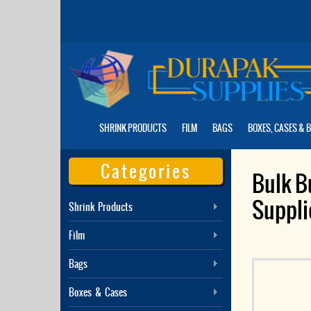
Skip
to
the
content
SHRINK PRODUCTS
FILM
BAGS
BOXES, CASES & 
Categories
Bulk B
Suppli
Shrink Products
Film
Bags
Boxes & Cases