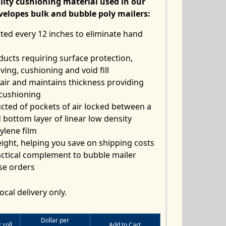
lity cushioning material used in our
velopes bulk
and bubble poly mailers:
ted every 12 inches to eliminate hand
ducts requiring surface protection,
aving, cushioning and void fill
 air and maintains thickness providing
cushioning
cted of pockets of air locked between a
 bottom layer of linear low density
ylene film
ight, helping you save on shipping costs
ctical complement to bubble mailer
se orders
ocal delivery only.
Dollar per
 roll
Add to Cart