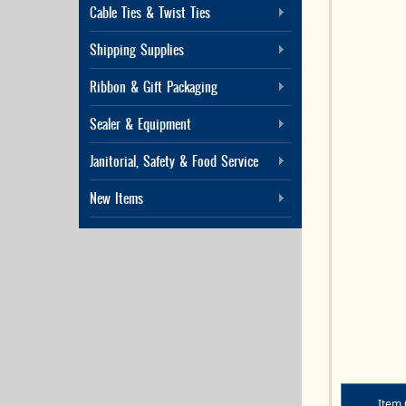
Cable Ties & Twist Ties
Shipping Supplies
Ribbon & Gift Packaging
Sealer & Equipment
Janitorial, Safety & Food Service
New Items
Item