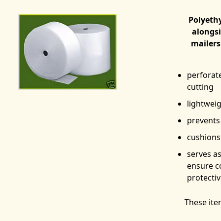
Polyeth
alongsi
mailers
perforat
cutting
lightweig
prevents
cushions 
serves a
ensure c
protecti
These ite