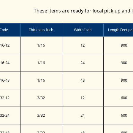
These items are ready for local pick up and l
 Code
Thickness Inch
Width Inch
Length Feet per
16-12
1/16
12
900
16-24
1/16
24
900
16-48
1/16
48
900
32-12
3/32
12
600
32-24
3/32
24
600
32-48
3/32
48
600