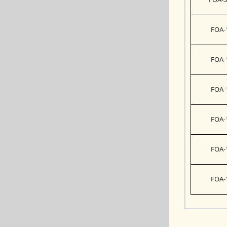
FOA-
FOA-
FOA-
FOA-
FOA-
FOA-