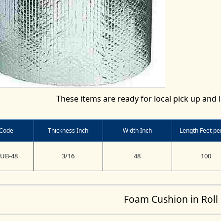
These items are ready for local pick up and l
 Code
Thickness Inch
Width Inch
Length Feet per
BUB-48
3/16
48
100
Foam Cushion in Roll