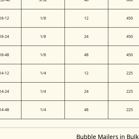
18-12
1/8
12
450
18-24
1/8
24
450
18-48
1/8
48
450
14-12
1/4
12
225
14-24
1/4
24
225
14-48
1/4
48
225
Bubble Mailers in Bulk