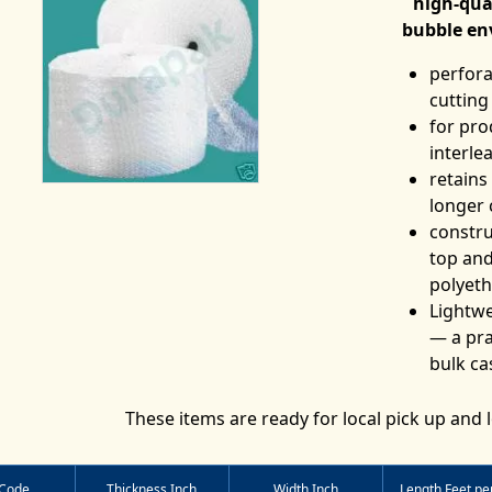
high-qua
bubble en
perfora
cutting
for pro
interle
retains
longer 
constru
top and
polyeth
Lightwe
— a pra
bulk ca
These items are ready for local pick up and l
 Code
Thickness Inch
Width Inch
Length Feet per