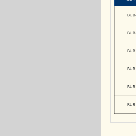
BUB-
BUB-
BUB-
BUB-
BUB-
BUB-