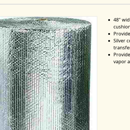
48" wid
cushion
Provide
Silver 
transfe
Provide
vapor 