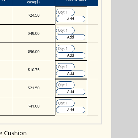
case($)
$24.50
Add
$49.00
Add
$96.00
Add
$10.75
Add
$21.50
Add
$41.00
Add
le Cushion