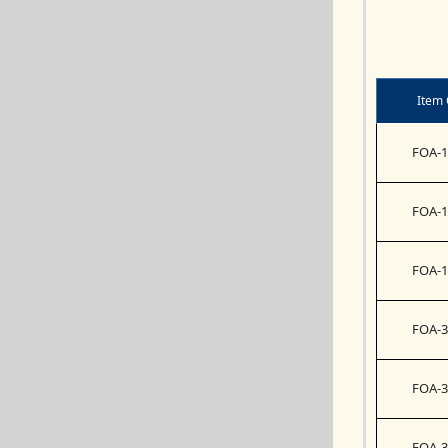
Item
FOA-1
FOA-1
FOA-1
FOA-3
FOA-3
FOA-3