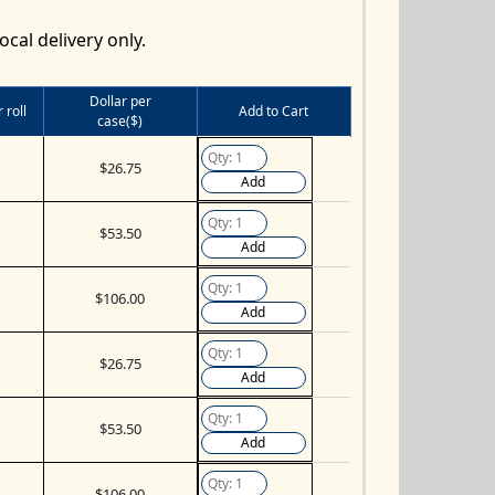
ocal delivery only.
Dollar per
 roll
Add to Cart
case($)
$26.75
Add
$53.50
Add
$106.00
Add
$26.75
Add
$53.50
Add
$106.00