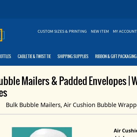
CUSTOM SIZES & PRINTING
NEW ITEM
MY ACCOUNT
BOTTLES
CABLE TIE & TWIST TIE
SHIPPING SUPPLIES
RIBBON & GIFT PACKAGING
ubble Mailers & Padded Envelopes | 
es
Bulk Bubble Mailers, Air Cushion Bubble Wrapp
Air Cush