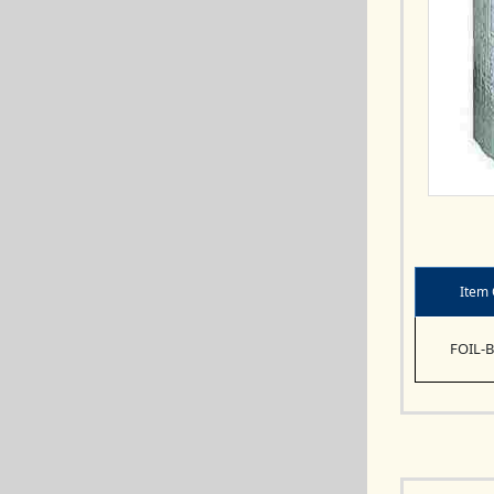
Item
FOIL-