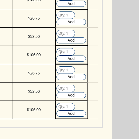
Add
$26.75
Add
$53.50
Add
$106.00
Add
$26.75
Add
$53.50
Add
$106.00
Add