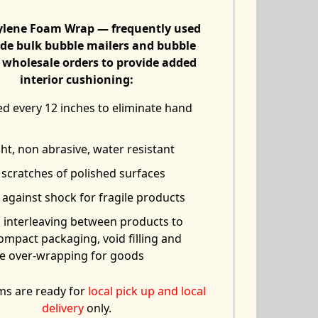
ylene Foam Wrap — frequently used
de bulk bubble mailers and bubble
 wholesale orders to provide added
interior cushioning:
ed every 12 inches to eliminate hand
ht, non abrasive, water resistant
 scratches of polished surfaces
against shock for fragile products
s interleaving between products to
ompact packaging, void filling and
ve over-wrapping for goods
ms are ready for
local pick up and local
delivery
only.