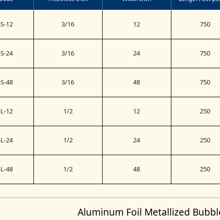
S-12
3/16
12
750
S-24
3/16
24
750
S-48
3/16
48
750
L-12
1/2
12
250
L-24
1/2
24
250
L-48
1/2
48
250
Aluminum Foil Metallized Bubb