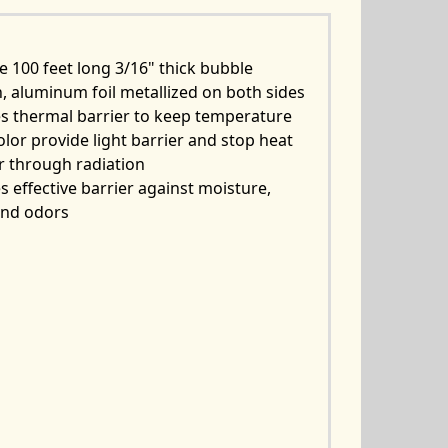
e 100 feet long 3/16" thick bubble
, aluminum foil metallized on both sides
s thermal barrier to keep temperature
color provide light barrier and stop heat
r through radiation
s effective barrier against moisture,
and odors