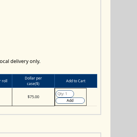
ocal delivery only.
Dollar per
 roll
Add to Cart
case($)
$75.00
Add