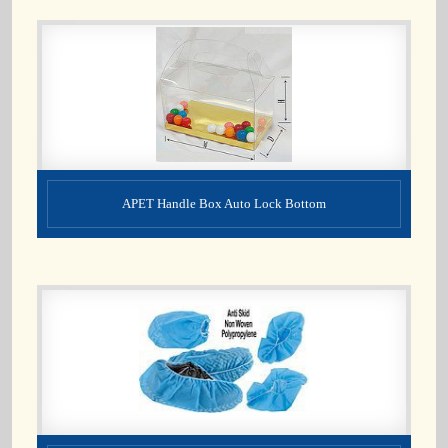
APET Handle Box Auto Lock Bottom