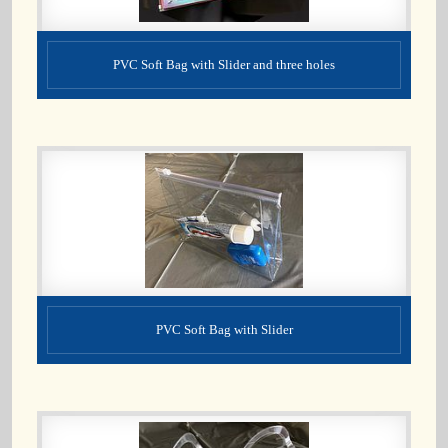
PVC Soft Bag with Slider and three holes
PVC Soft Bag with Slider