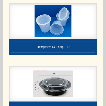
Transparent Deli Cup – PP