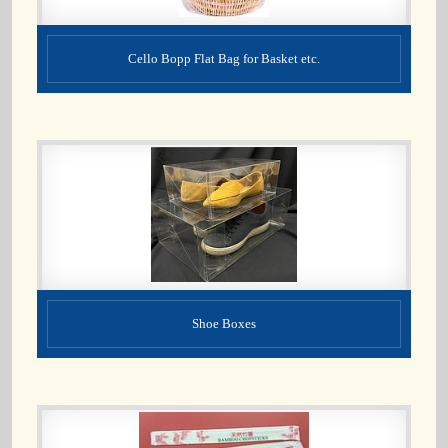
Cello Bopp Flat Bag for Basket etc.
Shoe Boxes