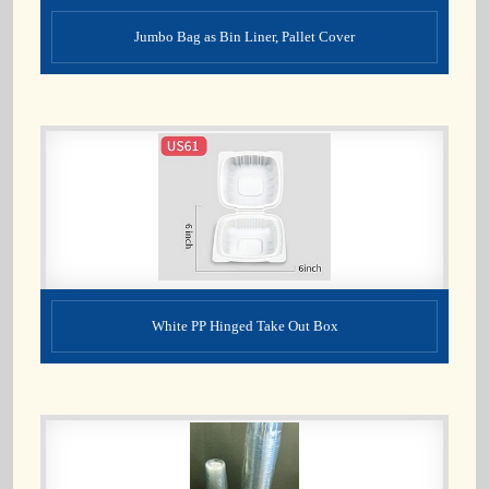
Jumbo Bag as Bin Liner, Pallet Cover
White PP Hinged Take Out Box