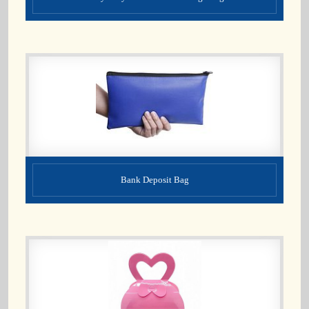
Bank Deposit Bag