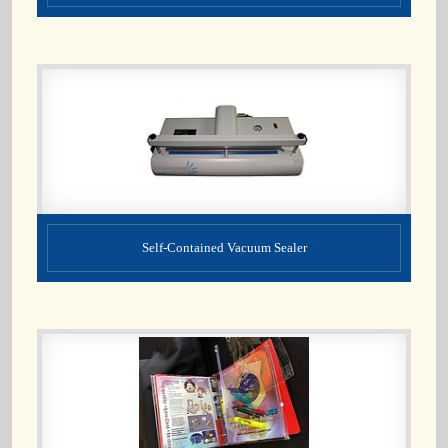
Self-Contained Vacuum Sealer