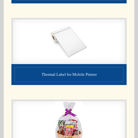
Thermal Label for Mobile Printer