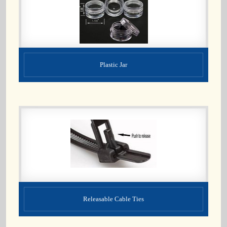
Plastic Jar
Releasable Cable Ties