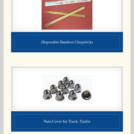
Disposable Bamboo Chopsticks
Nuts Cover for Truck, Trailer