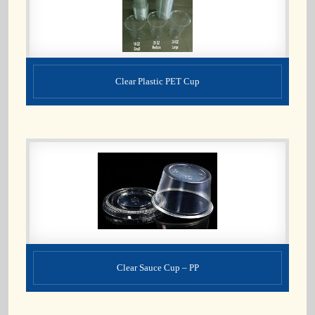
Clear Plastic PET Cup
Clear Sauce Cup – PP