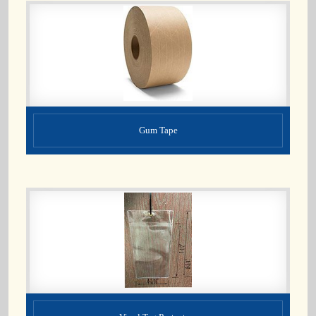
Gum Tape