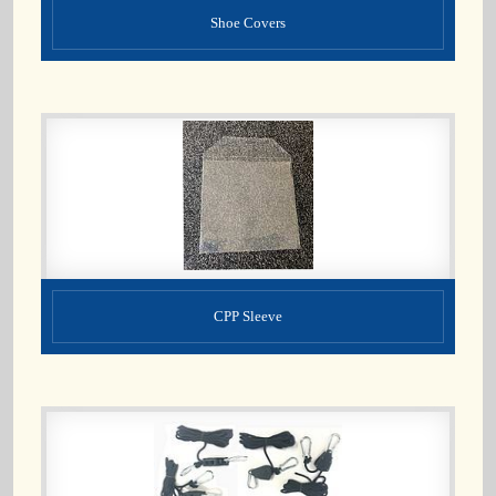
Shoe Covers
CPP Sleeve