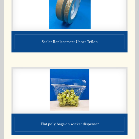
Sealer Replacement Upper Teflon
Flat poly bags on wicket dispenser