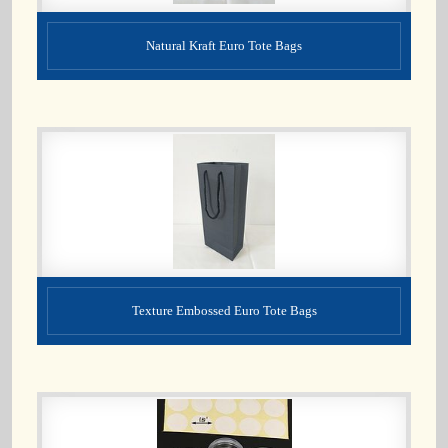
Natural Kraft Euro Tote Bags
Texture Embossed Euro Tote Bags