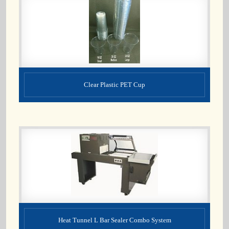
Clear Plastic PET Cup
Heat Tunnel L Bar Sealer Combo System