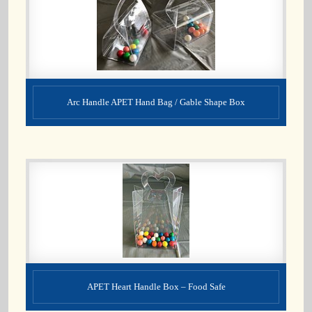
Arc Handle APET Hand Bag / Gable Shape Box
APET Heart Handle Box – Food Safe