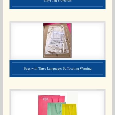
Vinyl Tag Protectors
Bags with Three Languages Suffocating Warning