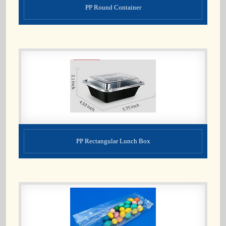
PP Round Container
PP Rectangular Lunch Box