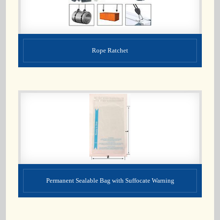
Rope Ratchet
Permanent Sealable Bag with Suffocate Warning