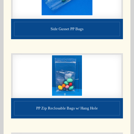
Side Gusset PP Bags
PP Zip Reclosable Bags w/ Hang Hole