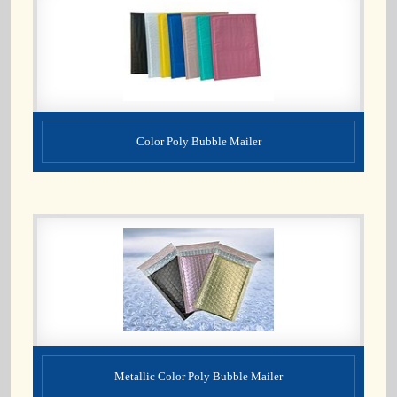
Color Poly Bubble Mailer
Metallic Color Poly Bubble Mailer