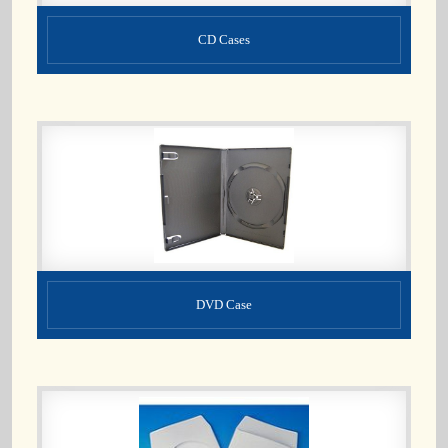
CD Cases
DVD Case