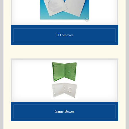
CD Sleeves
Game Boxes