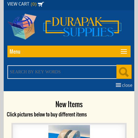
Skip
(0)
VIEW CART
to
the
content
Menu
close
New Items
Click pictures below to buy different items