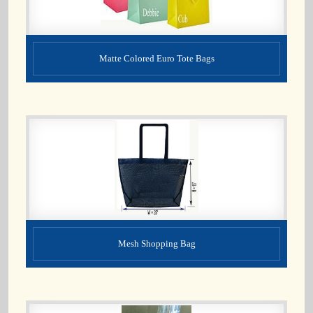
Matte Colored Euro Tote Bags
Mesh Shopping Bag