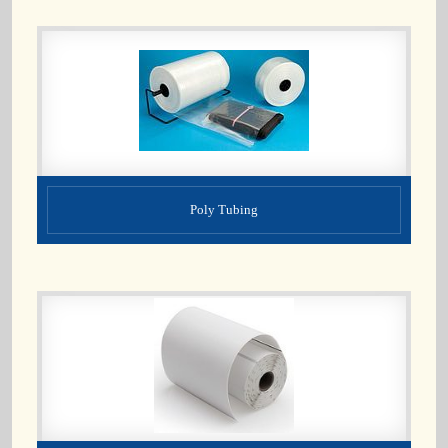
Poly Tubing