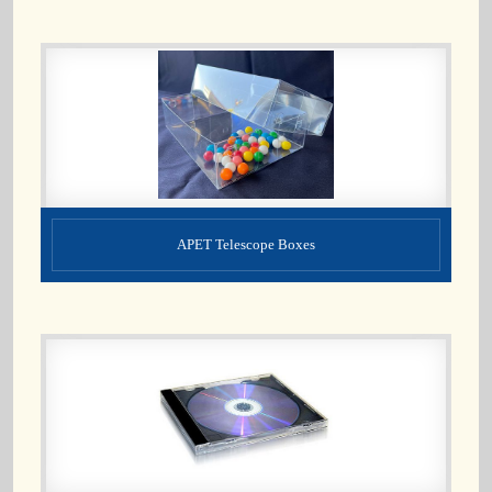
APET Telescope Boxes