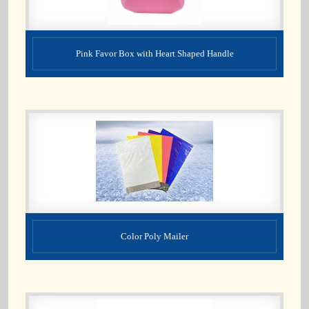
Pink Favor Box with Heart Shaped Handle
Color Poly Mailer