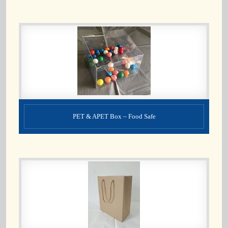
PET & APET Box – Food Safe