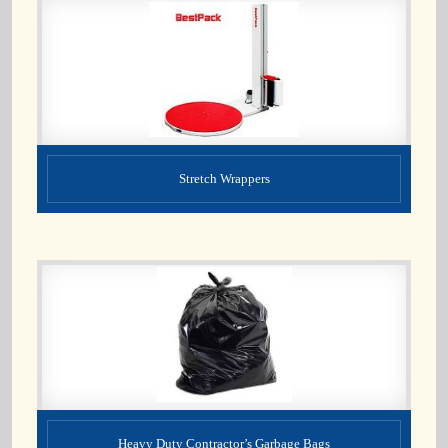
Stretch Wrappers
Heavy Duty Contractor’s Garbage Bags