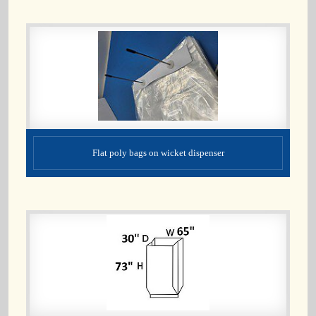
Flat poly bags on wicket dispenser