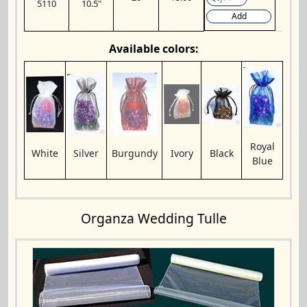
5110
10.5"
Add
Available colors:
Royal
White
Silver
Burgundy
Ivory
Black
Blue
Organza Wedding Tulle