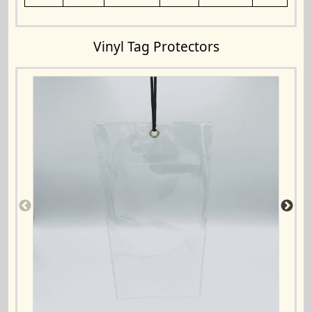
Vinyl Tag Protectors