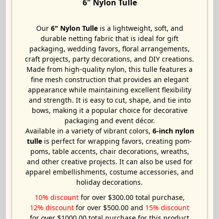
6" Nylon Tulle
Our
6" Nylon Tulle
is a lightweight, soft, and
durable netting fabric that is ideal for gift
packaging, wedding favors, floral arrangements,
craft projects, party decorations, and DIY creations.
Made from high-quality nylon, this tulle features a
fine mesh construction that provides an elegant
appearance while maintaining excellent flexibility
and strength. It is easy to cut, shape, and tie into
bows, making it a popular choice for decorative
packaging and event décor.
Available in a variety of vibrant colors,
6-inch nylon
tulle
is perfect for wrapping favors, creating pom-
poms, table accents, chair decorations, wreaths,
and other creative projects. It can also be used for
apparel embellishments, costume accessories, and
holiday decorations.
10% discount
for over $300.00 total purchase,
12% discount
for over $500.00 and
15% discount
for over $1000.00 total purchase for this product