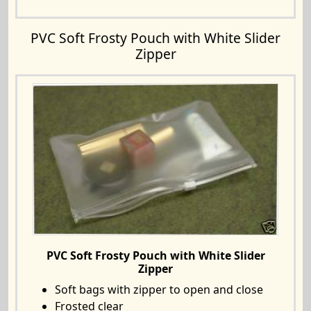
PVC Soft Frosty Pouch with White Slider
Zipper
PVC Soft Frosty Pouch with White Slider
Zipper
Soft bags with zipper to open and close
Frosted clear