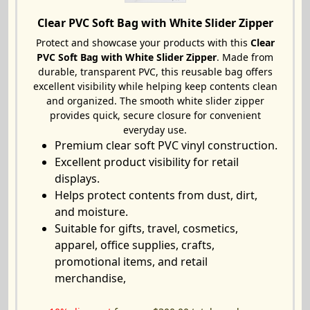
Clear PVC Soft Bag with White Slider Zipper
Protect and showcase your products with this
Clear
PVC Soft Bag with White Slider Zipper
. Made from
durable, transparent PVC, this reusable bag offers
excellent visibility while helping keep contents clean
and organized. The smooth white slider zipper
provides quick, secure closure for convenient
everyday use.
Premium clear soft PVC vinyl construction.
Excellent product visibility for retail
displays.
Helps protect contents from dust, dirt,
and moisture.
Suitable for gifts, travel, cosmetics,
apparel, office supplies, crafts,
promotional items, and retail
merchandise,