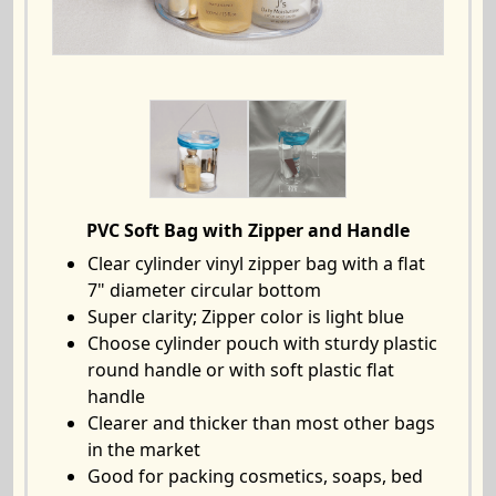
PVC Soft Bag with Zipper and Handle
Clear cylinder vinyl zipper bag with a flat
7" diameter circular bottom
Super clarity; Zipper color is light blue
Choose cylinder pouch with sturdy plastic
round handle or with soft plastic flat
handle
Clearer and thicker than most other bags
in the market
Good for packing cosmetics, soaps, bed