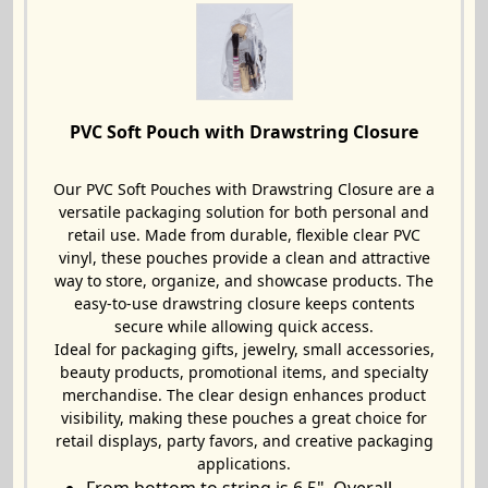
PVC Soft Pouch with Drawstring Closure
Our PVC Soft Pouches with Drawstring Closure are a
versatile packaging solution for both personal and
retail use. Made from durable, flexible clear PVC
vinyl, these pouches provide a clean and attractive
way to store, organize, and showcase products. The
easy-to-use drawstring closure keeps contents
secure while allowing quick access.
Ideal for packaging gifts, jewelry, small accessories,
beauty products, promotional items, and specialty
merchandise. The clear design enhances product
visibility, making these pouches a great choice for
retail displays, party favors, and creative packaging
applications.