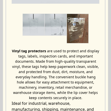
Vinyl tag protectors
are used to protect and display
tags, labels, inspection cards, and important
documents. Made from high-quality transparent
vinyl, these tags help keep paperwork clean, visible,
and protected from dust, dirt, moisture, and
everyday handling. The convenient buckle hang
hole allows for easy attachment to equipment,
machinery, inventory, retail merchandise, or
warehouse storage items, while the lip cover helps
keep contents securely in place.
Ideal for industrial, warehouse,
manufacturing, shipping, maintenance, and