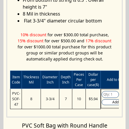
From bottom to string is 6.5". Overall
height is 7"
8 Mil in thickness
Flat 3-3/4" diameter circular bottom
10% discount
for over $300.00 total purchase,
15% discount
for over $500.00 and
17% discount
for over $1000.00 total purchase for this product
group or similar product groups will be
automatically applied during check out.
Pieces
Dollar
Item
Thickness
Diameter
Depth
Per
per
Add to Cart
Code
Mil
Inch
Inch
Case
case($)
PVC-
SOF-
8
3-3/4
7
10
$5.94
Add
47
PVC Soft Bag with Round Handle