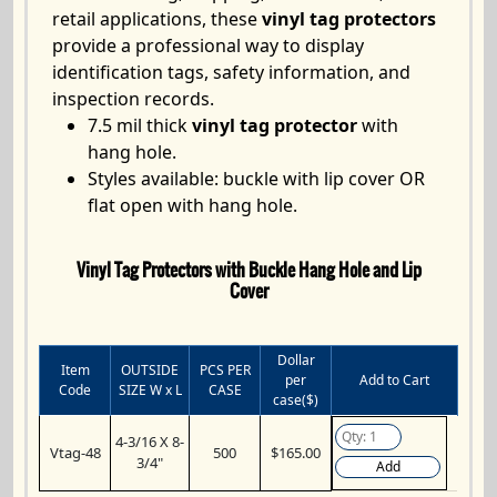
retail applications, these
vinyl tag protectors
provide a professional way to display
identification tags, safety information, and
inspection records.
7.5 mil thick
vinyl tag protector
with
hang hole.
Styles available: buckle with lip cover OR
flat open with hang hole.
Vinyl Tag Protectors with Buckle Hang Hole and Lip
Cover
Dollar
Item
OUTSIDE
PCS PER
per
Add to Cart
Code
SIZE W x L
CASE
case($)
4-3/16 X 8-
Vtag-48
500
$165.00
3/4"
Add