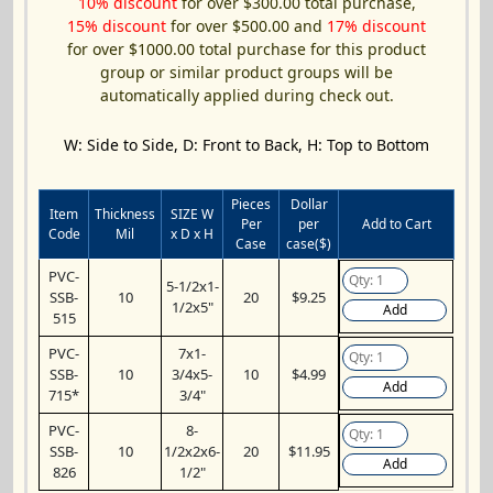
10% discount
for over $300.00 total purchase,
15% discount
for over $500.00 and
17% discount
for over $1000.00 total purchase for this product
group or similar product groups will be
automatically applied during check out.
W: Side to Side, D: Front to Back, H: Top to Bottom
Pieces
Dollar
Item
Thickness
SIZE W
Per
per
Add to Cart
Code
Mil
x D x H
Case
case($)
PVC-
5-1/2x1-
SSB-
10
20
$9.25
1/2x5"
Add
515
PVC-
7x1-
SSB-
10
3/4x5-
10
$4.99
Add
715*
3/4"
PVC-
8-
SSB-
10
1/2x2x6-
20
$11.95
Add
826
1/2"