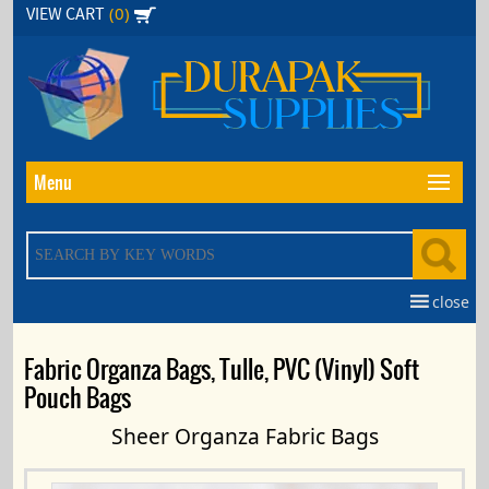
Skip
(0)
VIEW CART
to
the
content
Menu
close
Fabric Organza Bags, Tulle, PVC (Vinyl) Soft
Pouch Bags
Sheer Organza Fabric Bags