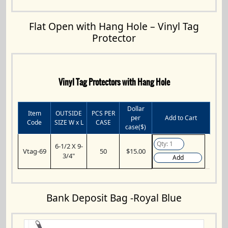
Flat Open with Hang Hole – Vinyl Tag
Protector
Vinyl Tag Protectors with Hang Hole
Dollar
Item
OUTSIDE
PCS PER
per
Add to Cart
Code
SIZE W x L
CASE
case($)
6-1/2 X 9-
Vtag-69
50
$15.00
3/4"
Add
Bank Deposit Bag -Royal Blue