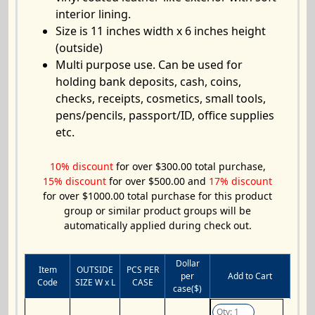
interior lining.
Size is 11 inches width x 6 inches height
(outside)
Multi purpose use. Can be used for
holding bank deposits, cash, coins,
checks, receipts, cosmetics, small tools,
pens/pencils, passport/ID, office supplies
etc.
10% discount
for over $300.00 total purchase,
15% discount
for over $500.00 and
17% discount
for over $1000.00 total purchase for this product
group or similar product groups will be
automatically applied during check out.
Dollar
Item
OUTSIDE
PCS PER
per
Add to Cart
Code
SIZE W x L
CASE
case($)