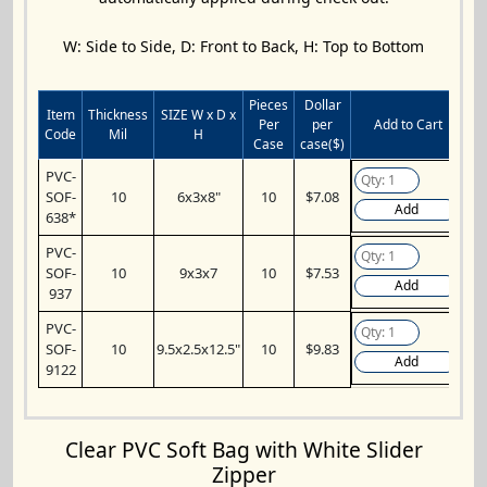
W: Side to Side, D: Front to Back, H: Top to Bottom
Pieces
Dollar
Item
Thickness
SIZE W x D x
Per
per
Add to Cart
Code
Mil
H
Case
case($)
PVC-
SOF-
10
6x3x8"
10
$7.08
Add
638*
PVC-
SOF-
10
9x3x7
10
$7.53
Add
937
PVC-
SOF-
10
9.5x2.5x12.5"
10
$9.83
Add
9122
Clear PVC Soft Bag with White Slider
Zipper