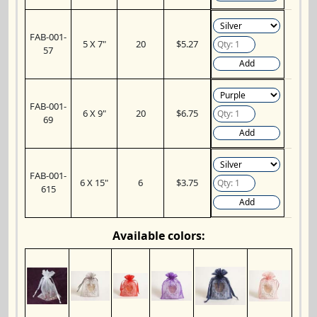
FAB-001-
5 X 7"
20
$5.27
57
Add
FAB-001-
6 X 9"
20
$6.75
69
Add
FAB-001-
6 X 15"
6
$3.75
615
Add
Available colors: