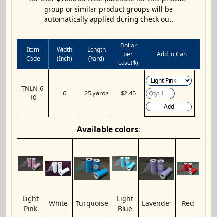
group or similar product groups will be
automatically applied during check out.
Dollar
Item
Width
Length
per
Add to Cart
Code
(Inch)
(Yard)
case($)
TNLN-6-
6
25 yards
$2.45
10
Add
Available colors:
Light
Light
White
Turquoise
Lavender
Red
Pink
Blue