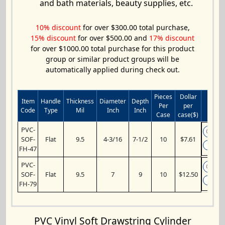
and bath materials, beauty supplies, etc.
10% discount
for over $300.00 total purchase,
15% discount
for over $500.00 and
17% discount
for over $1000.00 total purchase for this product
group or similar product groups will be
automatically applied during check out.
Pieces
Dollar
Item
Handle
Thickness
Diameter
Depth
Per
per
Add 
Code
Type
Mil
Inch
Inch
Case
case($)
PVC-
SOF-
Flat
9.5
4-3/16
7-1/2
10
$7.61
A
FH-47
PVC-
SOF-
Flat
9.5
7
9
10
$12.50
A
FH-79
PVC Vinyl Soft Drawstring Cylinder