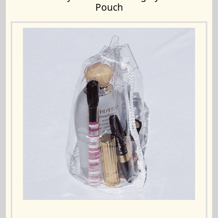
Pouch