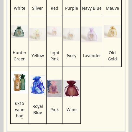
White
Silver
Red
Purple
Navy Blue
Mauve
Hunter
Light
Old
Yellow
Ivory
Lavender
Green
Pink
Gold
6x15
Royal
wine
Pink
Wine
Blue
bag