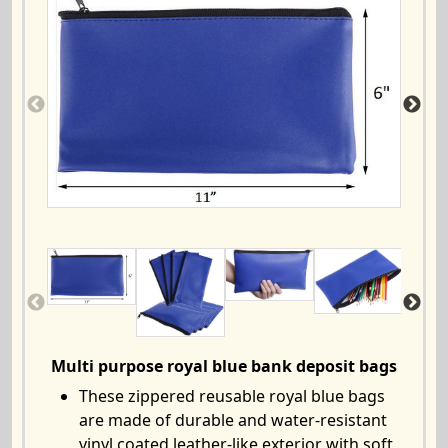
Multi purpose royal blue bank deposit bags
These zippered reusable royal blue bags
are made of durable and water-resistant
vinyl coated leather-like exterior with soft