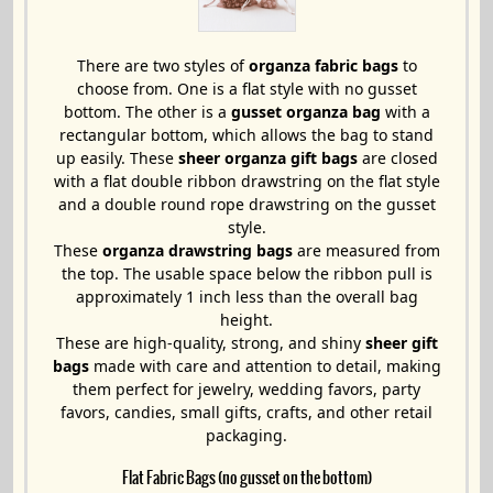
There are two styles of
organza fabric bags
to
choose from. One is a flat style with no gusset
bottom. The other is a
gusset organza bag
with a
rectangular bottom, which allows the bag to stand
up easily. These
sheer organza gift bags
are closed
with a flat double ribbon drawstring on the flat style
and a double round rope drawstring on the gusset
style.
These
organza drawstring bags
are measured from
the top. The usable space below the ribbon pull is
approximately 1 inch less than the overall bag
height.
These are high-quality, strong, and shiny
sheer gift
bags
made with care and attention to detail, making
them perfect for jewelry, wedding favors, party
favors, candies, small gifts, crafts, and other retail
packaging.
Flat Fabric Bags (no gusset on the bottom)