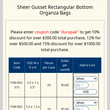
Sheer Gusset Rectangular Bottom
Organza Bags
Please enter
coupon
code
"durapak"
to get 10%
discount for over $300.00 total purchase, 12% for
over $500.00 and 15% discount for over $1000.00
total purchase.
Dollar
Item
SIZE W x
Pieces
per
Add to Cart
Code
D x H
per Case
case($)
FAB-002-
3.5 x 1 x
20
$3.00
315
5.5"
Add
FAB-002-
5.5 x 1.5 x
20
$5.00