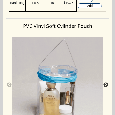
Bank-Bag
11 x 6"
10
$19.75
Add
PVC Vinyl Soft Cylinder Pouch