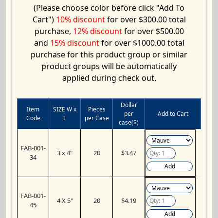
(Please choose color before click "Add To
Cart")
10% discount
for over $300.00 total
purchase,
12% discount
for over $500.00
and
15% discount
for over $1000.00 total
purchase for this product group or similar
product groups will be automatically
applied during check out.
Dollar
Item
SIZE W x
Pieces
per
Add to Cart
Code
L
per Case
case($)
FAB-001-
3 x 4"
20
$3.47
34
Add
FAB-001-
4 X 5"
20
$4.19
45
Add