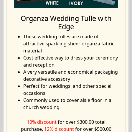
Organza Wedding Tulle with
Edge
These wedding tulles are made of
attractive sparkling sheer organza fabric
material
Cost effective way to dress your ceremony
and reception
A very versatile and economical packaging
decorative accessory
Perfect for weddings, and other special
occasions
Commonly used to cover aisle floor in a
church wedding
10% discount
for over $300.00 total
purchase,
12% discount
for over $500.00