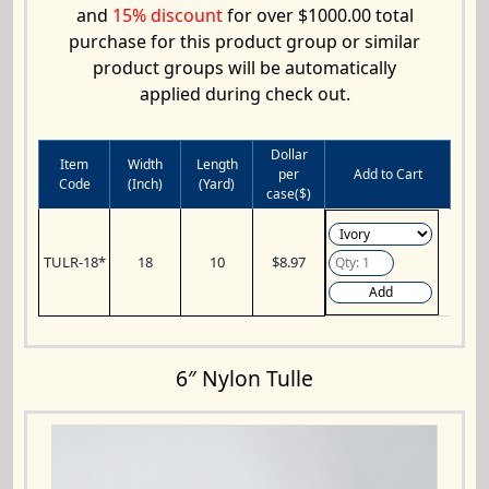
and
15% discount
for over $1000.00 total
purchase for this product group or similar
product groups will be automatically
applied during check out.
Dollar
Item
Width
Length
per
Add to Cart
Code
(Inch)
(Yard)
case($)
TULR-18*
18
10
$8.97
Add
6″ Nylon Tulle