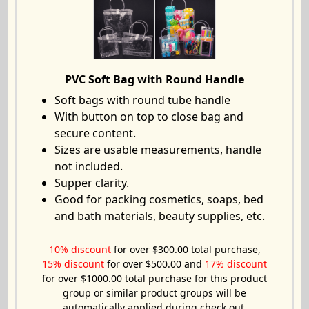
PVC Soft Bag with Round Handle
Soft bags with round tube handle
With button on top to close bag and
secure content.
Sizes are usable measurements, handle
not included.
Supper clarity.
Good for packing cosmetics, soaps, bed
and bath materials, beauty supplies, etc.
10% discount
for over $300.00 total purchase,
15% discount
for over $500.00 and
17% discount
for over $1000.00 total purchase for this product
group or similar product groups will be
automatically applied during check out.