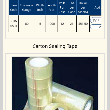
Rolls
Lbs
Dollar
Item
Thickness
Width
Length
Per
per
per
Add to Cart
Code
Gauge
Inch
Feet
Case
Case
case($)
STR-
80
5
1000
12
21
$51.50
05-H
Add
Carton Sealing Tape