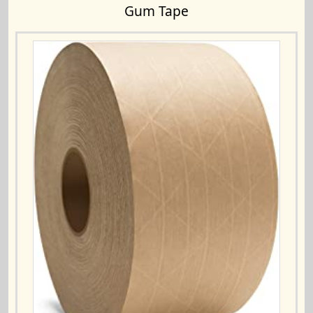
Gum Tape