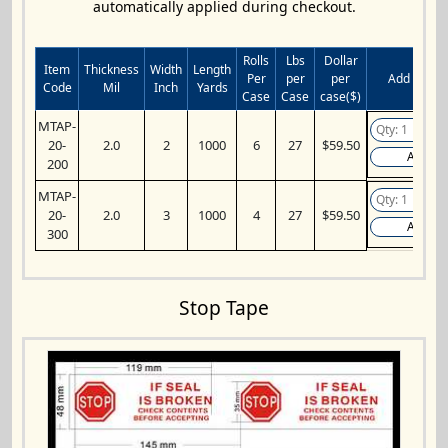
automatically applied during checkout.
Rolls
Lbs
Dollar
Item
Thickness
Width
Length
Per
per
per
Add to Car
Code
Mil
Inch
Yards
Case
Case
case($)
MTAP-
20-
2.0
2
1000
6
27
$59.50
Add
200
MTAP-
20-
2.0
3
1000
4
27
$59.50
Add
300
Stop Tape