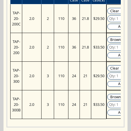
Case
Case
case($)
TAP-
20-
2.0
2
110
36
21.8
$29.50
200C
Add
TAP-
20-
2.0
2
110
36
21.8
$33.50
200
Add
TAP-
20-
2.0
3
110
24
21
$29.50
300
Add
TAP-
20-
2.0
3
110
24
21
$33.50
300B
Add