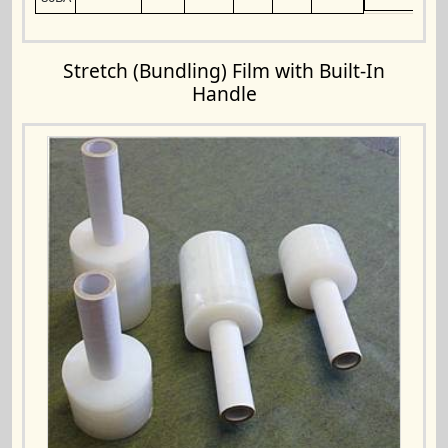
Stretch (Bundling) Film with Built-In
Handle