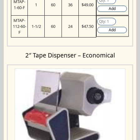
MTAP-
1
60
36
$49.00
1-60-F
Add
MTAP-
112-60-
1-1/2
60
24
$47.50
Add
F
2″ Tape Dispenser – Economical