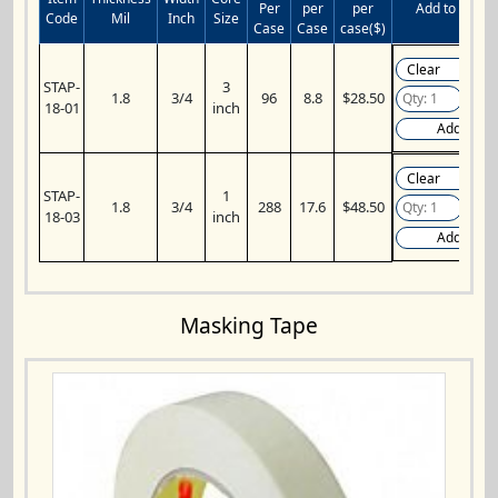
Per
per
per
Add to Cart
Code
Mil
Inch
Size
Case
Case
case($)
STAP-
3
1.8
3/4
96
8.8
$28.50
18-01
inch
Add
STAP-
1
1.8
3/4
288
17.6
$48.50
18-03
inch
Add
Masking Tape