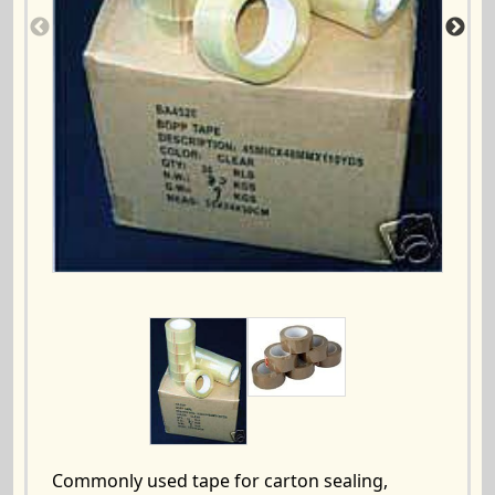
Commonly used tape for carton sealing,