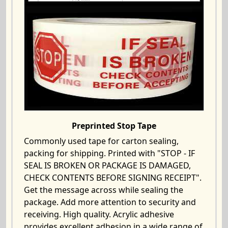
Preprinted Stop Tape
Commonly used tape for carton sealing,
packing for shipping. Printed with "STOP - IF
SEAL IS BROKEN OR PACKAGE IS DAMAGED,
CHECK CONTENTS BEFORE SIGNING RECEIPT".
Get the message across while sealing the
package. Add more attention to security and
receiving. High quality. Acrylic adhesive
provides excellent adhesion in a wide range of