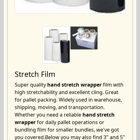
Stretch Film
Super quality
hand stretch wrapper
film with
high stretchability and excellent cling. Great
for pallet packing. Widely used in warehouse,
shipping, moving, and transportation.
Whether you need a reliable
hand stretch
wrapper
for daily pallet operations or
bundling film for smaller bundles, we've got
you covered.Below you may also find 3" and 5"