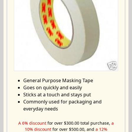
General Purpose Masking Tape
Goes on quickly and easily
Sticks at a touch and stays put
Commonly used for packaging and
everyday needs
A 6% discount
for over $300.00 total purchase,
a
10% discount
for over $500.00, and
a 12%