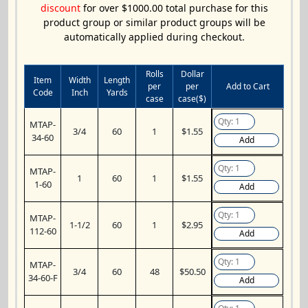
discount
for over $1000.00 total purchase for this
product group or similar product groups will be
automatically applied during checkout.
Rolls
Dollar
Item
Width
Length
per
per
Add to Cart
Code
Inch
Yards
case
case($)
MTAP-
3/4
60
1
$1.55
34-60
Add
MTAP-
1
60
1
$1.55
1-60
Add
MTAP-
1-1/2
60
1
$2.95
112-60
Add
MTAP-
3/4
60
48
$50.50
34-60-F
Add