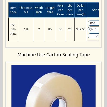
Rolls
Lbs
Dollar
Item
Thickness
Width
Length
Per
per
per
Add to Cart
Code
Mil
Inch
Yard
Case
Case
case($)
TAP-
18-
1.8
2
85
36
20
$49.00
200C
Add
Machine Use Carton Sealing Tape