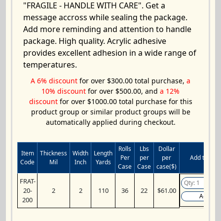
"FRAGILE - HANDLE WITH CARE". Get a
message accross while sealing the package.
Add more reminding and attention to handle
package. High quality. Acrylic adhesive
provides excellent adhesion in a wide range of
temperatures.
A 6% discount
for over $300.00 total purchase,
a
10% discount
for over $500.00, and
a 12%
discount
for over $1000.00 total purchase for this
product group or similar product groups will be
automatically applied during checkout.
Rolls
Lbs
Dollar
Item
Thickness
Width
Length
Per
per
per
Add to Cart
Code
Mil
Inch
Yards
Case
Case
case($)
FRAT-
20-
2
2
110
36
22
$61.00
Add
200