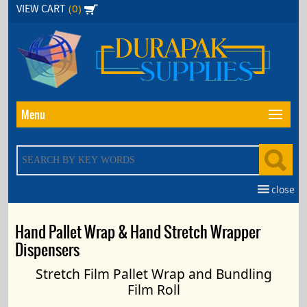
Skip
(0)
VIEW CART
to
the
content
Menu
close
Hand Pallet Wrap & Hand Stretch Wrapper
Dispensers
Stretch Film Pallet Wrap and Bundling
Film Roll