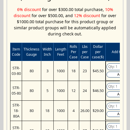
6% discount
for over $300.00 total purchase,
10%
discount
for over $500.00, and
12% discount
for over
$1000.00 total purchase for this product group or
similar product groups will be automatically applied
during check out.
Rolls
Lbs
Dollar
Item
Thickness
Width
Length
Per
per
per
Add to Cart
Code
Gauge
Inch
Feet
Case
Case
case($)
STR-
80
3
1000
18
23
$45.50
03-80
Add
STR-
80
5
1000
12
24
$46.50
05-80
Add
STR-
18-
80
18
1000
4
26.00
$29.00
Add
80A
STR-