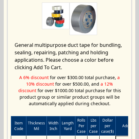
General multipurpose duct tape for bundling,
sealing, repairing, patching and holding
applications. Please choose a color before
clicking Add To Cart.
A 6% discount
for over $300.00 total purchase,
a
10% discount
for over $500.00, and
a 12%
discount
for over $1000.00 total purchase for this
product group or similar product groups will be
automatically applied during checkout.
Rolls
Lbs
Dollar
Item
Thickness
Width
Length
Per
per
per
Add to Ca
Code
Mil
Inch
Yard
Case
Case
case($)