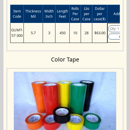
Rolls
Lbs
Dollar
Item
Thickness
Width
Length
Per
per
per
Add to Car
Code
Mil
Inch
Feet
Case
Case
case($)
GUMT-
5.7
3
450
10
28
$63.00
57-300
Add
Color Tape