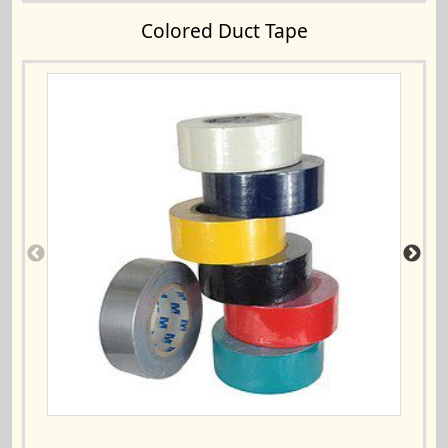
Colored Duct Tape