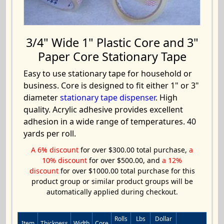
3/4" Wide 1" Plastic Core and 3"
Paper Core Stationary Tape
Easy to use stationary tape for household or
business. Core is designed to fit either 1" or 3"
diameter
stationary tape dispenser
. High
quality. Acrylic adhesive provides excellent
adhesion in a wide range of temperatures. 40
yards per roll.
A 6% discount
for over $300.00 total purchase,
a
10% discount
for over $500.00, and
a 12%
discount
for over $1000.00 total purchase for this
product group or similar product groups will be
automatically applied during checkout.
Rolls
Lbs
Dollar
Item
Thickness
Width
Core