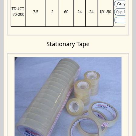
TDUCT-
7.5
2
60
24
24
$91.50
70-200
Add
Stationary Tape