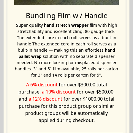
Bundling Film w / Handle
Super quality
hand stretch wrapper
film with high
stretchability and excellent cling. 80 gauge thick.
The extended core in each roll serves as a built-in
handle The extended core in each roll serves as a
built-in handle — making this an effortless
hand
pallet wrap
solution with no separate dispenser
needed. No more looking for misplaced dispenser
handles. 3" and 5" film available, 25 rolls per carton
for 3" and 14 rolls per carton for 5".
A 6% discount
for over $300.00 total
purchase,
a 10% discount
for over $500.00,
and
a 12% discount
for over $1000.00 total
purchase for this product group or similar
product groups will be automatically
applied during checkout.