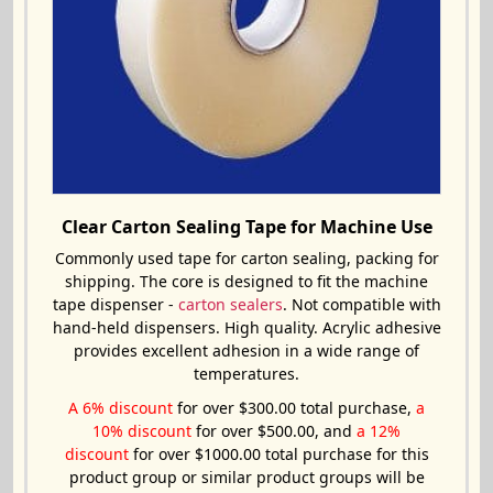
Clear Carton Sealing Tape for Machine Use
Commonly used tape for carton sealing, packing for
shipping. The core is designed to fit the machine
tape dispenser -
carton sealers
. Not compatible with
hand-held dispensers. High quality. Acrylic adhesive
provides excellent adhesion in a wide range of
temperatures.
A 6% discount
for over $300.00 total purchase,
a
10% discount
for over $500.00, and
a 12%
discount
for over $1000.00 total purchase for this
product group or similar product groups will be