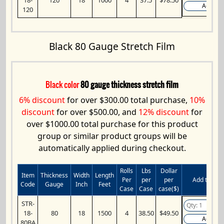
Add
120
Black 80 Gauge Stretch Film
Black color
80 gauge thickness stretch film
6% discount
for over $300.00 total purchase,
10%
discount
for over $500.00, and
12% discount
for
over $1000.00 total purchase for this product
group or similar product groups will be
automatically applied during checkout.
Rolls
Lbs
Dollar
Item
Thickness
Width
Length
Per
per
per
Add to Cart
Code
Gauge
Inch
Feet
Case
Case
case($)
STR-
18-
80
18
1500
4
38.50
$49.50
Add
80BA