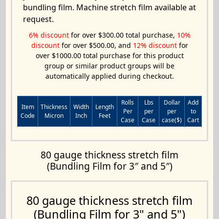
bundling film. Machine stretch film available at
request.
6% discount
for over $300.00 total purchase,
10%
discount
for over $500.00, and
12% discount
for
over $1000.00 total purchase for this product
group or similar product groups will be
automatically applied during checkout.
Rolls
Lbs
Dollar
Add
Item
Thickness
Width
Length
Per
per
per
to
Code
Micron
Inch
Feet
Case
Case
case($)
Cart
80 gauge thickness stretch film
(Bundling Film for 3″ and 5″)
80 gauge thickness stretch film
(Bundling Film for 3" and 5")