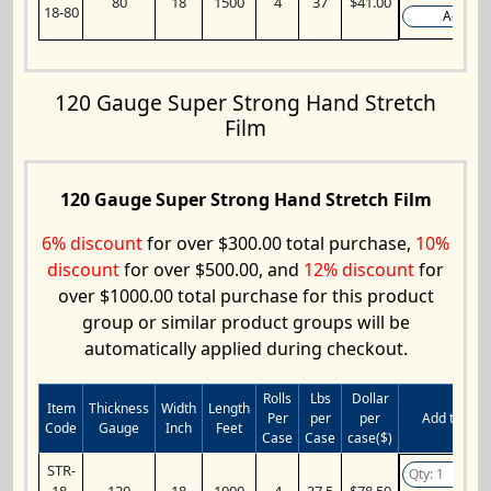
80
18
1500
4
37
$41.00
18-80
Add
120 Gauge Super Strong Hand Stretch
Film
120 Gauge Super Strong Hand Stretch Film
6% discount
for over $300.00 total purchase,
10%
discount
for over $500.00, and
12% discount
for
over $1000.00 total purchase for this product
group or similar product groups will be
automatically applied during checkout.
Rolls
Lbs
Dollar
Item
Thickness
Width
Length
Per
per
per
Add to Cart
Code
Gauge
Inch
Feet
Case
Case
case($)
STR-
18-
120
18
1000
4
37.5
$78.50