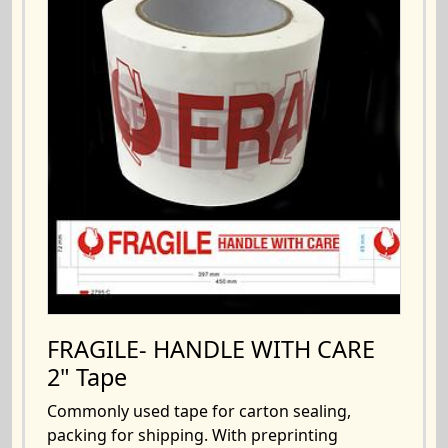
FRAGILE- HANDLE WITH CARE
2" Tape
Commonly used tape for carton sealing,
packing for shipping. With preprinting