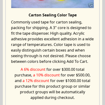
Carton Sealing Color Tape
Commonly used tape for carton sealing,
packing for shipping. A 3" core is designed to
fit the tape dispenser. High quality. Acrylic
adhesive provides excellent adhesion in a wide
range of temperatures. Color tape is used to
easily distinguish certain boxes and when
seeing through is not desired. Please choose
between colors before clicking Add To Cart.
A 6% discount
for over $300.00 total
purchase,
a 10% discount
for over $500.00,
and
a 12% discount
for over $1000.00 total
purchase for this product group or similar
product groups will be automatically
applied during checkout.