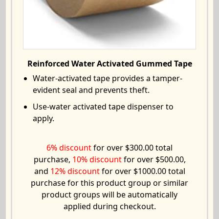
Reinforced Water Activated Gummed Tape
Water-activated tape provides a tamper-
evident seal and prevents theft.
Use-water activated tape dispenser to
apply.
6% discount
for over $300.00 total
purchase,
10% discount
for over $500.00,
and
12% discount
for over $1000.00 total
purchase for this product group or similar
product groups will be automatically
applied during checkout.