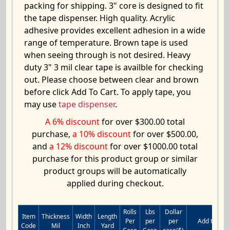
packing for shipping. 3" core is designed to fit
the tape dispenser. High quality. Acrylic
adhesive provides excellent adhesion in a wide
range of temperature. Brown tape is used
when seeing through is not desired. Heavy
duty 3" 3 mil clear tape is availble for checking
out. Please choose between clear and brown
before click Add To Cart. To apply tape, you
may use
tape dispenser
.
A 6% discount
for over $300.00 total
purchase,
a 10% discount
for over $500.00,
and
a 12% discount
for over $1000.00 total
purchase for this product group or similar
product groups will be automatically
applied during checkout.
Rolls
Lbs
Dollar
Item
Thickness
Width
Length
Per
per
per
Add to Cart
Code
Mil
Inch
Yard