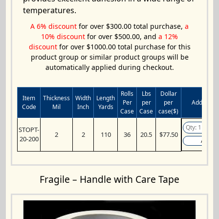
temperatures.
A 6% discount
for over $300.00 total purchase,
a
10% discount
for over $500.00, and
a 12%
discount
for over $1000.00 total purchase for this
product group or similar product groups will be
automatically applied during checkout.
Rolls
Lbs
Dollar
Item
Thickness
Width
Length
Per
per
per
Add to Ca
Code
Mil
Inch
Yards
Case
Case
case($)
STOPT-
2
2
110
36
20.5
$77.50
20-200
Add
Fragile – Handle with Care Tape