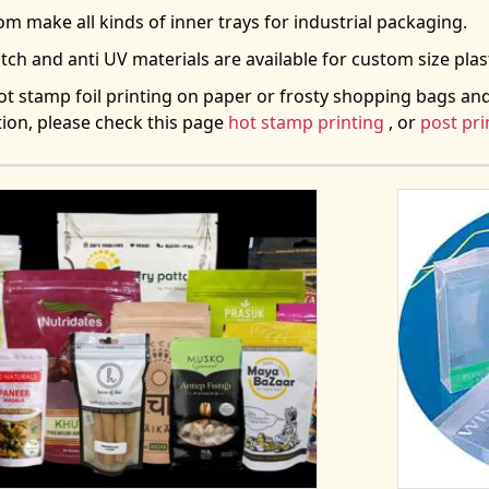
m make all kinds of inner trays for industrial packaging.
atch and anti UV materials are available for custom size plas
t stamp foil printing on paper or frosty shopping bags an
ion, please check this page
hot stamp printing
, or
post pri