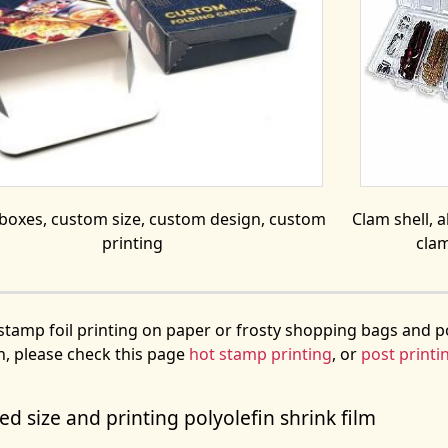
 boxes, custom size, custom design, custom
Clam shell, al
printing
clam
stamp foil printing on paper or frosty shopping bags and p
n, please check this page
hot stamp printing
, or
post printi
d size and printing polyolefin shrink film