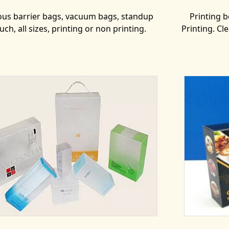
ous barrier bags, vacuum bags, standup
Printing bo
uch, all sizes, printing or non printing.
Printing. Cl