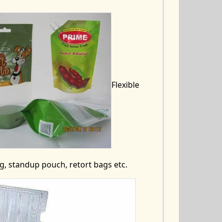
Flexible
, standup pouch, retort bags etc.