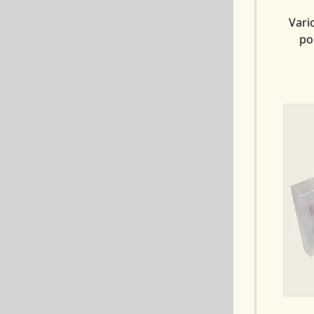
Vari
po