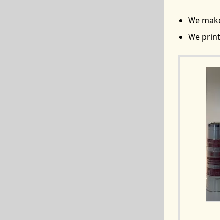
We make 
We print