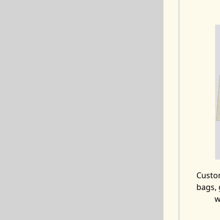
Custo
bags, 
w