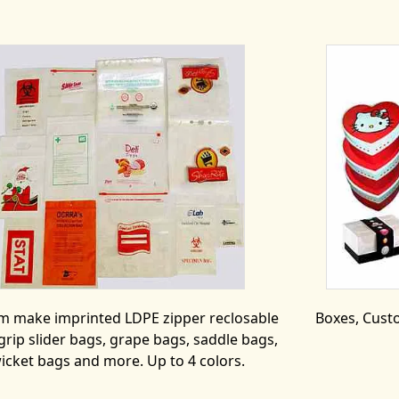
m make imprinted LDPE zipper reclosable
Boxes, Custo
grip slider bags, grape bags, saddle bags,
icket bags and more. Up to 4 colors.