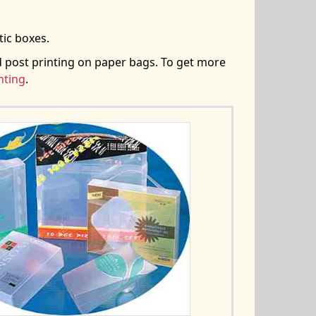
tic boxes.
d post printing on paper bags. To get more
nting
.