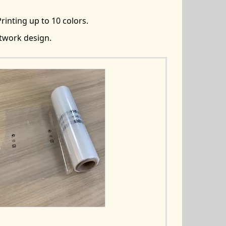
rinting up to 10 colors.
rtwork design.