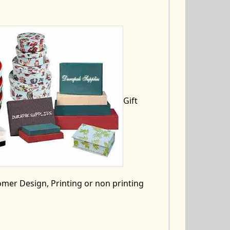
Gift
mer Design, Printing or non printing