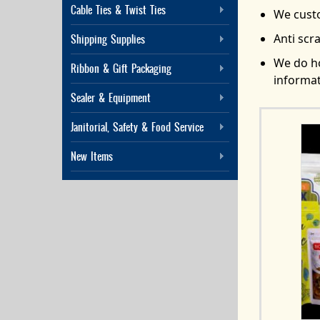
Cable Ties & Twist Ties
We custo
Anti scr
Shipping Supplies
We do ho
Ribbon & Gift Packaging
informat
Sealer & Equipment
Janitorial, Safety & Food Service
New Items