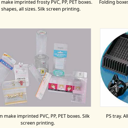
make imprinted frosty PVC, PP, PET boxes.
Folding boxe
l shapes, all sizes. Silk screen printing.
 make imprinted PVC, PP, PET boxes. Silk
PS tray. A
screen printing.