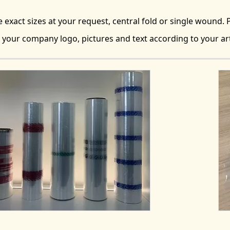
exact sizes at your request, central fold or single wound. P
 your company logo, pictures and text according to your a