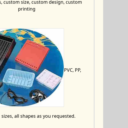
s, custom size, custom design, custom
printing
PVC, PP,
ll sizes, all shapes as you requested.