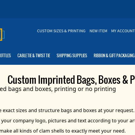
CUSTOM SIZES & PRINTING
NEW ITEM
MY ACCOUNT
BOTTLES
CABLE TIE & TWIST TIE
SHIPPING SUPPLIES
RIBBON & GIFT PACKAGING
Custom Imprinted Bags, Boxes & P
d bags and boxes, printing or no printing
exact sizes and structure bags and boxes at your request.
 your company logo, pictures and text according to your a
make all kinds of clam shells to exactly meet your need.