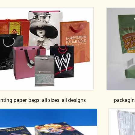
inting paper bags, all sizes, all designs
packaging