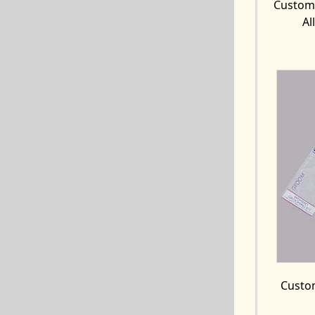
Custom 
Al
Custom