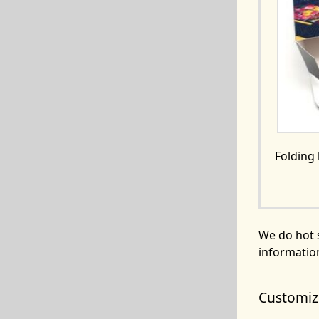
Folding
We do hot 
informatio
Customize