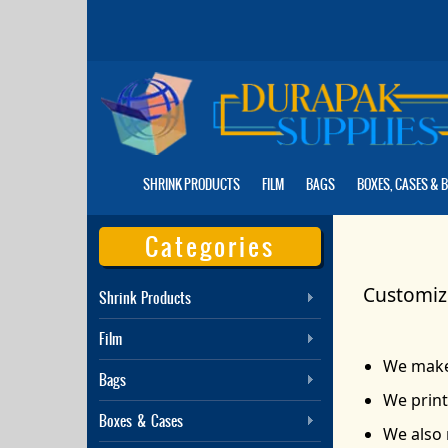
Skip
to
the
content
SHRINK PRODUCTS
FILM
BAGS
BOXES, CASES & 
Categories
Customize
Shrink Products
Film
We make 
Bags
We print
Boxes & Cases
We also 