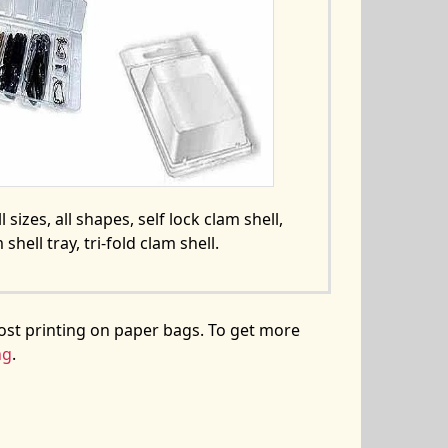
l sizes, all shapes, self lock clam shell,
 shell tray, tri-fold clam shell.
ost printing on paper bags. To get more
ng
.