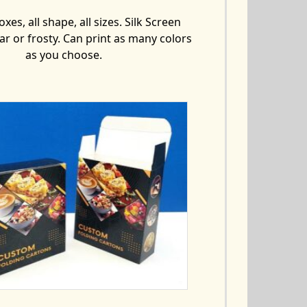
xes, all shape, all sizes. Silk Screen
ear or frosty. Can print as many colors
as you choose.