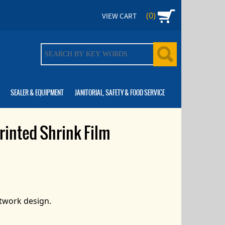
(0)
VIEW CART
SEALER & EQUIPMENT
JANITORIAL, SAFETY & FOOD SERVICE
rinted Shrink Film
rtwork design.