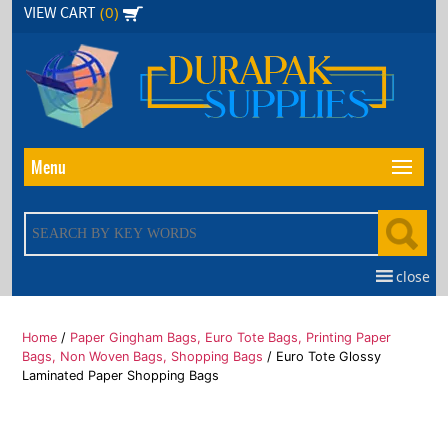
Skip
(0)
VIEW CART
to
the
content
Menu
close
Home
/
Paper Gingham Bags, Euro Tote Bags, Printing Paper
Bags, Non Woven Bags, Shopping Bags
/ Euro Tote Glossy
Laminated Paper Shopping Bags