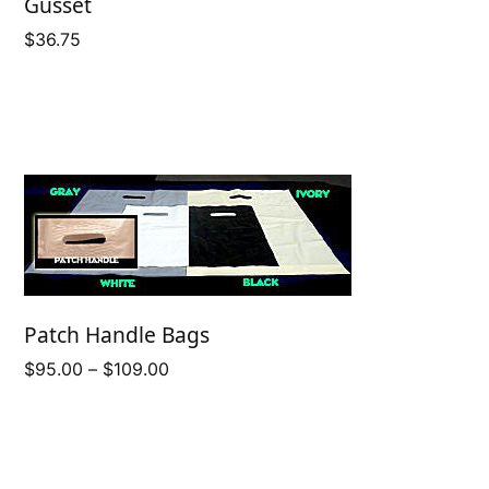
Gusset
$
36.75
Patch Handle Bags
Price
$
95.00
–
$
109.00
range:
$95.00
through
$109.00