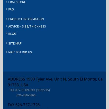
EBAY STORE
FAQ
PRODUCT INFORMATION
ADVICE – SIZE/THICKNESS
BLOG
SITE MAP
MAP TO FIND US
ADDRESS 1900 Tyler Ave, Unit N, South El Monte, Ca
91733, USA
TEL
877-DURAPAK (3872725)
626-350-0868
FAX
626-737-1726