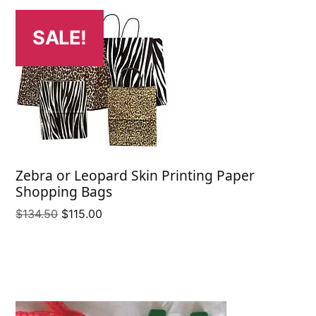
SALE!
Zebra or Leopard Skin Printing Paper
Shopping Bags
Original
Current
$
134.50
$
115.00
price
price
was:
is:
$134.50.
$115.00.