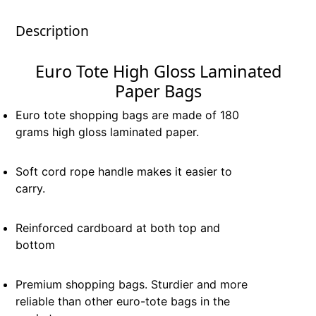
Description
Euro Tote High Gloss Laminated
Paper Bags
Euro tote shopping bags are made of 180
grams high gloss laminated paper.
Soft cord rope handle makes it easier to
carry.
Reinforced cardboard at both top and
bottom
Premium shopping bags. Sturdier and more
reliable than other euro-tote bags in the