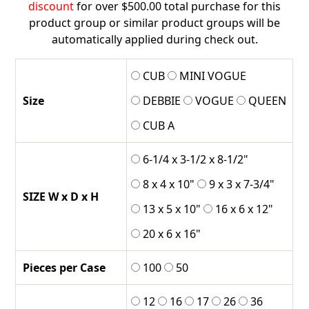
$196.00
discount
for over $500.00 total purchase for this
product group or similar product groups will be
automatically applied during check out.
CUB
MINI VOGUE
Size
DEBBIE
VOGUE
QUEEN
CUB A
6-1/4 x 3-1/2 x 8-1/2"
8 x 4 x 10"
9 x 3 x 7-3/4"
SIZE W x D x H
13 x 5 x 10"
16 x 6 x 12"
20 x 6 x 16"
Pieces per Case
100
50
12
16
17
26
36