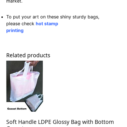
market.
To put your art on these shiny sturdy bags,
please check
hot stamp
printing
Related products
Soft Handle LDPE Glossy Bag with Bottom