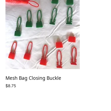
Mesh Bag Closing Buckle
$
8.75