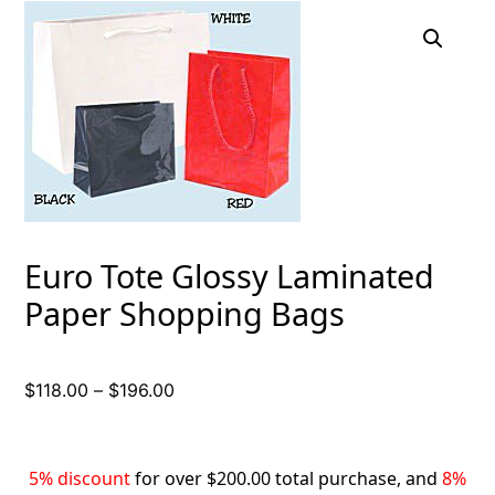
Euro Tote Glossy Laminated
Paper Shopping Bags
Price
$
118.00
–
$
196.00
range:
$118.00
through
5% discount
for over $200.00 total purchase, and
8%