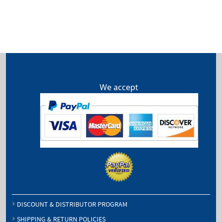
We accept
DISCOUNT & DISTRIBUTOR PROGRAM
SHIPPING & RETURN POLICIES