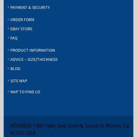
PAYMENT & SECURITY
ORDER FORM
EBAY STORE
FAQ
PRODUCT INFORMATION
ADVICE – SIZE/THICKNESS
BLOG
SITE MAP
MAP TO FIND US
ADDRESS 1900 Tyler Ave, Unit N, South El Monte, Ca
91733, USA