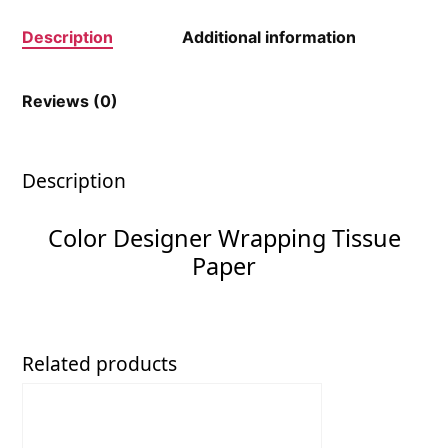
Description
Additional information
Reviews (0)
Description
Color Designer Wrapping Tissue
Paper
Related products