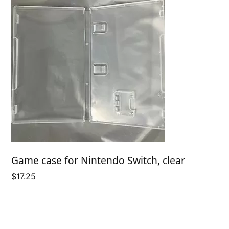
Game case for Nintendo Switch, clear
$
17.25