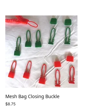
Mesh Bag Closing Buckle
$
8.75