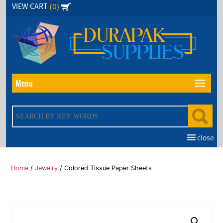
Skip
(0)
VIEW CART
to
the
content
Menu
close
Home
/
Jewelry
/ Colored Tissue Paper Sheets