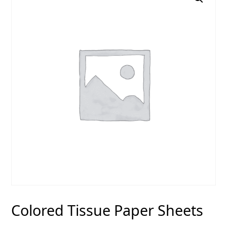
Colored Tissue Paper Sheets