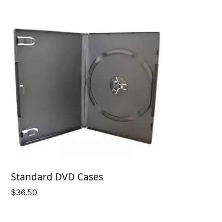
Standard DVD Cases
$
36.50