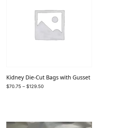
Kidney Die-Cut Bags with Gusset
Price
$
70.75
–
$
129.50
range:
$70.75
through
$129.50