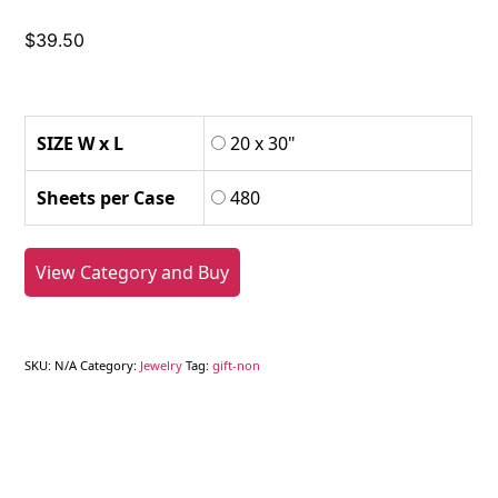
$
39.50
SIZE W x L
20 x 30"
Sheets per Case
480
View Category and Buy
SKU:
N/A
Category:
Jewelry
Tag:
gift-non