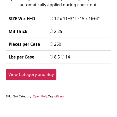
automatically applied during check out.
SIZE W x H+D
12 x 11+3"
15 x 16+4"
Mil Thick
2.25
Pieces per Case
250
Lbs per Case
8.5
14
View Category and Buy
SKU:
N/A
Category:
Open Poly
Tag:
gift-non