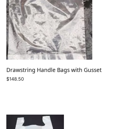
Drawstring Handle Bags with Gusset
$
148.50