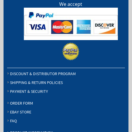
We accept
DISCOUNT & DISTRIBUTOR PROGRAM
SHIPPING & RETURN POLICIES
PAYMENT & SECURITY
ORDER FORM
EBAY STORE
FAQ