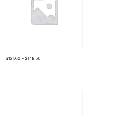
Price
$
121.00
–
$
148.50
range:
$121.00
through
$148.50