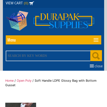
Skip
(0)
VIEW CART
to
the
content
Menu
close
Home
/
Open Poly
/ Soft Handle LDPE Glossy Bag with Bottom
Gusset