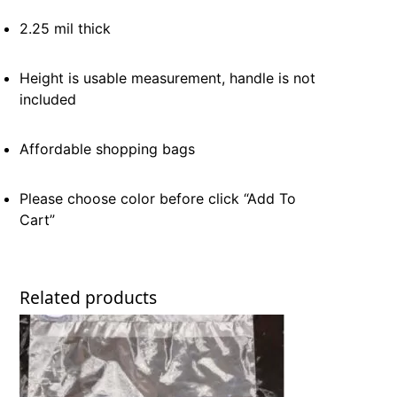
2.25 mil thick
Height is usable measurement, handle is not
included
Affordable shopping bags
Please choose color before click “Add To
Cart”
Related products