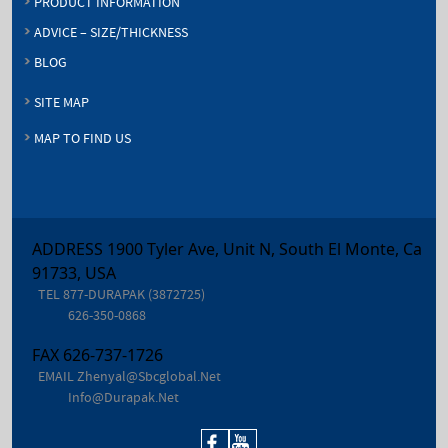
PRODUCT INFORMATION
ADVICE – SIZE/THICKNESS
BLOG
SITE MAP
MAP TO FIND US
ADDRESS 1900 Tyler Ave, Unit N, South El Monte, Ca
91733, USA
TEL
877-DURAPAK (3872725)
626-350-0868
FAX
626-737-1726
EMAIL
Zhenyal@sbcglobal.net
Info@durapak.net