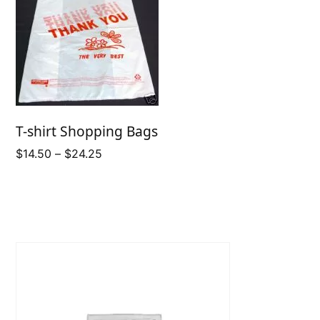
T-shirt Shopping Bags
Price
$
14.50
–
$
24.25
range:
$14.50
through
$24.25