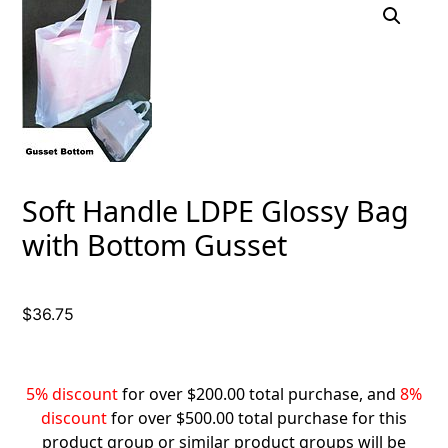
Soft Handle LDPE Glossy Bag
with Bottom Gusset
$
36.75
5% discount
for over $200.00 total purchase, and
8%
discount
for over $500.00 total purchase for this
product group or similar product groups will be