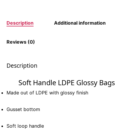
Description
Additional information
Reviews (0)
Description
Soft Handle LDPE Glossy Bags
Made out of LDPE with glossy finish
Gusset bottom
Soft loop handle