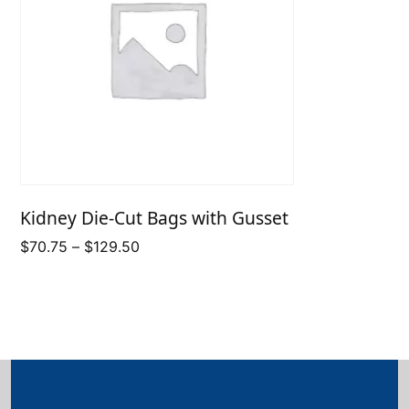
Kidney Die-Cut Bags with Gusset
Price
$
70.75
–
$
129.50
range:
$70.75
through
$129.50