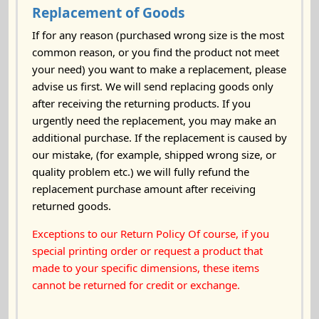
Replacement of Goods
If for any reason (purchased wrong size is the most
common reason, or you find the product not meet
your need) you want to make a replacement, please
advise us first. We will send replacing goods only
after receiving the returning products. If you
urgently need the replacement, you may make an
additional purchase. If the replacement is caused by
our mistake, (for example, shipped wrong size, or
quality problem etc.) we will fully refund the
replacement purchase amount after receiving
returned goods.
Exceptions to our Return Policy Of course, if you
special printing order or request a product that
made to your specific dimensions, these items
cannot be returned for credit or exchange.