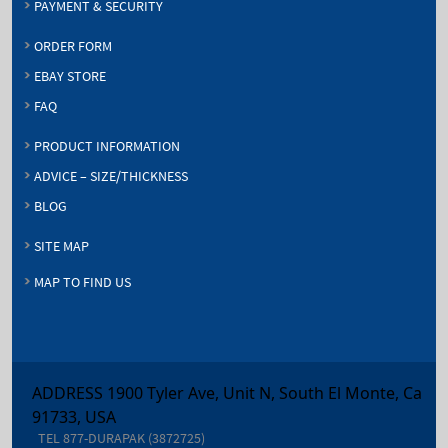
PAYMENT & SECURITY
ORDER FORM
EBAY STORE
FAQ
PRODUCT INFORMATION
ADVICE – SIZE/THICKNESS
BLOG
SITE MAP
MAP TO FIND US
ADDRESS 1900 Tyler Ave, Unit N, South El Monte, Ca
91733, USA
TEL
877-DURAPAK (3872725)