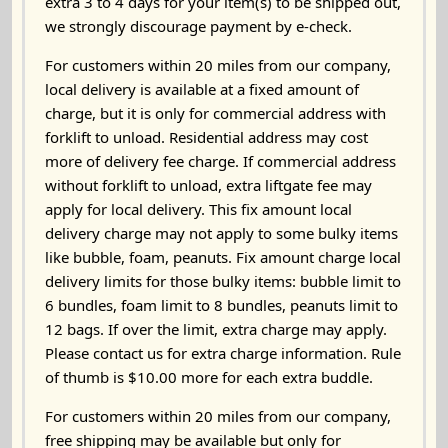
extra 3 to 4 days for your item(s) to be shipped out,
we strongly discourage payment by e-check.
For customers within 20 miles from our company,
local delivery is available at a fixed amount of
charge, but it is only for commercial address with
forklift to unload. Residential address may cost
more of delivery fee charge. If commercial address
without forklift to unload, extra liftgate fee may
apply for local delivery. This fix amount local
delivery charge may not apply to some bulky items
like bubble, foam, peanuts. Fix amount charge local
delivery limits for those bulky items: bubble limit to
6 bundles, foam limit to 8 bundles, peanuts limit to
12 bags. If over the limit, extra charge may apply.
Please contact us for extra charge information. Rule
of thumb is $10.00 more for each extra buddle.
For customers within 20 miles from our company,
free shipping may be available but only for