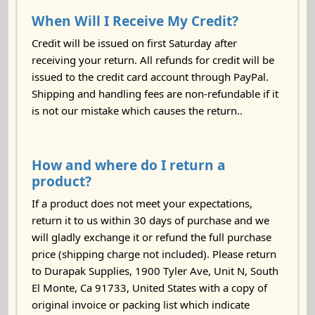
When Will I Receive My Credit?
Credit will be issued on first Saturday after
receiving your return. All refunds for credit will be
issued to the credit card account through PayPal.
Shipping and handling fees are non-refundable if it
is not our mistake which causes the return..
How and where do I return a
product?
If a product does not meet your expectations,
return it to us within 30 days of purchase and we
will gladly exchange it or refund the full purchase
price (shipping charge not included). Please return
to Durapak Supplies, 1900 Tyler Ave, Unit N, South
El Monte, Ca 91733, United States with a copy of
original invoice or packing list which indicate