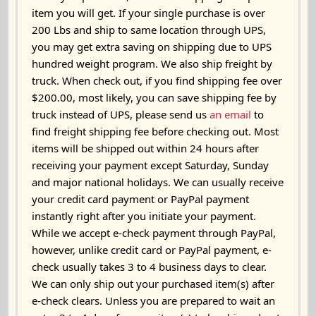
item you will get. If your single purchase is over
200 Lbs and ship to same location through UPS,
you may get extra saving on shipping due to UPS
hundred weight program. We also ship freight by
truck. When check out, if you find shipping fee over
$200.00, most likely, you can save shipping fee by
truck instead of UPS, please send us
an email
to
find freight shipping fee before checking out. Most
items will be shipped out
within 24 hours
after
receiving your payment except Saturday, Sunday
and major national holidays. We can usually receive
your credit card payment or PayPal payment
instantly right after you initiate your payment.
While we accept e-check payment through PayPal,
however, unlike credit card or PayPal payment, e-
check usually takes 3 to 4 business days to clear.
We can only ship out your purchased item(s) after
e-check clears. Unless you are prepared to wait an