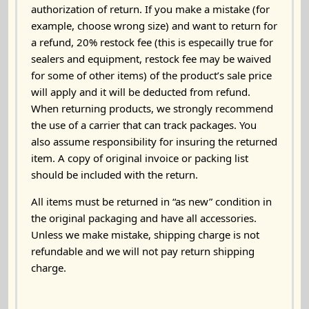
authorization of return. If you make a mistake (for
example, choose wrong size) and want to return for
a refund, 20% restock fee (this is especailly true for
sealers and equipment, restock fee may be waived
for some of other items) of the product’s sale price
will apply and it will be deducted from refund.
When returning products, we strongly recommend
the use of a carrier that can track packages. You
also assume responsibility for insuring the returned
item. A copy of original invoice or packing list
should be included with the return.
All items must be returned in “as new” condition in
the original packaging and have all accessories.
Unless we make mistake, shipping charge is not
refundable and we will not pay return shipping
charge.