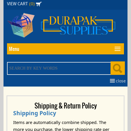
Skip
(0)
VIEW CART
to
the
content
Menu
close
Shipping & Return Policy
Shipping Policy
Items are automatically combine shipped. The
more you purchase, the lower shipping rate per