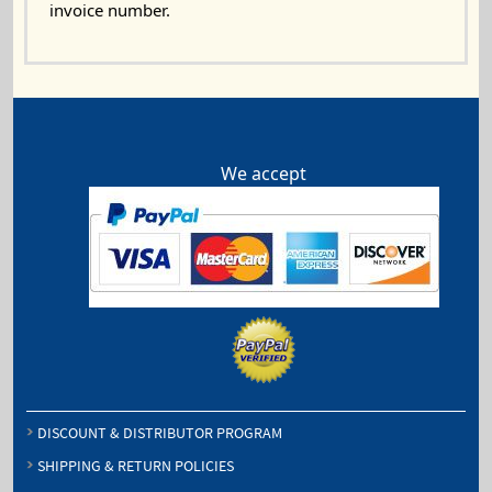
invoice number.
We accept
DISCOUNT & DISTRIBUTOR PROGRAM
SHIPPING & RETURN POLICIES