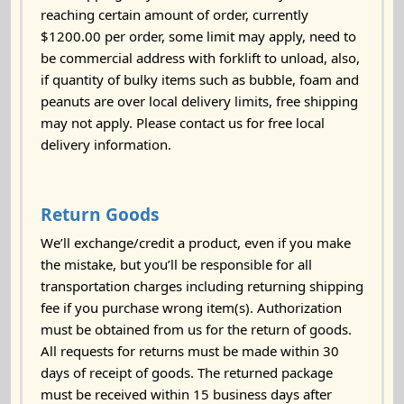
reaching certain amount of order, currently
$1200.00 per order, some limit may apply, need to
be commercial address with forklift to unload, also,
if quantity of bulky items such as bubble, foam and
peanuts are over local delivery limits, free shipping
may not apply. Please contact us for free local
delivery information.
Return Goods
We’ll exchange/credit a product, even if you make
the mistake, but you’ll be responsible for all
transportation charges including returning shipping
fee if you purchase wrong item(s). Authorization
must be obtained from us for the return of goods.
All requests for returns must be made within 30
days of receipt of goods. The returned package
must be received within 15 business days after