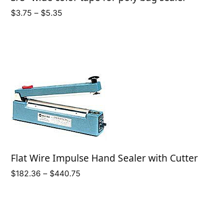
Price
$
3.75
–
$
5.35
range:
$3.75
through
$5.35
Flat Wire Impulse Hand Sealer with Cutter
Price
$
182.36
–
$
440.75
range:
$182.36
through