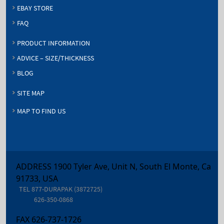
EBAY STORE
FAQ
PRODUCT INFORMATION
ADVICE – SIZE/THICKNESS
BLOG
SITE MAP
MAP TO FIND US
ADDRESS 1900 Tyler Ave, Unit N, South El Monte, Ca
91733, USA
TEL
877-DURAPAK (3872725)
626-350-0868
FAX
626-737-1726