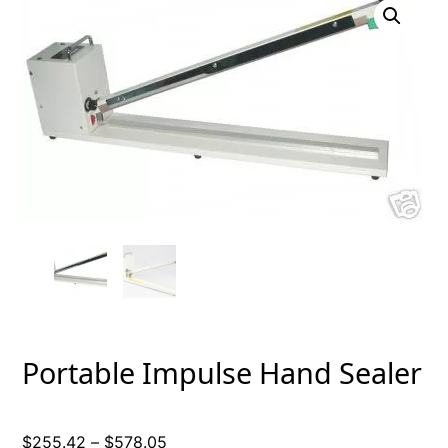
Portable Impulse Hand Sealer
Price
$
255.42
–
$
578.05