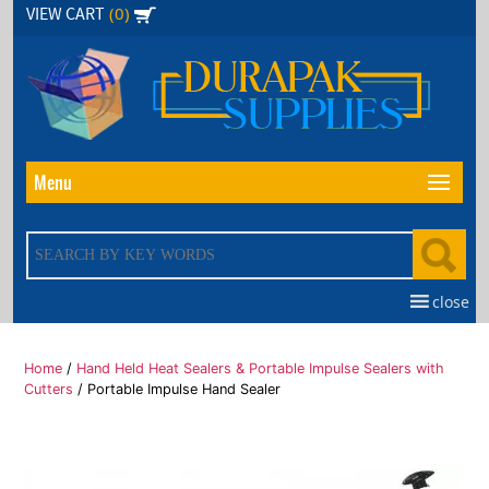
Skip
(0)
VIEW CART
to
the
content
Menu
close
Home
/
Hand Held Heat Sealers & Portable Impulse Sealers with
Cutters
/ Portable Impulse Hand Sealer