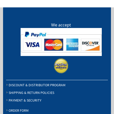
$440.75
We accept
DISCOUNT & DISTRIBUTOR PROGRAM
SHIPPING & RETURN POLICIES
PAYMENT & SECURITY
ORDER FORM