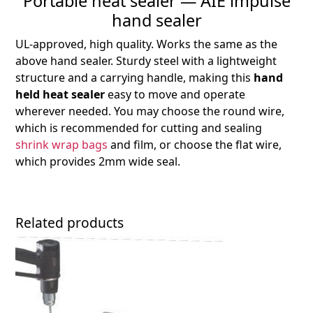
Portable heat sealer — AIE impulse
hand sealer
UL-approved, high quality. Works the same as the
above hand sealer. Sturdy steel with a lightweight
structure and a carrying handle, making this
hand
held heat sealer
easy to move and operate
wherever needed. You may choose the round wire,
which is recommended for cutting and sealing
shrink wrap bags
and film, or choose the
flat wire
,
which provides
2mm
wide seal.
Related products