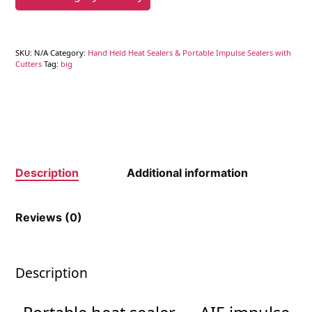
SKU:
N/A
Category:
Hand Held Heat Sealers & Portable Impulse Sealers with
Cutters
Tag:
big
Description
Additional information
Reviews (0)
Description