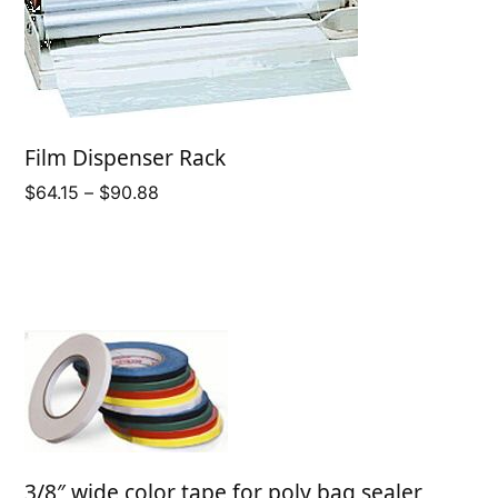
Film Dispenser Rack
Price
$
64.15
–
$
90.88
range:
$64.15
through
$90.88
3/8″ wide color tape for poly bag sealer