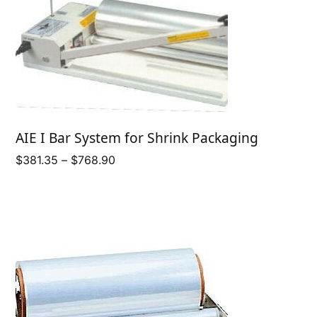
AIE I Bar System for Shrink Packaging
Price
$
381.35
–
$
768.90
range:
$381.35
through
$768.90