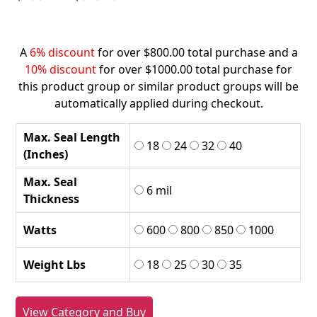
range:
$255.42
through
A
6% discount
for over $800.00 total purchase and a
$578.05
10% discount
for over $1000.00 total purchase for
this product group or similar product groups will be
automatically applied during checkout.
Max. Seal Length
18
24
32
40
(Inches)
Max. Seal
6 mil
Thickness
Watts
600
800
850
1000
Weight Lbs
18
25
30
35
View Category and Buy