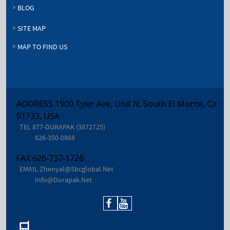
BLOG
SITE MAP
MAP TO FIND US
ADDRESS 1900 Tyler Ave, Unit N, South El Monte, Ca
91733, USA
TEL
877-DURAPAK (3872725)
626-350-0868
FAX
626-737-1726
EMAIL
Zhenyal@sbcglobal.net
Info@durapak.net