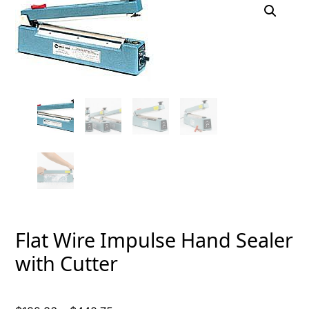
Flat Wire Impulse Hand Sealer
with Cutter