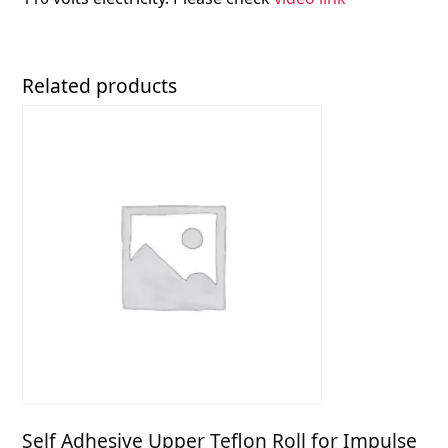
Related products
Self Adhesive Upper Teflon Roll for Impulse