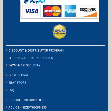
DISCOUNT & DISTRIBUTOR PROGRAM
SHIPPING & RETURN POLICIES
PAYMENT & SECURITY
ORDER FORM
EBAY STORE
FAQ
PRODUCT INFORMATION
ADVICE – SIZE/THICKNESS