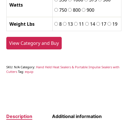
Watts
750
800
900
Weight Lbs
8
13
11
14
17
19
View Category and Buy
SKU:
N/A
Category:
Hand Held Heat Sealers & Portable Impulse Sealers with
Cutters
Tag:
equip
Description
Additional information