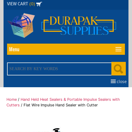
Skip
(0)
VIEW CART
to
the
content
Menu
close
Home
/
Hand Held Heat Sealers & Portable Impulse Sealers with
Cutters
/ Flat Wire Impulse Hand Sealer with Cutter