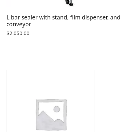
L bar sealer with stand, film dispenser, and
conveyor
$
2,050.00