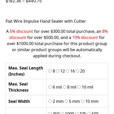
Price
$
182.36
–
$
440.75
range:
$182.36
through
Flat Wire Impulse Hand Sealer with Cutter
$440.75
A
5% discount
for over $300.00 total purchase, an
8%
discount
for over $500.00, and a
10% discount
for
over $1000.00 total purchase for this product group
or similar product groups will be automatically
applied during checkout.
Max. Seal Length
8
12
16
20
(Inches)
Max. Seal
6 mil
8 mil
10 mil
Thickness
Seal Width
2 mm
5 mm
10 mm
350
1000
375
500