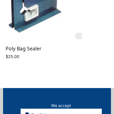
Poly Bag Sealer
$
25.00
We accept