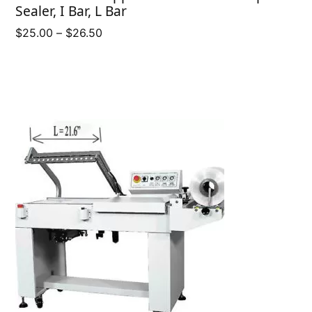
Sealer, I Bar, L Bar
Price
$
25.00
–
$
26.50
range:
$25.00
through
$26.50