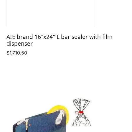
AIE brand 16″x24″ L bar sealer with film
dispenser
$
1,710.50