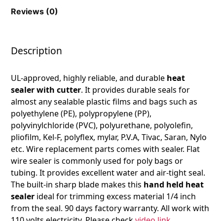
Reviews (0)
Description
UL-approved, highly reliable, and durable
heat
sealer with cutter
. It provides durable seals for
almost any sealable plastic films and bags such as
polyethylene (PE), polypropylene (PP),
polyvinylchloride (PVC), polyurethane, polyolefin,
pliofilm, Kel-F, polyflex, mylar, P.V.A, Tivac, Saran, Nylo
etc. Wire replacement parts comes with sealer. Flat
wire sealer is commonly used for poly bags or
tubing. It provides excellent water and air-tight seal.
The built-in sharp blade makes this
hand held heat
sealer
ideal for trimming excess material 1/4 inch
from the seal. 90 days factory warranty. All work with
110 volts electricity. Please check
video link