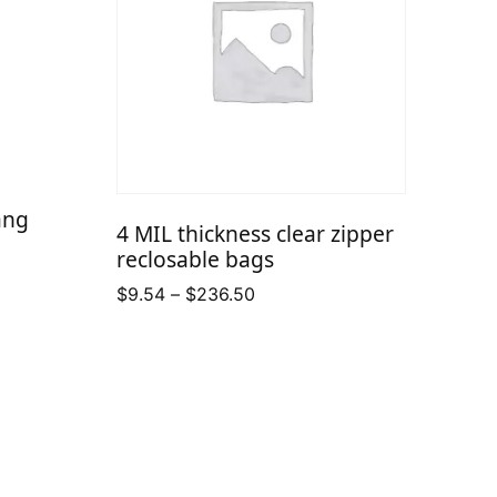
ang
4 MIL thickness clear zipper
reclosable bags
Price
$
9.54
–
$
236.50
range:
$9.54
through
$236.50