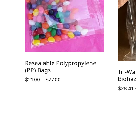
Resealable Polypropylene
(PP) Bags
Tri-Wa
Bioha
Price
$
21.00
–
$
77.00
range:
$
28.41
$21.00
through
$77.00