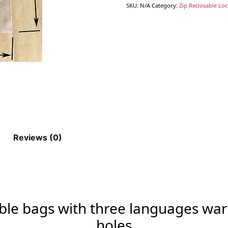
SKU:
N/A
Category:
Zip Reclosable Lo
Reviews (0)
able bags with three languages war
holes