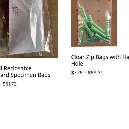
Clear Zip Bags with H
Hole
ll Reclosable
Price
$
7.75
–
$
59.31
zard Specimen Bags
range:
Price
–
$
51.72
$7.75
range:
through
$28.41
$59.31
through
$51.72