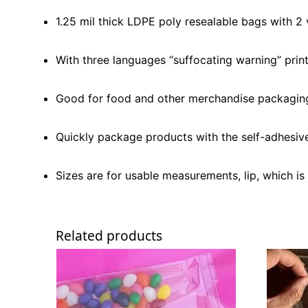
1.25 mil thick LDPE poly resealable bags with 2 
With three languages “suffocating warning” print
Good for food and other merchandise packagin
Quickly package products with the self-adhesive 
Sizes are for usable measurements, lip, which is 
Related products