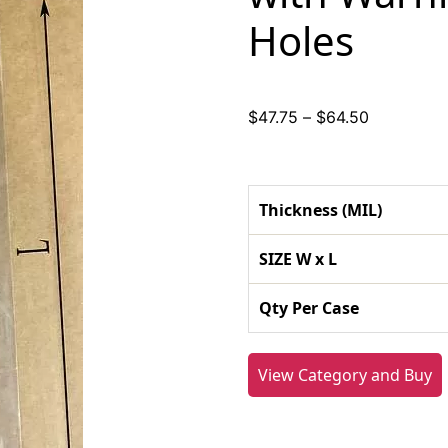
Holes
Price
$
47.75
–
$
64.50
range:
$47.75
through
Thickness (MIL)
$64.50
SIZE W x L
Qty Per Case
View Category and Buy