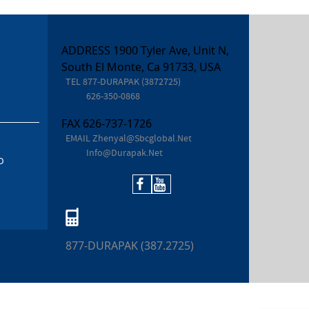
ADDRESS 1900 Tyler Ave, Unit N,
South El Monte, Ca 91733, USA
TEL
877-DURAPAK (3872725)
626-350-0868
FAX
626-737-1726
EMAIL
Zhenyal@sbcglobal.net
Info@durapak.net
D
877-DURAPAK (387.2725)