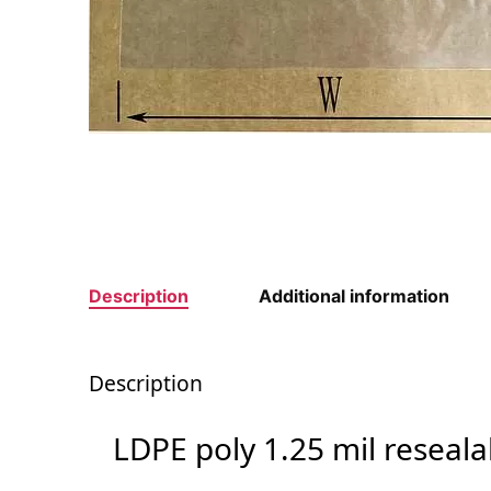
Description
Additional information
Description
LDPE poly 1.25 mil reseal