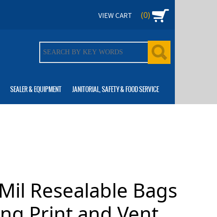
(0)
VIEW CART
SEALER & EQUIPMENT
JANITORIAL, SAFETY & FOOD SERVICE
Mil Resealable Bags
ng Print and Vent