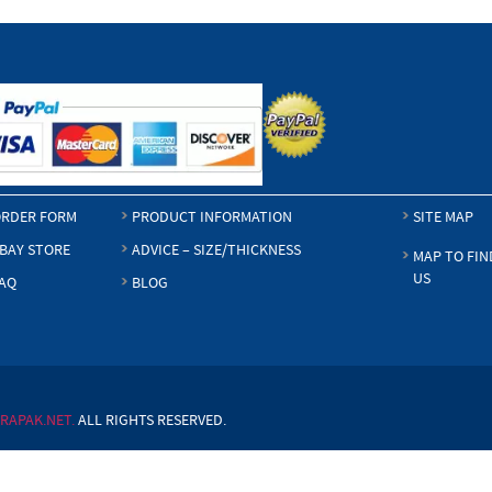
RDER FORM
PRODUCT INFORMATION
SITE MAP
BAY STORE
ADVICE – SIZE/THICKNESS
MAP TO FIN
US
AQ
BLOG
RAPAK.NET.
ALL RIGHTS RESERVED.