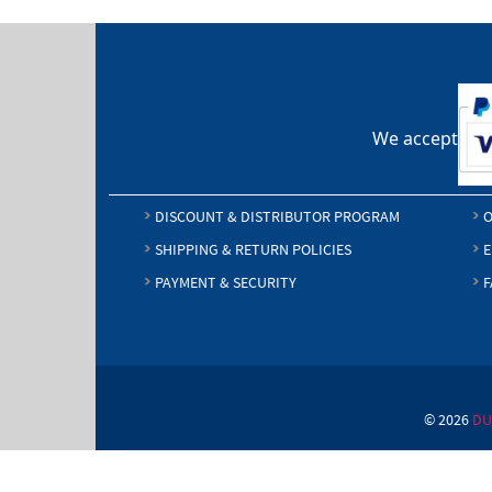
We accept
DISCOUNT & DISTRIBUTOR PROGRAM
O
SHIPPING & RETURN POLICIES
E
PAYMENT & SECURITY
F
© 2026
DU