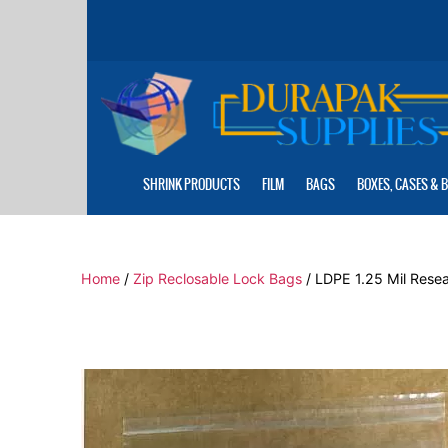
Skip
to
the
content
SHRINK PRODUCTS
FILM
BAGS
BOXES, CASES & 
Home
/
Zip Reclosable Lock Bags
/ LDPE 1.25 Mil Resea