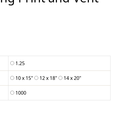
1.25
10 x 15"
12 x 18"
14 x 20"
1000