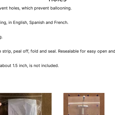
vent holes, which prevent ballooning.
ing, in English, Spanish and French.
g.
strip, peal off, fold and seal. Resealable for easy open and
about 1.5 inch, is not included.