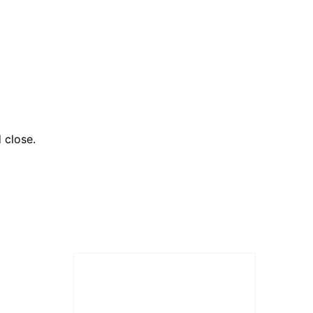
 close.