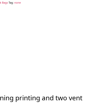
ck Bags
Tag:
none
ning printing and two vent