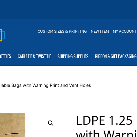
CUSTOM SIZES & PRINTING
NEW ITEM
MY ACCOUNT
BOTTLES
CABLE TIE & TWIST TIE
SHIPPING SUPPLIES
RIBBON & GIFT PACKAGING
lable Bags with Warning Print and Vent Holes
LDPE 1.25 
with Warni