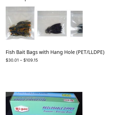
Fish Bait Bags with Hang Hole (PET/LLDPE)
Price
$
30.01
–
$
109.15
range:
$30.01
through
$109.15