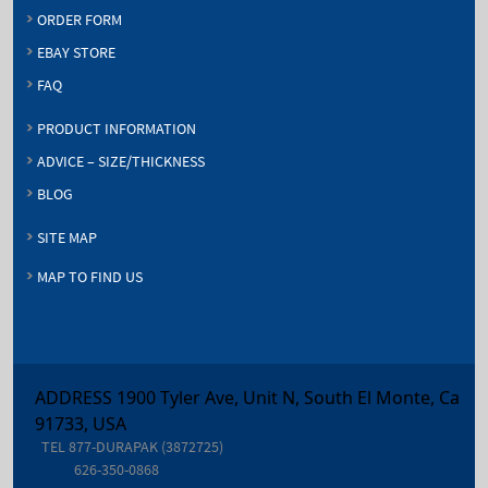
ORDER FORM
EBAY STORE
FAQ
PRODUCT INFORMATION
ADVICE – SIZE/THICKNESS
BLOG
SITE MAP
MAP TO FIND US
ADDRESS 1900 Tyler Ave, Unit N, South El Monte, Ca
91733, USA
TEL
877-DURAPAK (3872725)
626-350-0868