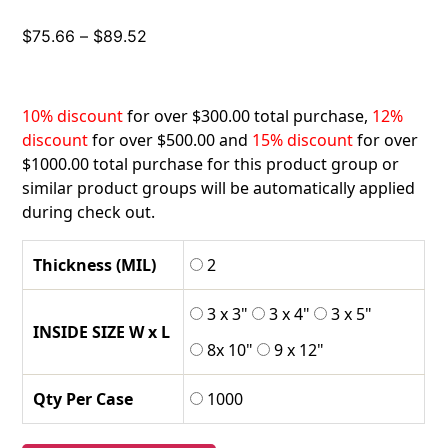
Price
$
75.66
–
$
89.52
range:
$75.66
through
10% discount
for over $300.00 total purchase,
12%
$89.52
discount
for over $500.00 and
15% discount
for over
$1000.00 total purchase for this product group or
similar product groups will be automatically applied
during check out.
Thickness (MIL)
2
3 x 3"
3 x 4"
3 x 5"
INSIDE SIZE W x L
8x 10"
9 x 12"
Qty Per Case
1000