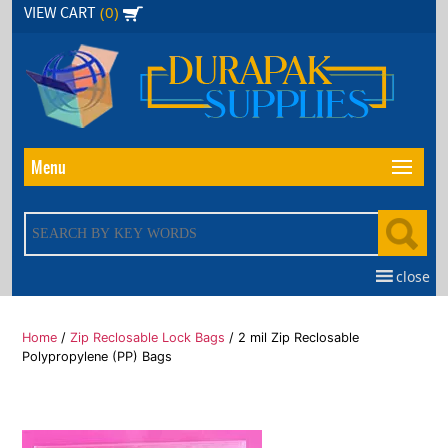
Skip
(0)
VIEW CART
to
the
content
Menu
close
Home
/
Zip Reclosable Lock Bags
/ 2 mil Zip Reclosable
Polypropylene (PP) Bags