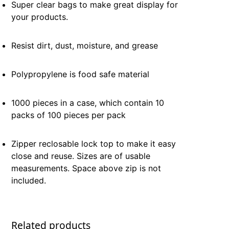
Super clear bags to make great display for
your products.
Resist dirt, dust, moisture, and grease
Polypropylene is food safe material
1000 pieces in a case, which contain 10
packs of 100 pieces per pack
Zipper reclosable lock top to make it easy
close and reuse. Sizes are of usable
measurements. Space above zip is not
included.
Related products