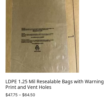
LDPE 1.25 Mil Resealable Bags with Warning
Print and Vent Holes
Price
$
47.75
–
$
64.50
range:
$47.75