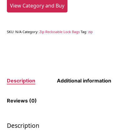
View Category and Buy
SKU:
N/A
Category:
Zip Reclosable Lock Bags
Tag:
zip
Description
Additional information
Reviews (0)
Description