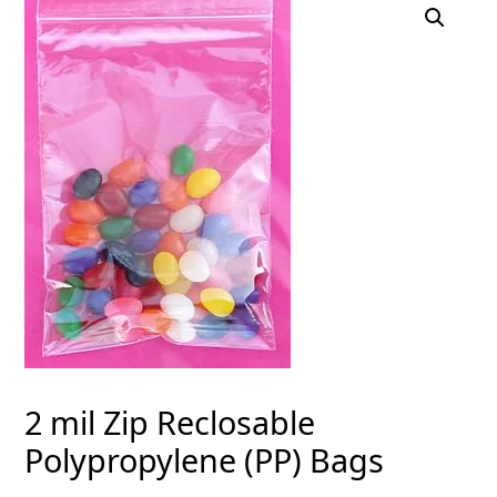
2 mil Zip Reclosable
Polypropylene (PP) Bags