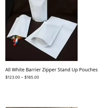
All White Barrier Zipper Stand Up Pouches
Price
$
123.00
–
$
185.00
range:
$123.00
through
$185.00