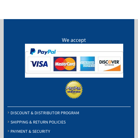
through
$64.50
We accept
DISCOUNT & DISTRIBUTOR PROGRAM
SHIPPING & RETURN POLICIES
PAYMENT & SECURITY