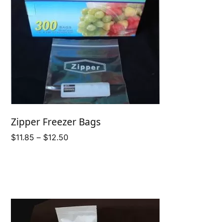
Zipper Freezer Bags
Price
$
11.85
–
$
12.50
range:
$11.85
through
$12.50