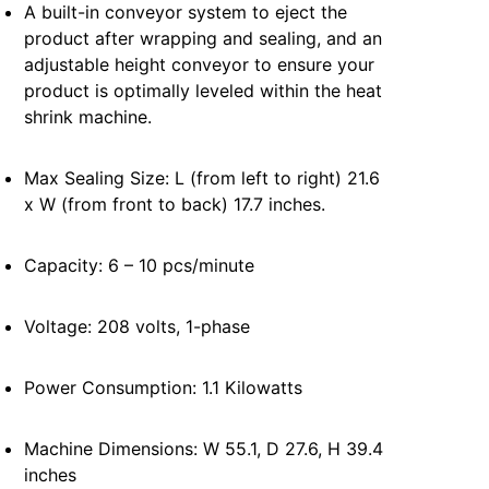
A built-in conveyor system to eject the
product after wrapping and sealing, and an
adjustable height conveyor to ensure your
product is optimally leveled within the heat
shrink machine.
Max Sealing Size: L (from left to right) 21.6
x W (from front to back) 17.7 inches.
Capacity: 6 – 10 pcs/minute
Voltage: 208 volts, 1-phase
Power Consumption: 1.1 Kilowatts
Machine Dimensions: W 55.1, D 27.6, H 39.4
inches