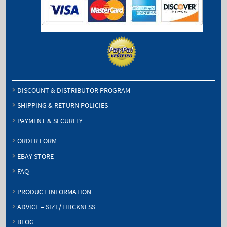
DISCOUNT & DISTRIBUTOR PROGRAM
SHIPPING & RETURN POLICIES
PAYMENT & SECURITY
ORDER FORM
EBAY STORE
FAQ
PRODUCT INFORMATION
ADVICE – SIZE/THICKNESS
BLOG