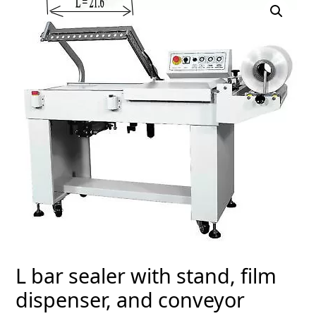
L bar sealer with stand, film
dispenser, and conveyor