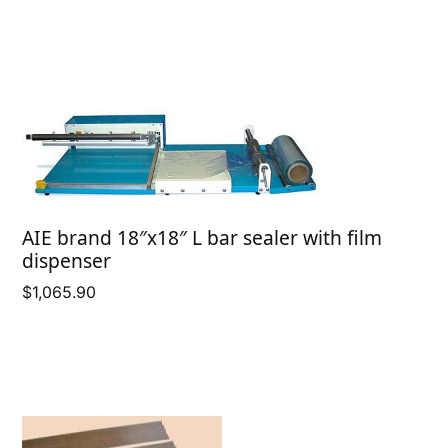
range:
$3.75
through
$5.35
AIE brand 18″x18″ L bar sealer with film
dispenser
$
1,065.90