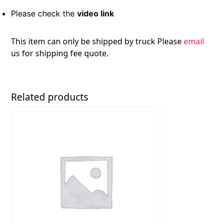
Please check the
video link
This item can only be shipped by truck Please
email
us for shipping fee quote.
Related products