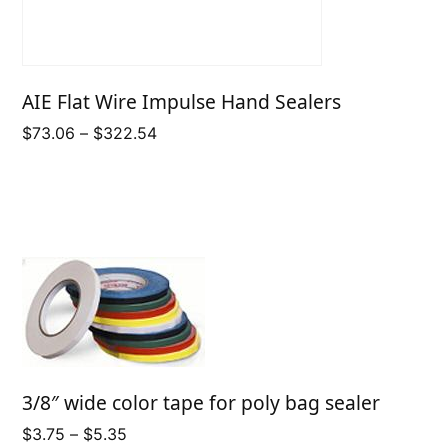
AIE Flat Wire Impulse Hand Sealers
Price
$
73.06
–
$
322.54
range:
$73.06
through
$322.54
3/8″ wide color tape for poly bag sealer
Price
$
3.75
–
$
5.35