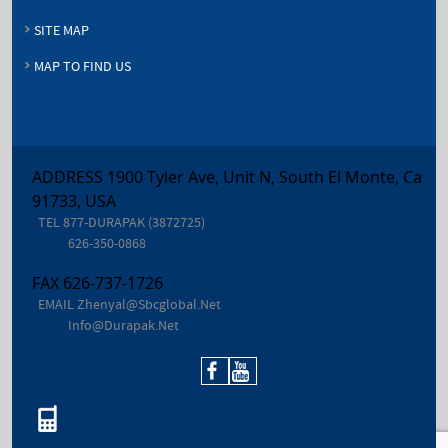
SITE MAP
MAP TO FIND US
ADDRESS 1900 Tyler Ave, Unit N, South El Monte, Ca
91733, USA
TEL
877-DURAPAK (3872725)
626-350-0868
FAX
626-737-1726
EMAIL
Zhenyal@sbcglobal.net
Info@durapak.net