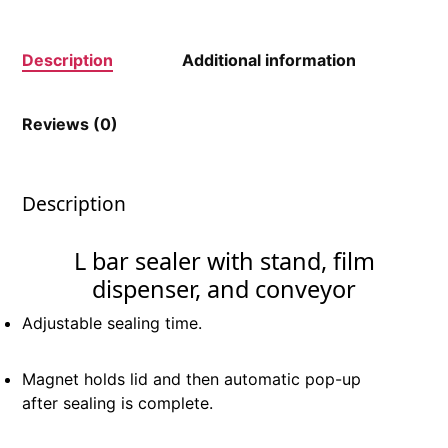
Description
Additional information
Reviews (0)
Description
L bar sealer with stand, film
dispenser, and conveyor
Adjustable sealing time.
Magnet holds lid and then automatic pop-up
after sealing is complete.