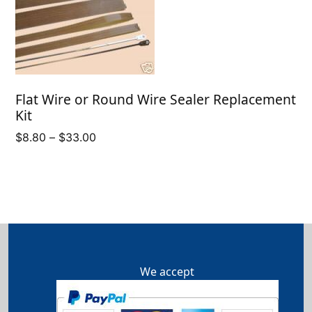
Flat Wire or Round Wire Sealer Replacement
Kit
Price
$
8.80
–
$
33.00
range:
$8.80
through
$33.00
We accept