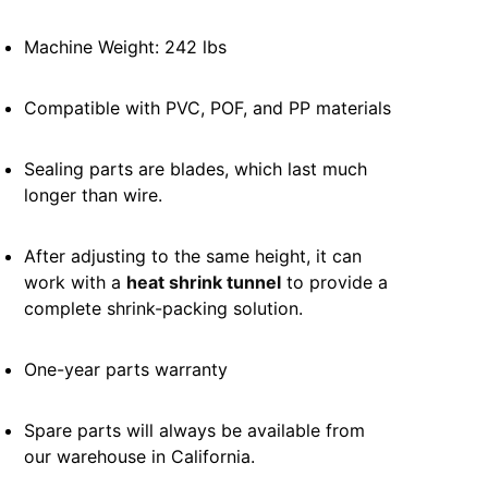
Machine Weight: 242 lbs
Compatible with PVC, POF, and PP materials
Sealing parts are blades, which last much
longer than wire.
After adjusting to the same height, it can
work with a
heat shrink tunnel
to provide a
complete shrink-packing solution.
One-year parts warranty
Spare parts will always be available from
our warehouse in California.