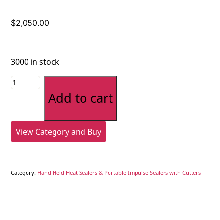
$
2,050.00
3000 in stock
L
bar
Add to cart
sealer
with
stand,
View Category and Buy
film
dispenser,
and
Category:
Hand Held Heat Sealers & Portable Impulse Sealers with Cutters
conveyor
quantity