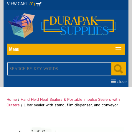
Skip
(0)
VIEW CART
to
the
content
Menu
close
Home
/
Hand Held Heat Sealers & Portable Impulse Sealers with
Cutters
/ L bar sealer with stand, film dispenser, and conveyor