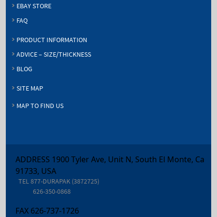
EBAY STORE
FAQ
PRODUCT INFORMATION
ADVICE – SIZE/THICKNESS
BLOG
SITE MAP
MAP TO FIND US
ADDRESS 1900 Tyler Ave, Unit N, South El Monte, Ca
91733, USA
TEL
877-DURAPAK (3872725)
626-350-0868
FAX
626-737-1726