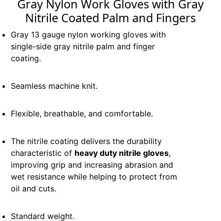
Gray Nylon Work Gloves with Gray
Nitrile Coated Palm and Fingers
Gray 13 gauge nylon working gloves with
single-side gray nitrile palm and finger
coating.
Seamless machine knit.
Flexible, breathable, and comfortable.
The nitrile coating delivers the durability
characteristic of
heavy duty nitrile gloves
,
improving grip and increasing abrasion and
wet resistance while helping to protect from
oil and cuts.
Standard weight.