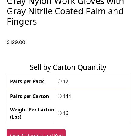
Gray Nylon Work Gloves with
Gray Nitrile Coated Palm and
Fingers
$
129.00
Sell by Carton Quantity
Pairs per Pack
12
Pairs per Carton
144
Weight Per Carton
16
(Lbs)
View Category and Buy