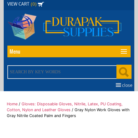
Skip
(0)
VIEW CART
to
the
content
Menu
close
Home
/
Gloves: Disposable Gloves, Nitrile, Latex, PU Coating,
Cotton, Nylon and Leather Gloves
/ Gray Nylon Work Gloves with
Gray Nitrile Coated Palm and Fingers