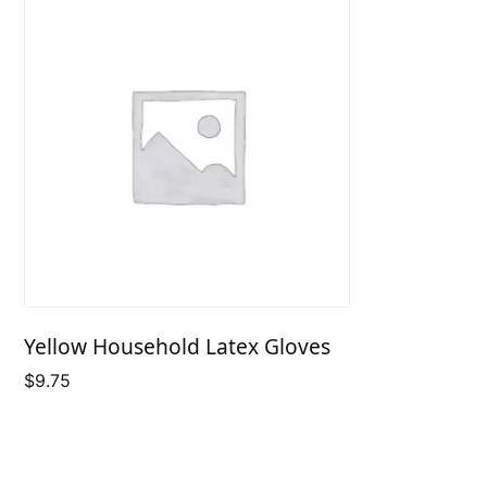
Yellow Household Latex Gloves
$
9.75