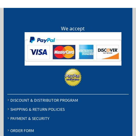
We accept
DISCOUNT & DISTRIBUTOR PROGRAM
SHIPPING & RETURN POLICIES
PAYMENT & SECURITY
ORDER FORM