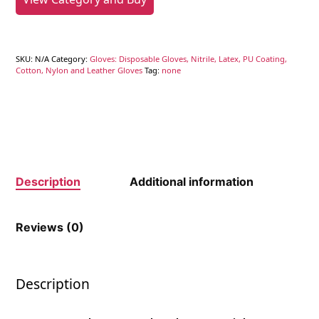
SKU:
N/A
Category:
Gloves: Disposable Gloves, Nitrile, Latex, PU Coating,
Cotton, Nylon and Leather Gloves
Tag:
none
Description
Additional information
Reviews (0)
Description