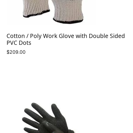
Cotton / Poly Work Glove with Double Sided
PVC Dots
$
209.00