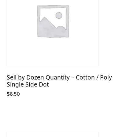
Sell by Dozen Quantity – Cotton / Poly
Single Side Dot
$
6.50