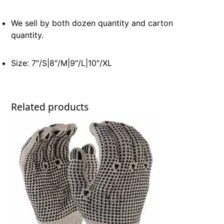
We sell by both dozen quantity and carton
quantity.
Size: 7″/S|8″/M|9″/L|10″/XL
Related products