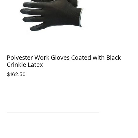
Polyester Work Gloves Coated with Black
Crinkle Latex
$
162.50