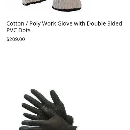
Cotton / Poly Work Glove with Double Sided
PVC Dots
$
209.00