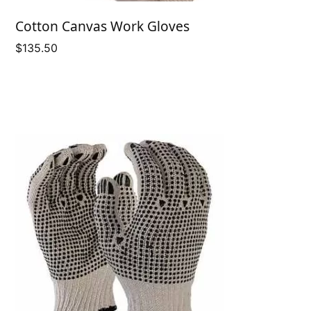
Cotton Canvas Work Gloves
$
135.50