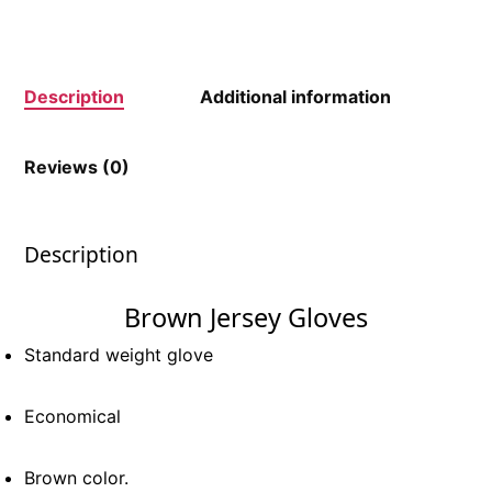
Description
Additional information
Reviews (0)
Description
Brown Jersey Gloves
Standard weight glove
Economical
Brown color.