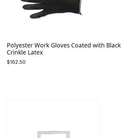
Polyester Work Gloves Coated with Black
Crinkle Latex
$
162.50