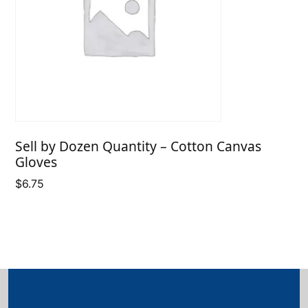
Sell by Dozen Quantity – Cotton Canvas
Gloves
$
6.75