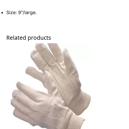
Size: 9″/large.
Related products