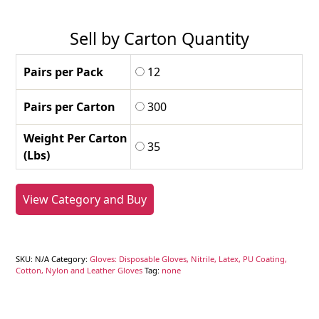
Sell by Carton Quantity
Pairs per Pack
12
Pairs per Carton
300
Weight Per Carton
35
(Lbs)
View Category and Buy
SKU:
N/A
Category:
Gloves: Disposable Gloves, Nitrile, Latex, PU Coating,
Cotton, Nylon and Leather Gloves
Tag:
none