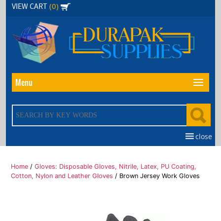
Skip
(0)
VIEW CART
to
the
content
Menu
close
Home
/
Gloves: Disposable Gloves, Nitrile, Latex, PU Coating,
Cotton, Nylon and Leather Gloves
/ Brown Jersey Work Gloves