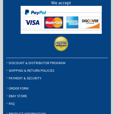
We accept
DISCOUNT & DISTRIBUTOR PROGRAM
SHIPPING & RETURN POLICIES
PAYMENT & SECURITY
ORDER FORM
EBAY STORE
FAQ