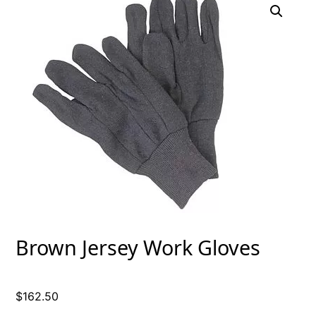
Brown Jersey Work Gloves
$
162.50