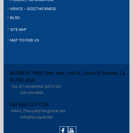
PRODUCT INFORMATION
ADVICE – SIZE/THICKNESS
BLOG
SITE MAP
MAP TO FIND US
ADDRESS 1900 Tyler Ave, Unit N, South El Monte, Ca
91733, USA
TEL
877-DURAPAK (3872725)
626-350-0868
FAX
626-737-1726
EMAIL
Zhenyal@sbcglobal.net
Info@durapak.net