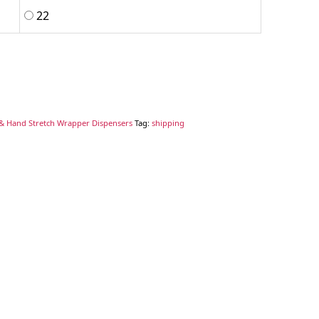
22
& Hand Stretch Wrapper Dispensers
Tag:
shipping