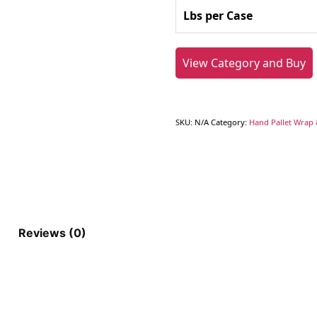
Lbs per Case
View Category and Buy
SKU:
N/A
Category:
Hand Pallet Wrap 
Reviews (0)