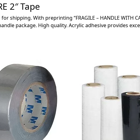
E 2″ Tape
 for shipping. With preprinting “FRAGILE – HANDLE WITH CA
ndle package. High quality. Acrylic adhesive provides exce