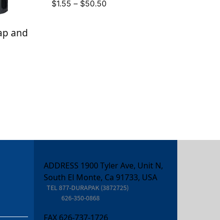
Price
$
1.55
–
$
50.50
range:
$1.55
rap and
through
$50.50
ADDRESS 1900 Tyler Ave, Unit N,
South El Monte, Ca 91733, USA
TEL
877-DURAPAK (3872725)
626-350-0868
FAX
626-737-1726