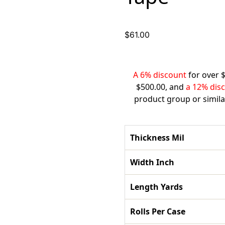
$
61.00
A 6% discount
for over 
$500.00, and
a 12% dis
product group or simila
Thickness Mil
Width Inch
Length Yards
Rolls Per Case