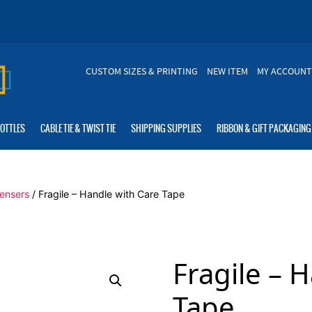
CUSTOM SIZES & PRINTING
NEW ITEM
MY ACCOUNT
BOTTLES
CABLE TIE & TWIST TIE
SHIPPING SUPPLIES
RIBBON & GIFT PACKAGING
ensers
/ Fragile – Handle with Care Tape
Fragile – 
Tape