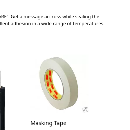
RE”. Get a message accross while sealing the
llent adhesion in a wide range of temperatures.
Masking Tape