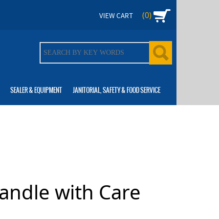
(0)
VIEW CART
SEALER & EQUIPMENT
JANITORIAL, SAFETY & FOOD SERVICE
Handle with Care