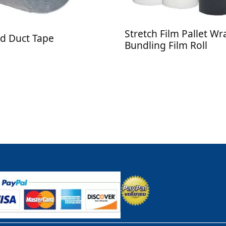
Stretch Film Pallet W
d Duct Tape
Bundling Film Roll