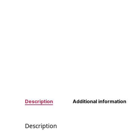
Description
Additional information
Description