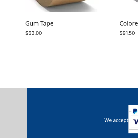
Gum Tape
Colore
$
63.00
$
91.50
We accept