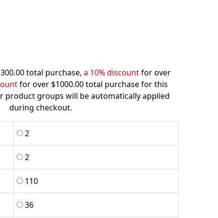
$300.00 total purchase,
a 10% discount
for over
count
for over $1000.00 total purchase for this
r product groups will be automatically applied
during checkout.
2
2
110
36