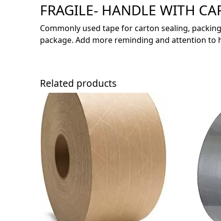
FRAGILE- HANDLE WITH CAR
Commonly used tape for carton sealing, packing
package. Add more reminding and attention to ha
Related products