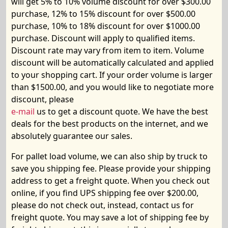
will get 5% to 10% volume discount for over $300.00
purchase, 12% to 15% discount for over $500.00
purchase, 10% to 18% discount for over $1000.00
purchase. Discount will apply to qualified items.
Discount rate may vary from item to item. Volume
discount will be automatically calculated and applied
to your shopping cart. If your order volume is larger
than $1
5
00.00, and you would like to negotiate more
discount, please
e-mail
us to get a discount quote.
We
have
the best
deals for the best products on the internet, and we
absolutely guarantee our sales.
For
pallet load volume,
we can also ship by truck to
save you shipping fee. Please provide your shipping
address to get a freight quote. When you check out
online, if you find UPS shipping fee over $200.00,
please do not check out, instead, contact us for
freight quote. You may save a lot of shipping fee by