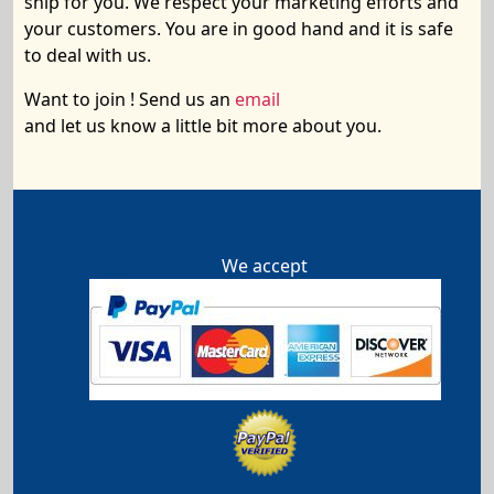
ship
for you. We respect your marketing efforts and
your customers. You are in good hand and it is safe
to deal with us.
Want to join ! Send us an
email
and let us know a little bit more about you.
We accept