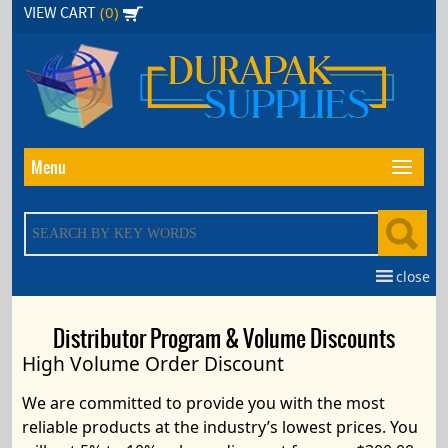
Skip
(0)
VIEW CART
to
the
content
Menu
close
Distributor Program & Volume Discounts
High Volume Order Discount
We are committed to provide you with the most
reliable products at the
industry’s lowest prices
.
You