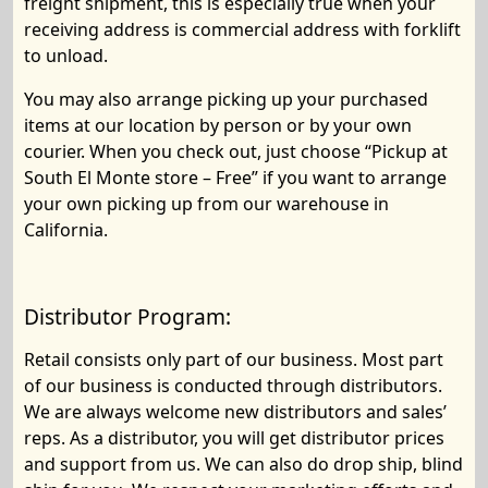
freight shipment, this is especially true when your
receiving address is commercial address with forklift
to unload.
You may also arrange picking up your purchased
items at our location by person or by your own
courier. When you check out, just choose “Pickup at
South El Monte store – Free” if you want to arrange
your own picking up from our warehouse in
California.
Distributor Program:
Retail consists only part of our business. Most part
of our business is conducted through distributors.
We are always welcome new distributors and sales’
reps. As a distributor, you will get distributor prices
and support from us. We can also do
drop ship
,
blind