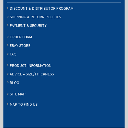
DISCOUNT & DISTRIBUTOR PROGRAM
SHIPPING & RETURN POLICIES
PAYMENT & SECURITY
ORDER FORM
EBAY STORE
FAQ
PRODUCT INFORMATION
ADVICE – SIZE/THICKNESS
BLOG
SITE MAP
MAP TO FIND US