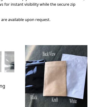
for instant visibility while the secure zip
s are available upon request.
ang