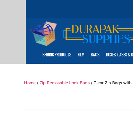
Skip
to
the
content
SHRINK PRODUCTS
FILM
BAGS
BOXES, CASES & 
Home
/
Zip Reclosable Lock Bags
/ Clear Zip Bags with 