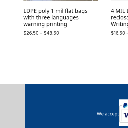
LDPE poly 1 mil flat bags
4 MIL 
with three languages
reclos
warning printing
Writin
Price
$
26.50
–
$
48.50
$
16.50
range:
$26.50
through
$48.50
We accept