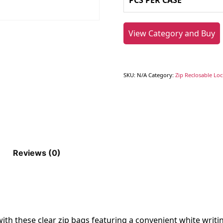
PCS PER CASE
View Category and Buy
SKU:
N/A
Category:
Zip Reclosable Lo
Reviews (0)
ith these clear zip bags featuring a convenient white writin