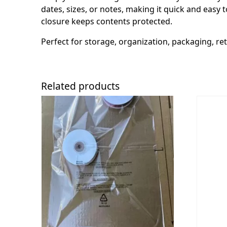
dates, sizes, or notes, making it quick and easy t
closure keeps contents protected.
Perfect for storage, organization, packaging, ret
Related products