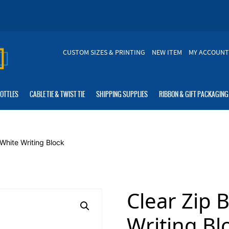
CUSTOM SIZES & PRINTING
NEW ITEM
MY ACCOUNT
BOTTLES
CABLE TIE & TWIST TIE
SHIPPING SUPPLIES
RIBBON & GIFT PACKAGING
White Writing Block
Clear Zip 
Writing Bl