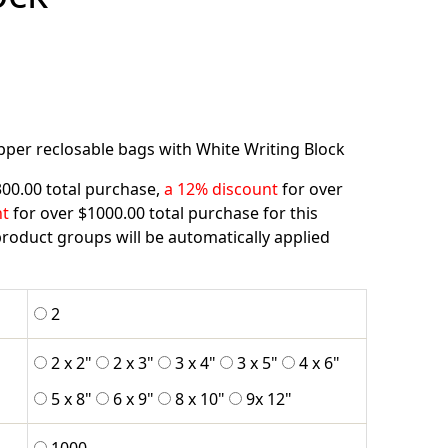
ipper reclosable bags with White Writing Block
300.00 total purchase,
a 12% discount
for over
nt
for over $1000.00 total purchase for this
roduct groups will be automatically applied
2
2 x 2"
2 x 3"
3 x 4"
3 x 5"
4 x 6"
5 x 8"
6 x 9"
8 x 10"
9x 12"