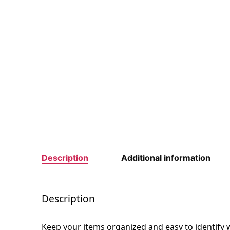
Description
Additional information
Description
Keep your items organized and easy to identify w