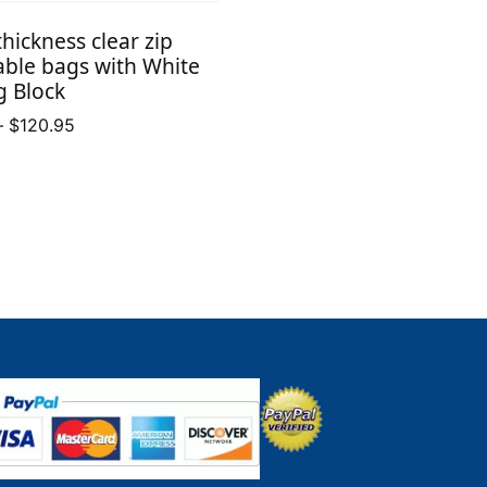
$30.01
thickness clear zip
through
able bags with White
$109.15
g Block
Price
–
$
120.95
range:
$16.50
through
$120.95