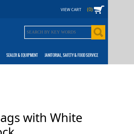
(0)
VIEW CART
SEALER & EQUIPMENT
JANITORIAL, SAFETY & FOOD SERVICE
Bags with White
ock