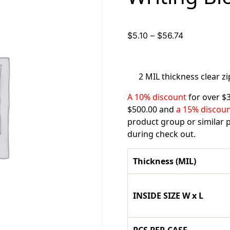
Price
$
5.10
–
$
56.74
range:
$5.10
through
2 MIL thickness clear z
$56.74
A 10% discount
for over $
$500.00 and
a 15% discou
product group or similar p
during check out.
Thickness (MIL)
INSIDE SIZE W x L