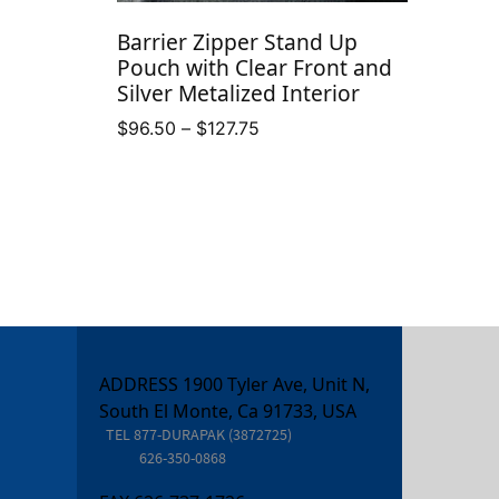
Barrier Zipper Stand Up
Pouch with Clear Front and
Silver Metalized Interior
Price
$
96.50
–
$
127.75
range:
$96.50
through
$127.75
ADDRESS 1900 Tyler Ave, Unit N,
South El Monte, Ca 91733, USA
TEL
877-DURAPAK (3872725)
626-350-0868