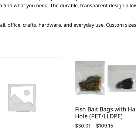
o find what you need. The durable, transparent design allows 
ail, office, crafts, hardware, and everyday use. Custom size
Fish Bait Bags with H
Hole (PET/LLDPE)
Price
$
30.01
–
$
109.15
range: