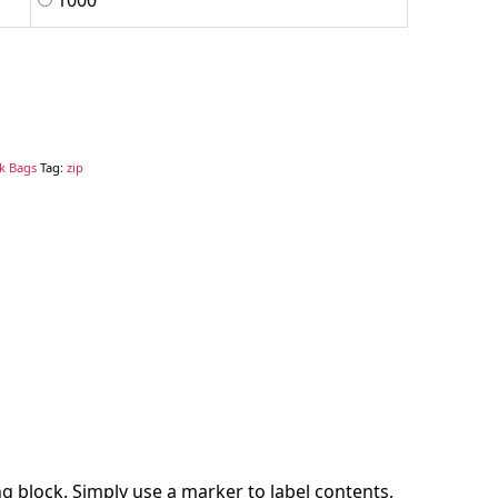
1000
ck Bags
Tag:
zip
g block. Simply use a marker to label contents,