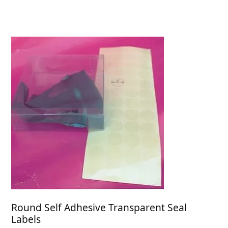
through
$32.84
Round Self Adhesive Transparent Seal
Labels