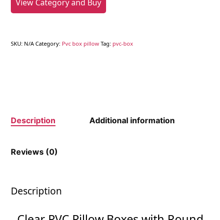
View Category and Buy
SKU:
N/A
Category:
Pvc box pillow
Tag:
pvc-box
Description
Additional information
Reviews (0)
Description
Clear PVC Pillow Boxes with Round