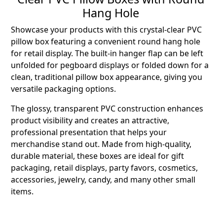
Hang Hole
Showcase your products with this crystal-clear PVC
pillow box featuring a convenient round hang hole
for retail display. The built-in hanger flap can be left
unfolded for pegboard displays or folded down for a
clean, traditional pillow box appearance, giving you
versatile packaging options.
The glossy, transparent PVC construction enhances
product visibility and creates an attractive,
professional presentation that helps your
merchandise stand out. Made from high-quality,
durable material, these boxes are ideal for gift
packaging, retail displays, party favors, cosmetics,
accessories, jewelry, candy, and many other small
items.