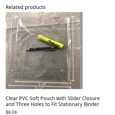
Related products
Clear PVC Soft Pouch with Slider Closure
and Three Holes to Fit Stationary Binder
$
8.08