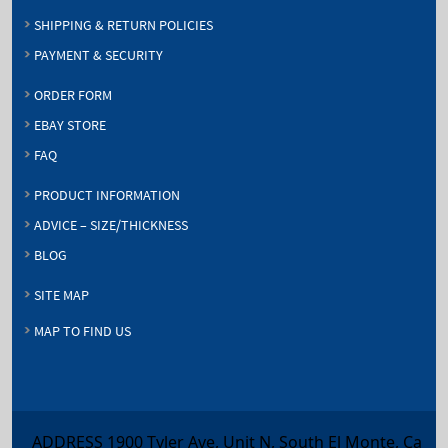
SHIPPING & RETURN POLICIES
PAYMENT & SECURITY
ORDER FORM
EBAY STORE
FAQ
PRODUCT INFORMATION
ADVICE – SIZE/THICKNESS
BLOG
SITE MAP
MAP TO FIND US
ADDRESS 1900 Tyler Ave, Unit N, South El Monte, Ca