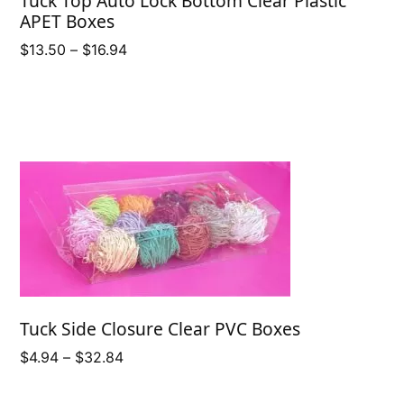
Tuck Top Auto Lock Bottom Clear Plastic
APET Boxes
Price
$
13.50
–
$
16.94
range:
$13.50
through
$16.94
Tuck Side Closure Clear PVC Boxes
Price
$
4.94
–
$
32.84
range:
$4.94