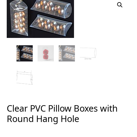
Clear PVC Pillow Boxes with
Round Hang Hole