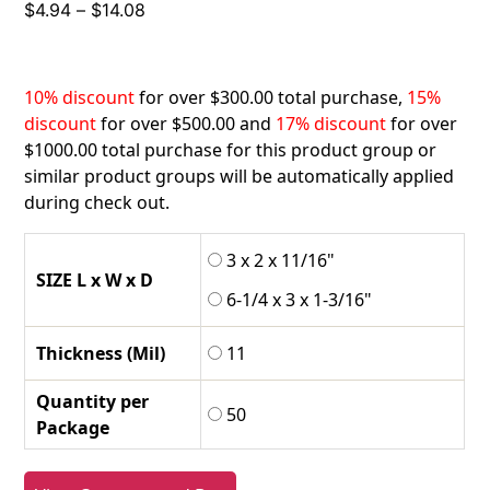
Price
$
4.94
–
$
14.08
range:
$4.94
through
10% discount
for over $300.00 total purchase,
15%
$14.08
discount
for over $500.00 and
17% discount
for over
$1000.00 total purchase for this product group or
similar product groups will be automatically applied
during check out.
3 x 2 x 11/16"
SIZE L x W x D
6-1/4 x 3 x 1-3/16"
Thickness (Mil)
11
Quantity per
50
Package