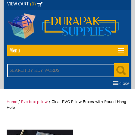
Skip
(0)
VIEW CART
to
the
content
Menu
close
Home
/
Pvc box pillow
/ Clear PVC Pillow Boxes with Round Hang
Hole