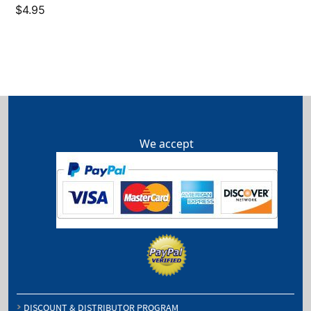
$
4.95
We accept
DISCOUNT & DISTRIBUTOR PROGRAM