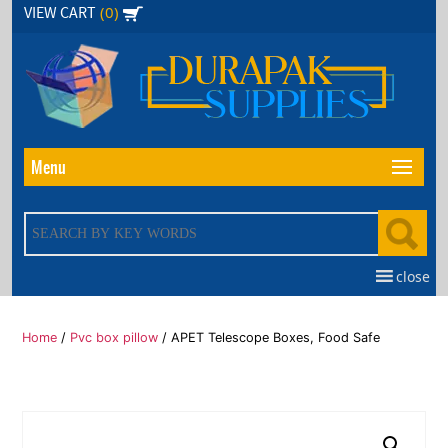
Skip
(0)
VIEW CART
to
the
content
Menu
close
Home
/
Pvc box pillow
/ APET Telescope Boxes, Food Safe