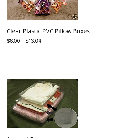
Clear Plastic PVC Pillow Boxes
Price
$
6.00
–
$
13.04
range:
$6.00
through
$13.04