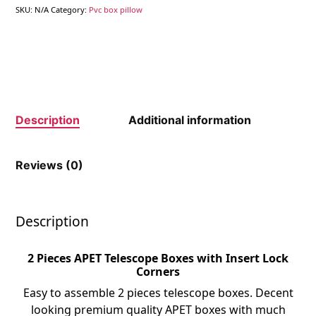
SKU:
N/A
Category:
Pvc box pillow
Description
Additional information
Reviews (0)
Description
2 Pieces APET Telescope Boxes with Insert Lock
Corners
Easy to assemble 2 pieces telescope boxes. Decent
looking premium quality APET boxes with much