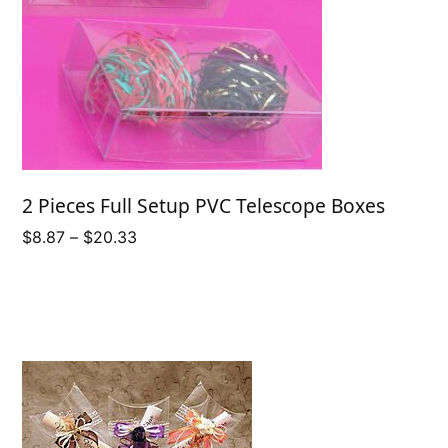
2 Pieces Full Setup PVC Telescope Boxes
Price
$
8.87
–
$
20.33
range:
$8.87
through
$20.33