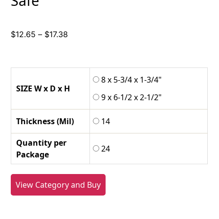
Safe
Price
$
12.65
–
$
17.38
range:
$12.65
through
8 x 5-3/4 x 1-3/4"
$17.38
SIZE W x D x H
9 x 6-1/2 x 2-1/2"
Thickness (Mil)
14
Quantity per
24
Package
View Category and Buy