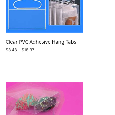
Clear PVC Adhesive Hang Tabs
Price
$
3.48
–
$
18.37
range:
$3.48
through
$18.37