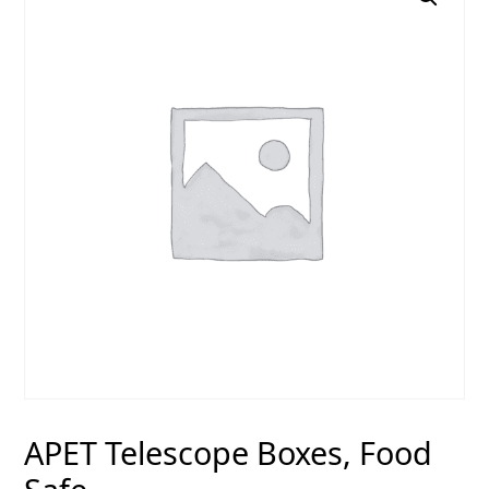
APET Telescope Boxes, Food