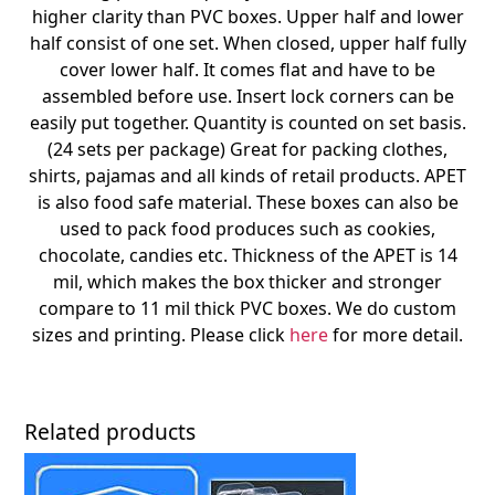
higher clarity than PVC boxes. Upper half and lower
half consist of one set. When closed, upper half fully
cover lower half. It comes flat and have to be
assembled before use. Insert lock corners can be
easily put together. Quantity is counted on set basis.
(24 sets per package) Great for packing clothes,
shirts, pajamas and all kinds of retail products. APET
is also food safe material. These boxes can also be
used to pack food produces such as cookies,
chocolate, candies etc. Thickness of the APET is 14
mil, which makes the box thicker and stronger
compare to 11 mil thick PVC boxes. We do custom
sizes and printing. Please click
here
for more detail.
Related products