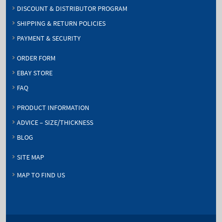
DISCOUNT & DISTRIBUTOR PROGRAM
SHIPPING & RETURN POLICIES
PAYMENT & SECURITY
ORDER FORM
EBAY STORE
FAQ
PRODUCT INFORMATION
ADVICE – SIZE/THICKNESS
BLOG
SITE MAP
MAP TO FIND US