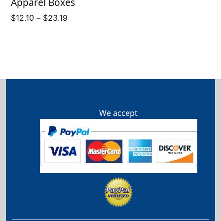
Apparel Boxes
Price
$
12.10
–
$
23.19
range:
$12.10
through
$23.19
We accept