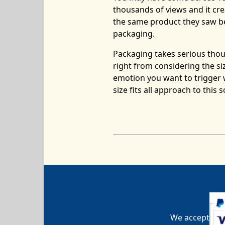
thousands of views and it cre
the same product they saw b
packaging.
Packaging takes serious thoug
right from considering the si
emotion you want to trigger 
size fits all approach to this
We accept