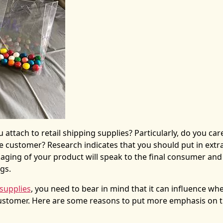
 attach to
retail shipping supplies
? Particularly, do you ca
e customer? Research indicates that you should put in extr
kaging of your product will speak to the final consumer an
ngs.
 supplies
, you need to bear in mind that it can influence wh
customer. Here are some reasons to put more emphasis on 