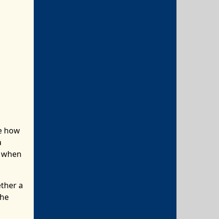
re how
a
d when
ether a
the