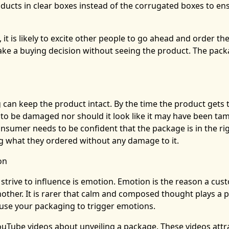
ucts in clear boxes instead of the corrugated boxes to en
 it is likely to excite other people to go ahead and order t
ke a buying decision without seeing the product. The pack
can keep the product intact. By the time the product gets 
 to be damaged nor should it look like it may have been ta
nsumer needs to be confident that the package is in the ri
ng what they ordered without any damage to it.
on
strive to influence is emotion. Emotion is the reason a cus
ther. It is rarer that calm and composed thought plays a p
n use your packaging to trigger emotions.
Tube videos about unveiling a package. These videos attr