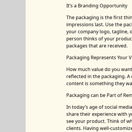
It’s a Branding Opportunity
The packaging is the first th
impressions last. Use the pa
your company logo, tagline, 
person thinks of your product
packages that are received.
Packaging Represents Your V
How much value do you want t
reflected in the packaging. 
content is something they wa
Packaging can be Part of Re
In today’s age of social media
share their experience with y
see your product. Think of w
clients. Having well-customiz