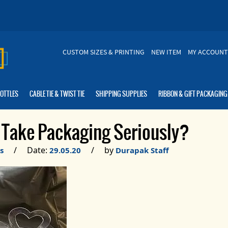
CUSTOM SIZES & PRINTING
NEW ITEM
MY ACCOUNT
BOTTLES
CABLE TIE & TWIST TIE
SHIPPING SUPPLIES
RIBBON & GIFT PACKAGING
Take Packaging Seriously?
/ Date:
/ by
s
29.05.20
Durapak Staff