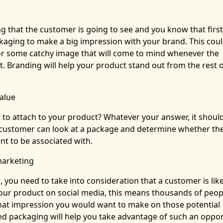
ing that the customer is going to see and you know that first
ckaging to make a big impression with your brand. This cou
or some catchy image that will come to mind whenever the
. Branding will help your product stand out from the rest o
alue
o attach to your product? Whatever your answer, it shoul
A customer can look at a package and determine whether th
nt to be associated with.
marketing
, you need to take into consideration that a customer is like
our product on social media, this means thousands of peopl
hat impression you would want to make on those potential
ed packaging will help you take advantage of such an oppor