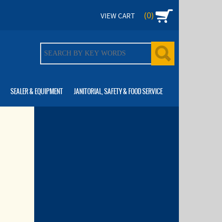
(0)
VIEW CART
SEALER & EQUIPMENT
JANITORIAL, SAFETY & FOOD SERVICE