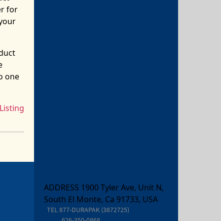
r for
your
oduct
e
o one
Listing
ADDRESS 1900 Tyler Ave, Unit N,
South El Monte, Ca 91733, USA
TEL
877-DURAPAK (3872725)
626-350-0868