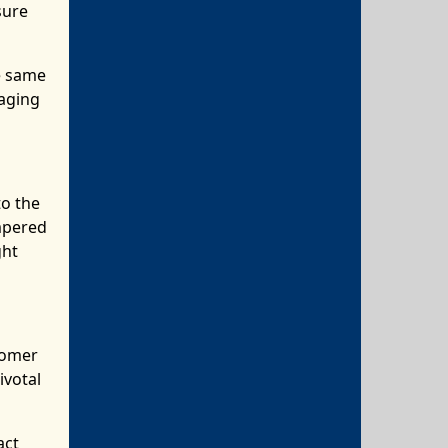
sure
he same
aging
to the
mpered
ght
tomer
ivotal
act