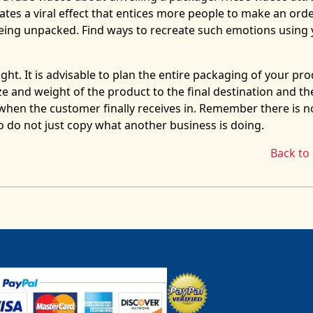
ates a viral effect that entices more people to make an orde
eing unpacked. Find ways to recreate such emotions using 
ht. It is advisable to plan the entire packaging of your pr
ze and weight of the product to the final destination and th
when the customer finally receives in. Remember there is n
 so do not just copy what another business is doing.
Back to 