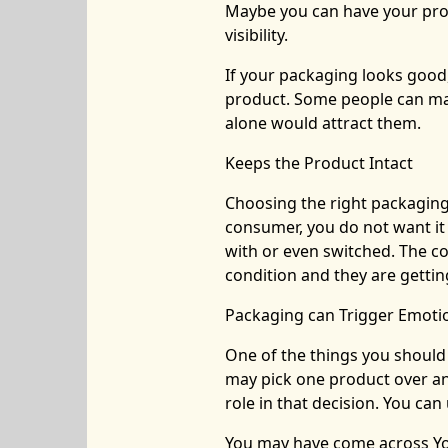
Maybe you can have your prod
visibility.
If your packaging looks good,
product. Some people can ma
alone would attract them.
Keeps the Product Intact
Choosing the right packaging 
consumer, you do not want it
with or even switched. The co
condition and they are getti
Packaging can Trigger Emoti
One of the things you should 
may pick one product over ano
role in that decision. You ca
You may have come across You