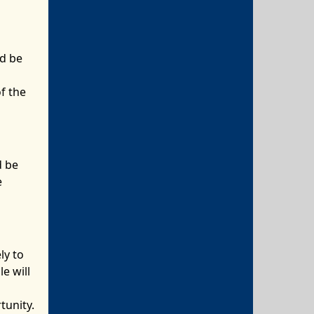
ld be
f the
d be
e
ly to
e will
tunity.