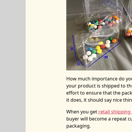
How much importance do you
your product is shipped to th
effort to ensure that the pac
it does, it should say nice thi
When you get
retail shipping
buyer will become a repeat 
packaging.