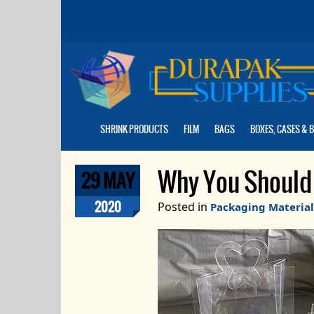
Skip
to
the
content
SHRINK PRODUCTS
FILM
BAGS
BOXES, CASES & 
Why You Should 
29 MAY
2020
Posted in
Packaging Material