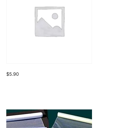
$
5.90