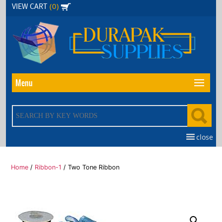
Skip
(0)
VIEW CART
to
the
content
Menu
close
Home
/
Ribbon-1
/ Two Tone Ribbon