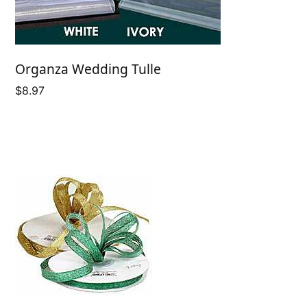
Organza Wedding Tulle
$
8.97