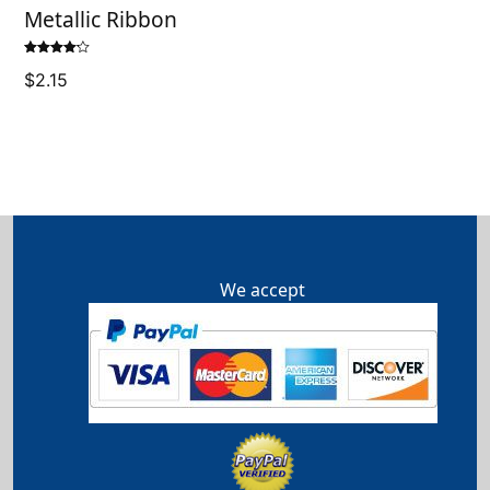
Metallic Ribbon
Rated
$
2.15
4.14
out
of 5
We accept