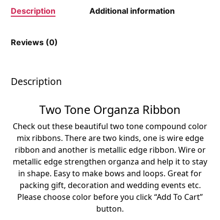
Description
Additional information
Reviews (0)
Description
Two Tone Organza Ribbon
Check out these beautiful two tone compound color
mix ribbons. There are two kinds, one is wire edge
ribbon and another is metallic edge ribbon. Wire or
metallic edge strengthen organza and help it to stay
in shape. Easy to make bows and loops. Great for
packing gift, decoration and wedding events etc.
Please choose color before you click “Add To Cart”
button.