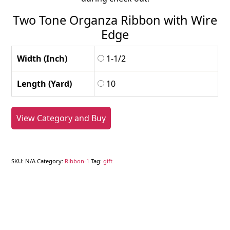
Two Tone Organza Ribbon with Wire
Edge
Width (Inch)
1-1/2
Length (Yard)
10
View Category and Buy
SKU:
N/A
Category:
Ribbon-1
Tag:
gift