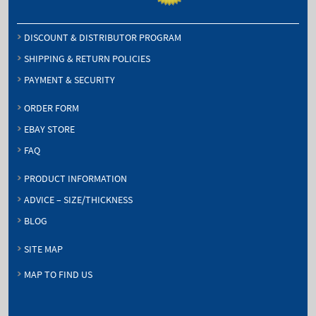
DISCOUNT & DISTRIBUTOR PROGRAM
SHIPPING & RETURN POLICIES
PAYMENT & SECURITY
ORDER FORM
EBAY STORE
FAQ
PRODUCT INFORMATION
ADVICE – SIZE/THICKNESS
BLOG
SITE MAP
MAP TO FIND US