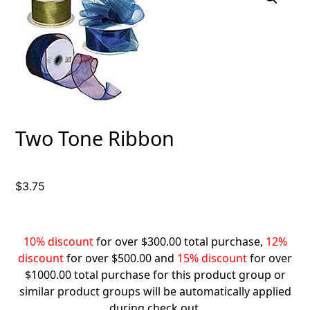
Two Tone Ribbon
$
3.75
10% discount
for over $300.00 total purchase,
12%
discount
for over $500.00 and
15% discount
for over
$1000.00 total purchase for this product group or
similar product groups will be automatically applied
during check out.