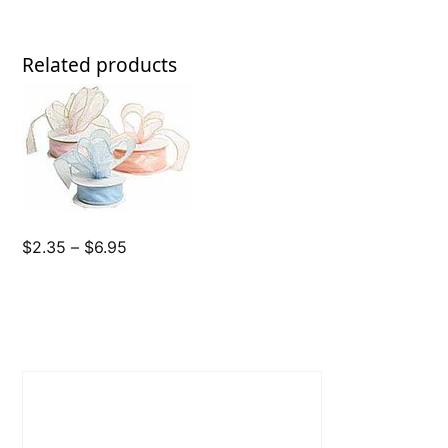
Related products
Price
$
2.35
–
$
6.95
range:
$2.35
through
$6.95