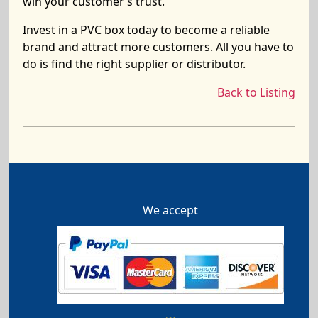
win your customer’s trust.
Invest in a PVC box today to become a reliable
brand and attract more customers. All you have to
do is find the right supplier or distributor.
Back to Listing
We accept