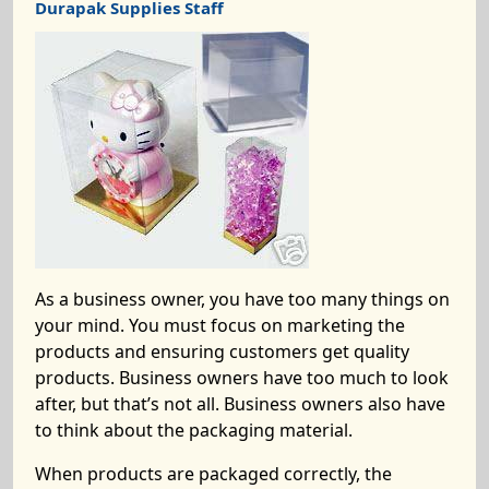
Durapak Supplies Staff
As a business owner, you have too many things on
your mind. You must focus on marketing the
products and ensuring customers get quality
products. Business owners have too much to look
after, but that’s not all. Business owners also have
to think about the packaging material.
When products are packaged correctly, the