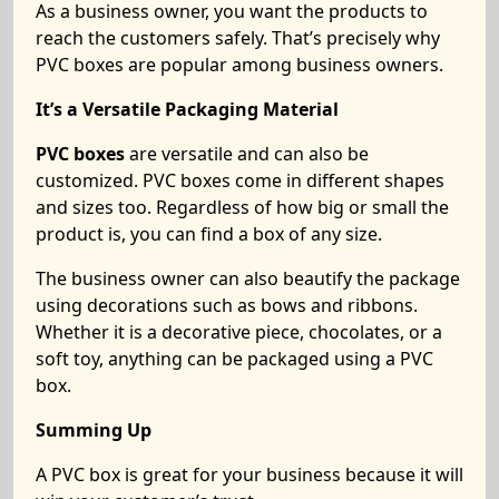
As a business owner, you want the products to
reach the customers safely. That’s precisely why
PVC boxes are popular among business owners.
It’s a Versatile Packaging Material
PVC boxes
are versatile and can also be
customized. PVC boxes come in different shapes
and sizes too. Regardless of how big or small the
product is, you can find a box of any size.
The business owner can also beautify the package
using decorations such as bows and ribbons.
Whether it is a decorative piece, chocolates, or a
soft toy, anything can be packaged using a PVC
box.
Summing Up
A
PVC box is great for your business because it will