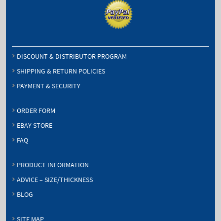
DISCOUNT & DISTRIBUTOR PROGRAM
SHIPPING & RETURN POLICIES
PAYMENT & SECURITY
ORDER FORM
EBAY STORE
FAQ
PRODUCT INFORMATION
ADVICE – SIZE/THICKNESS
BLOG
SITE MAP