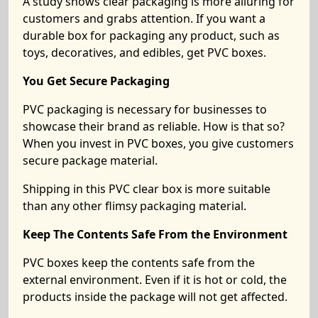
A study shows clear packaging is more alluring for
customers and grabs attention. If you want a
durable box for packaging any product, such as
toys, decoratives, and edibles, get PVC boxes.
You Get Secure Packaging
PVC packaging is necessary for businesses to
showcase their brand as reliable. How is that so?
When you invest in PVC boxes, you give customers
secure package material.
Shipping in this PVC clear box is more suitable
than any other flimsy packaging material.
Keep The Contents Safe From the Environment
PVC boxes keep the contents safe from the
external environment. Even if it is hot or cold, the
products inside the package will not get affected.