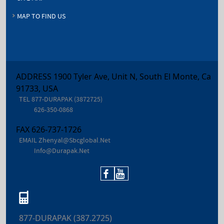
MAP TO FIND US
ADDRESS 1900 Tyler Ave, Unit N, South El Monte, Ca
91733, USA
TEL
877-DURAPAK (3872725)
626-350-0868
FAX
626-737-1726
EMAIL
Zhenyal@sbcglobal.net
Info@durapak.net
877-DURAPAK (387.2725)