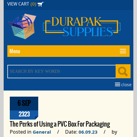
Skip
(0)
VIEW CART
to
the
content
Menu
close
6 SEP
2323
The Perks of Using a PVC Box For Packaging
Posted in
/ Date:
/ by
General
06.09.23