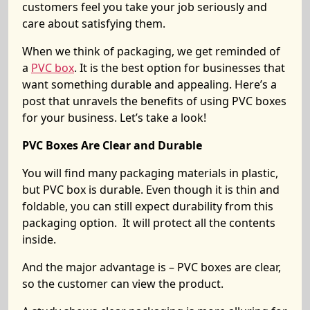
customers feel you take your job seriously and
care about satisfying them.
When we think of packaging, we get reminded of
a
PVC box
. It is the best option for businesses that
want something durable and appealing. Here’s a
post that unravels the benefits of using PVC boxes
for your business. Let’s take a look!
PVC Boxes Are Clear and Durable
You will find many packaging materials in plastic,
but PVC box is durable. Even though it is thin and
foldable, you can still expect durability from this
packaging option. It will protect all the contents
inside.
And the major advantage is – PVC boxes are clear,
so the customer can view the product.