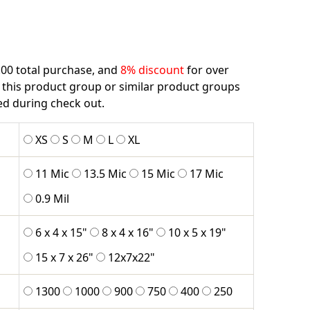
.00 total purchase, and
8% discount
for over
 this product group or similar product groups
ied during check out.
XS
S
M
L
XL
11 Mic
13.5 Mic
15 Mic
17 Mic
0.9 Mil
6 x 4 x 15"
8 x 4 x 16"
10 x 5 x 19"
15 x 7 x 26"
12x7x22"
1300
1000
900
750
400
250