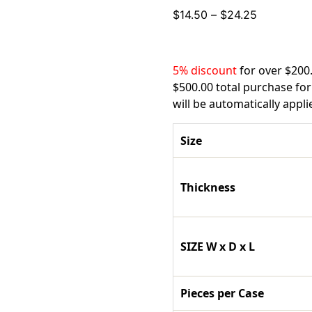
Price
$
14.50
–
$
24.25
range:
$14.50
through
5% discount
for over $200
$24.25
$500.00 total purchase for
will be automatically appl
Size
Thickness
SIZE W x D x L
Pieces per Case