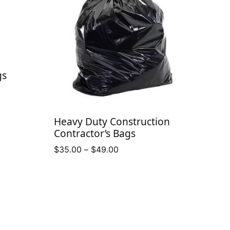
gs
Heavy Duty Construction
Contractor’s Bags
Price
$
35.00
–
$
49.00
range:
$35.00
through
$49.00