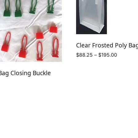
Clear Frosted Poly Ba
Price
$
88.25
–
$
195.00
range:
$88.25
ag Closing Buckle
through
$195.00