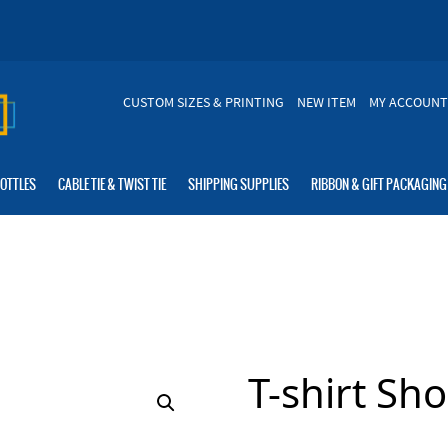
CUSTOM SIZES & PRINTING
NEW ITEM
MY ACCOUNT
BOTTLES
CABLE TIE & TWIST TIE
SHIPPING SUPPLIES
RIBBON & GIFT PACKAGING
T-shirt Sh