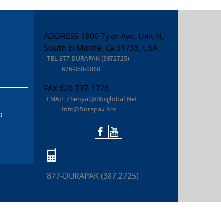
ADDRESS 1900 Tyler Ave, Unit N,
South El Monte, Ca 91733, USA
TEL
877-DURAPAK (3872725)
626-350-0868
FAX
626-737-1726
EMAIL
Zhenyal@sbcglobal.net
Info@durapak.net
D
877-DURAPAK (387.2725)