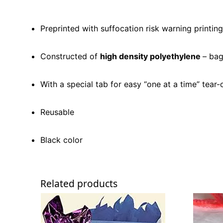
Preprinted with suffocation risk warning printing
Constructed of
high density polyethylene
– bag
With a special tab for easy “one at a time” tear-
Reusable
Black color
Related products