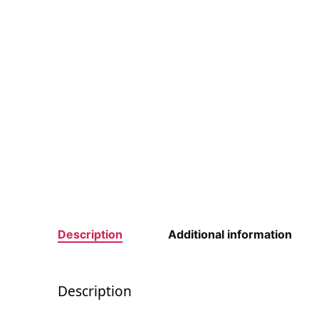
Description
Additional information
Description