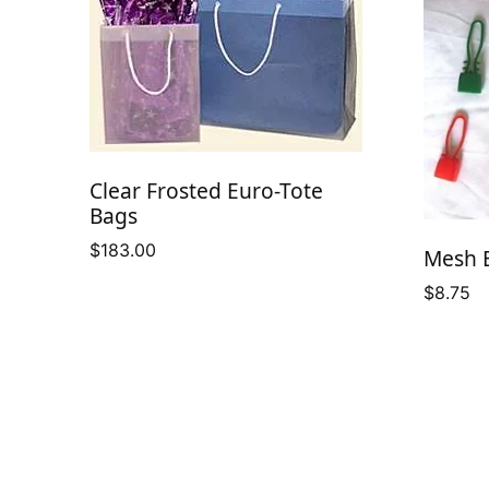
Clear Frosted Euro-Tote
Bags
$
183.00
Mesh B
$
8.75