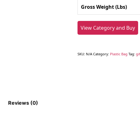
Gross Weight (Lbs)
View Category and Buy
SKU:
N/A
Category:
Plastic Bag
Tag:
gi
Reviews (0)