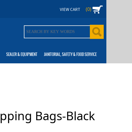
(0)
VIEW CART
SEALER & EQUIPMENT
JANITORIAL, SAFETY & FOOD SERVICE
opping Bags-Black