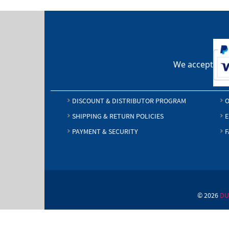
We accept
DISCOUNT & DISTRIBUTOR PROGRAM
O
SHIPPING & RETURN POLICIES
E
PAYMENT & SECURITY
F
© 2026
DU