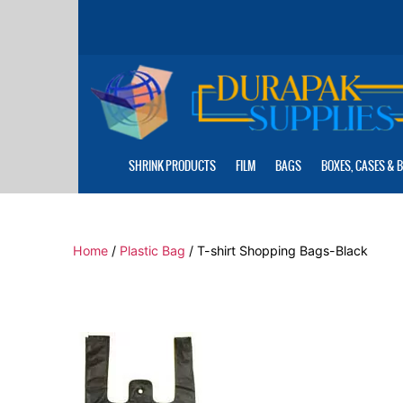
Skip
to
the
content
SHRINK PRODUCTS
FILM
BAGS
BOXES, CASES & 
Home
/
Plastic Bag
/ T-shirt Shopping Bags-Black