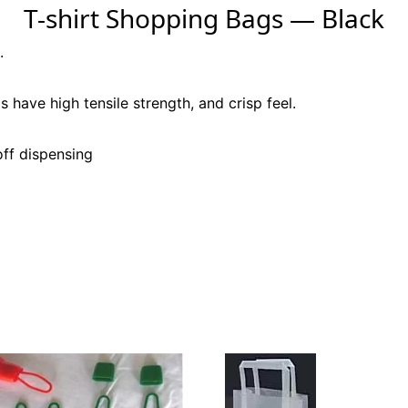
T-shirt Shopping Bags — Black
.
s have high tensile strength, and crisp feel.
off dispensing