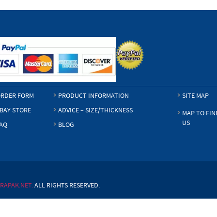
RDER FORM
PRODUCT INFORMATION
SITE MAP
BAY STORE
ADVICE – SIZE/THICKNESS
MAP TO FIN
US
AQ
BLOG
RAPAK.NET.
ALL RIGHTS RESERVED.