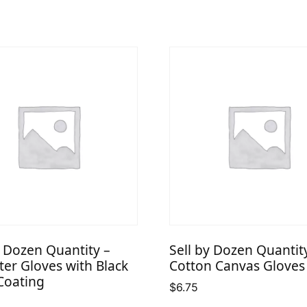
y Dozen Quantity –
Sell by Dozen Quantit
ter Gloves with Black
Cotton Canvas Gloves
Coating
$
6.75