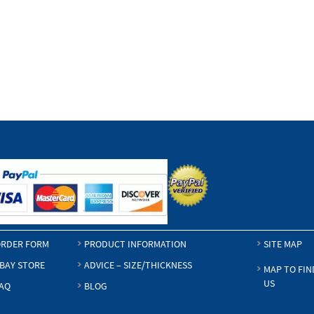
RDER FORM
PRODUCT INFORMATION
SITE MAP
BAY STORE
ADVICE – SIZE/THICKNESS
MAP TO FIN
US
AQ
BLOG