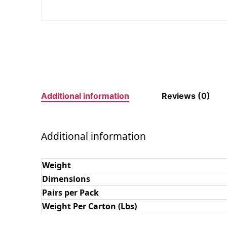
Additional information
Reviews (0)
Additional information
Weight
Dimensions
Pairs per Pack
Weight Per Carton (Lbs)