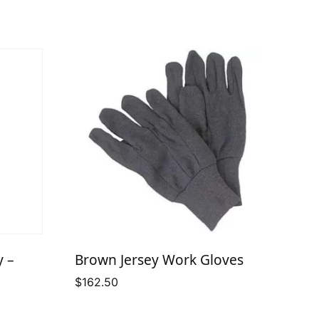
y –
Brown Jersey Work Gloves
$
162.50