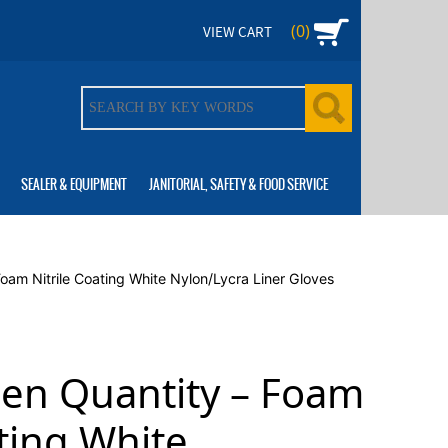
(0)
VIEW CART
SEALER & EQUIPMENT
JANITORIAL, SAFETY & FOOD SERVICE
Foam Nitrile Coating White Nylon/Lycra Liner Gloves
zen Quantity – Foam
ating White