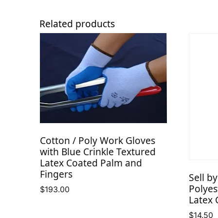
Related products
Cotton / Poly Work Gloves
with Blue Crinkle Textured
Latex Coated Palm and
Fingers
Sell b
Polyes
$
193.00
Latex 
$
14.50