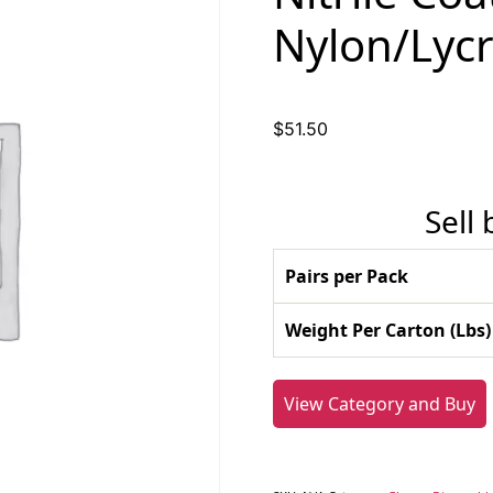
Nylon/Lycr
$
51.50
Sell
Pairs per Pack
Weight Per Carton (Lbs)
View Category and Buy