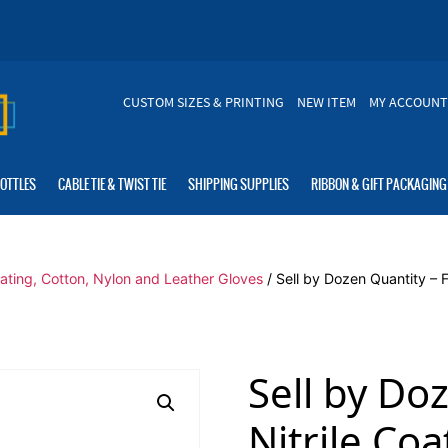
CUSTOM SIZES & PRINTING
NEW ITEM
MY ACCOUNT
BOTTLES
CABLE TIE & TWIST TIE
SHIPPING SUPPLIES
RIBBON & GIFT PACKAGING
oating, Cotton, Nylon and Leather Gloves
/ Sell by Dozen Quantity – 
Sell by Do
Nitrile Co