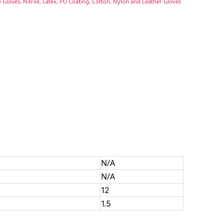
 Gloves, Nitrile, Latex, PU Coating, Cotton, Nylon and Leather Gloves
N/A
N/A
12
1.5