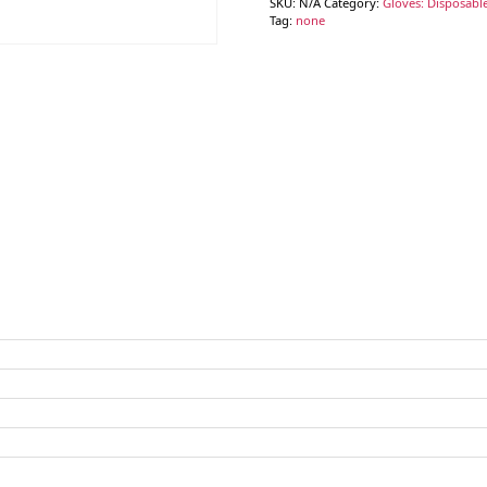
SKU:
N/A
Category:
Gloves: Disposable
Tag:
none