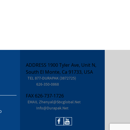
ADDRESS 1900 Tyler Ave, Unit N,
South El Monte, Ca 91733, USA
TEL
877-DURAPAK (3872725)
626-350-0868
FAX
626-737-1726
EMAIL
Zhenyal@sbcglobal.net
Info@durapak.net
D