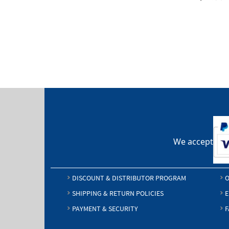
We accept
DISCOUNT & DISTRIBUTOR PROGRAM
O
SHIPPING & RETURN POLICIES
E
PAYMENT & SECURITY
F