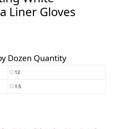
a Liner Gloves
 by Dozen Quantity
12
1.5