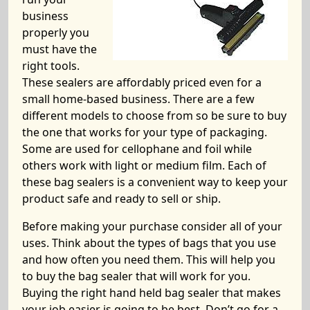
business
properly you
must have the
right tools.
These sealers are affordably priced even for a
small home-based business. There are a few
different models to choose from so be sure to buy
the one that works for your type of packaging.
Some are used for cellophane and foil while
others work with light or medium film. Each of
these bag sealers is a convenient way to keep your
product safe and ready to sell or ship.
Before making your purchase consider all of your
uses. Think about the types of bags that you use
and how often you need them. This will help you
to buy the bag sealer that will work for you.
Buying the right hand held bag sealer that makes
your job easier is going to be best. Don’t go for a