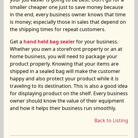
smaller cheaper one just to save money because
in the end, every business owner knows that time
is money; especially those in sales that depend on
the shipping times for repeat customers.
Get a
hand held bag sealer
for your business.
Whether you own a storefront property or an at
home business, you will need to package your
product properly. Knowing that your items are
shipped in a sealed bag will make the customer
happy and also protect your product while it is
traveling to its destination. This is also a good idea
for displaying product on the shelf. Every business
owner should know the value of their equipment
and how it helps their business run smoothly.
Back to Listing