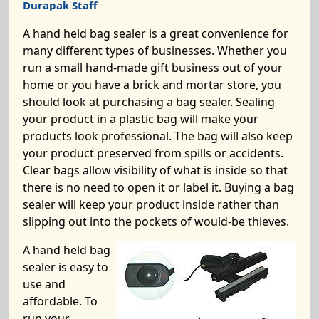
Durapak Staff
A hand held bag sealer is a great convenience for
many different types of businesses. Whether you
run a small hand-made gift business out of your
home or you have a brick and mortar store, you
should look at purchasing a bag sealer. Sealing
your product in a plastic bag will make your
products look professional. The bag will also keep
your product preserved from spills or accidents.
Clear bags allow visibility of what is inside so that
there is no need to open it or label it. Buying a bag
sealer will keep your product inside rather than
slipping out into the pockets of would-be thieves.
A hand held bag
sealer is easy to
use and
affordable. To
run your