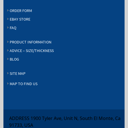
ORDER FORM
EBAY STORE
FAQ
PRODUCT INFORMATION
ADVICE – SIZE/THICKNESS
BLOG
SITE MAP
MAP TO FIND US
ADDRESS 1900 Tyler Ave, Unit N, South El Monte, Ca
91733, USA