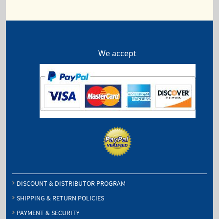
We accept
DISCOUNT & DISTRIBUTOR PROGRAM
SHIPPING & RETURN POLICIES
PAYMENT & SECURITY