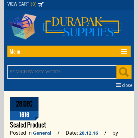
Skip
(0)
VIEW CART
to
the
content
Menu
close
28 DEC
1616
Sealed Product
Posted in
/ Date:
/ by
General
28.12.16