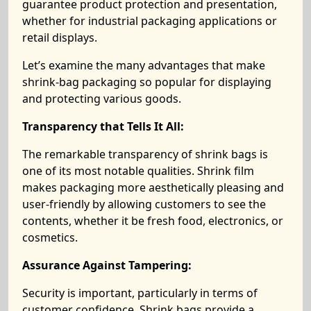
guarantee product protection and presentation,
whether for industrial packaging applications or
retail displays.
Let’s examine the many advantages that make
shrink-bag packaging so popular for displaying
and protecting various goods.
Transparency that Tells It All:
The remarkable transparency of shrink bags is
one of its most notable qualities. Shrink film
makes packaging more aesthetically pleasing and
user-friendly by allowing customers to see the
contents, whether it be fresh food, electronics, or
cosmetics.
Assurance Against Tampering:
Security is important, particularly in terms of
customer confidence. Shrink bags provide a