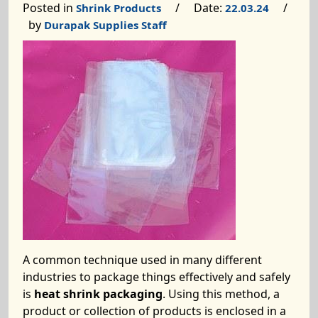
Posted in
/ Date:
/
Shrink Products
22.03.24
by
Durapak Supplies Staff
A common technique used in many different
industries to package things effectively and safely
is
heat shrink packaging
. Using this method, a
product or collection of products is enclosed in a