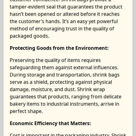
tamper-evident seal that guarantees the product
hasn’t been opened or altered before it reaches
the customer’s hands. It’s an easy yet powerful
method of encouraging trust in the quality of
packaged goods.
Protecting Goods from the Environment:
Preserving the quality of items requires
safeguarding them against external influences.
During storage and transportation, shrink bags
serve as a shield, protecting against physical
damage, moisture, and dust. Shrink wrap
guarantees that products, ranging from delicate
bakery items to industrial instruments, arrive in
perfect shape.
Economic Efficiency that Matters:
Cost is important in the packaging industry. Shrink