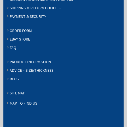
SHIPPING & RETURN POLICIES
PAYMENT & SECURITY
ORDER FORM
EBAY STORE
FAQ
PRODUCT INFORMATION
ADVICE – SIZE/THICKNESS
BLOG
SITE MAP
MAP TO FIND US