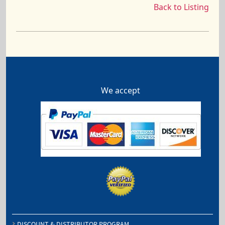
Back to Listing
We accept
DISCOUNT & DISTRIBUTOR PROGRAM