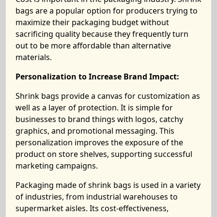
bags are a popular option for producers trying to
maximize their packaging budget without
sacrificing quality because they frequently turn
out to be more affordable than alternative
materials.
Personalization to Increase Brand Impact:
Shrink bags provide a canvas for customization as
well as a layer of protection. It is simple for
businesses to brand things with logos, catchy
graphics, and promotional messaging. This
personalization improves the exposure of the
product on store shelves, supporting successful
marketing campaigns.
Packaging made of shrink bags is used in a variety
of industries, from industrial warehouses to
supermarket aisles. Its cost-effectiveness,