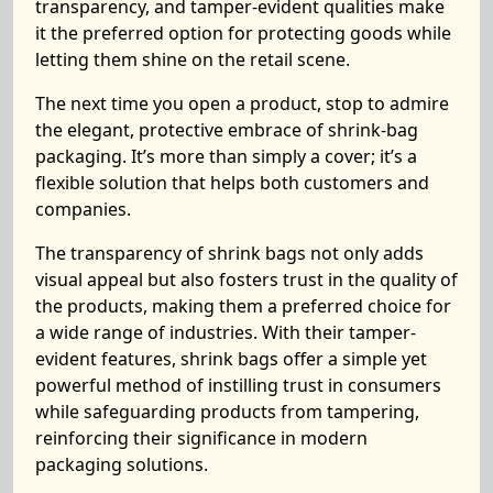
transparency, and tamper-evident qualities make
it the preferred option for protecting goods while
letting them shine on the retail scene.
The next time you open a product, stop to admire
the elegant, protective embrace of shrink-bag
packaging. It’s more than simply a cover; it’s a
flexible solution that helps both customers and
companies.
The transparency of shrink bags not only adds
visual appeal but also fosters trust in the quality of
the products, making them a preferred choice for
a wide range of industries. With their tamper-
evident features, shrink bags offer a simple yet
powerful method of instilling trust in consumers
while safeguarding products from tampering,
reinforcing their significance in modern
packaging solutions.