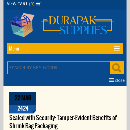
Skip
(0)
VIEW CART
to
the
content
Menu
close
22 MAR
2424
Sealed with Security: Tamper-Evident Benefits of
Shrink Bag Packaging