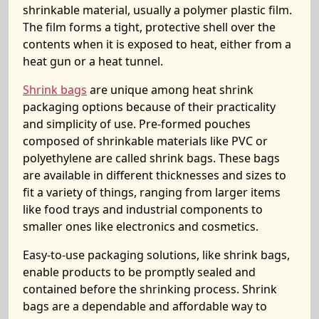
shrinkable material, usually a polymer plastic film.
The film forms a tight, protective shell over the
contents when it is exposed to heat, either from a
heat gun or a heat tunnel.
Shrink bags
are unique among heat shrink
packaging options because of their practicality
and simplicity of use. Pre-formed pouches
composed of shrinkable materials like PVC or
polyethylene are called shrink bags. These bags
are available in different thicknesses and sizes to
fit a variety of things, ranging from larger items
like food trays and industrial components to
smaller ones like electronics and cosmetics.
Easy-to-use packaging solutions, like shrink bags,
enable products to be promptly sealed and
contained before the shrinking process. Shrink
bags are a dependable and affordable way to