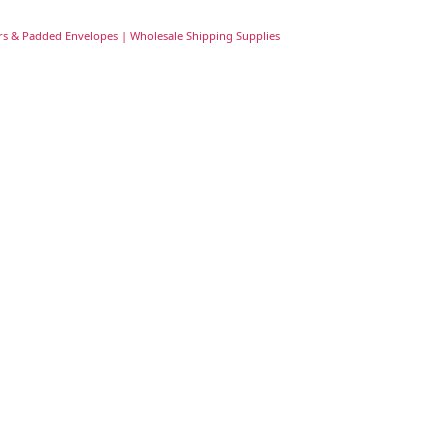
rs & Padded Envelopes | Wholesale Shipping Supplies