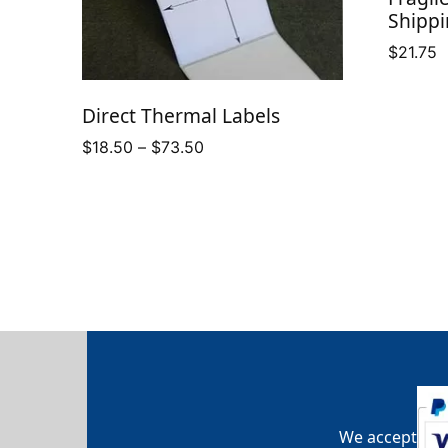
Shippi
$
21.75
Direct Thermal Labels
Price
$
18.50
–
$
73.50
range:
$18.50
through
$73.50
We accept