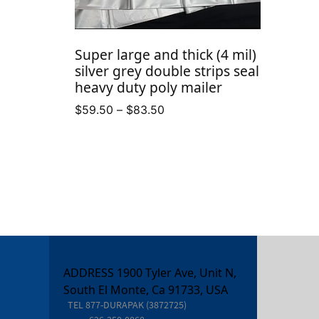
Super large and thick (4 mil)
silver grey double strips seal
heavy duty poly mailer
Price
$
59.50
–
$
83.50
range:
$59.50
through
$83.50
ADDRESS 1900 Tyler Ave, Unit N,
South El Monte, Ca 91733, USA
TEL
877-DURAPAK (3872725)