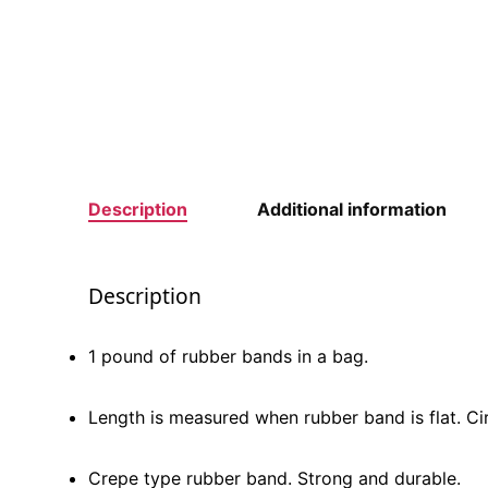
Description
Additional information
Description
1 pound of rubber bands in a bag.
Length is measured when rubber band is flat. Ci
Crepe type rubber band. Strong and durable.