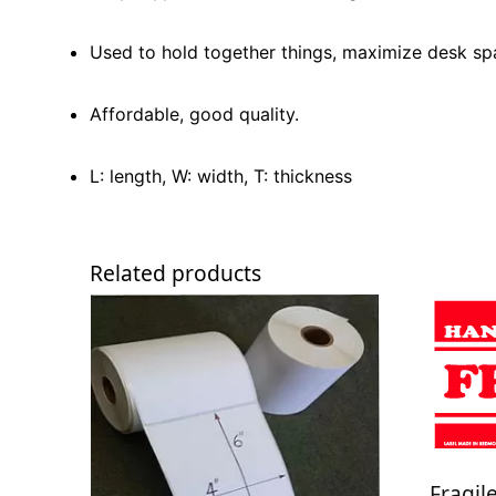
Used to hold together things, maximize desk sp
Affordable, good quality.
L: length, W: width, T: thickness
Related products
Fragil