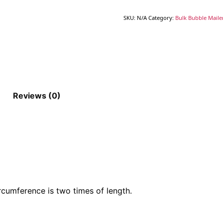
SKU:
N/A
Category:
Bulk Bubble Maile
Reviews (0)
rcumference is two times of length.