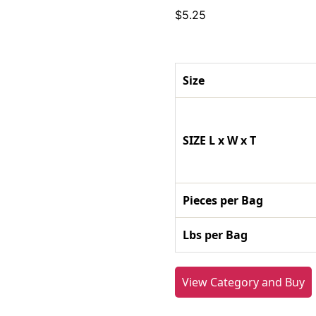
$
5.25
Size
SIZE L x W x T
Pieces per Bag
Lbs per Bag
View Category and Buy