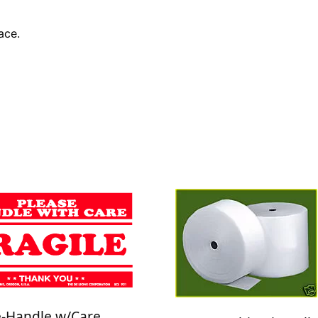
ace.
e-Handle w/Care