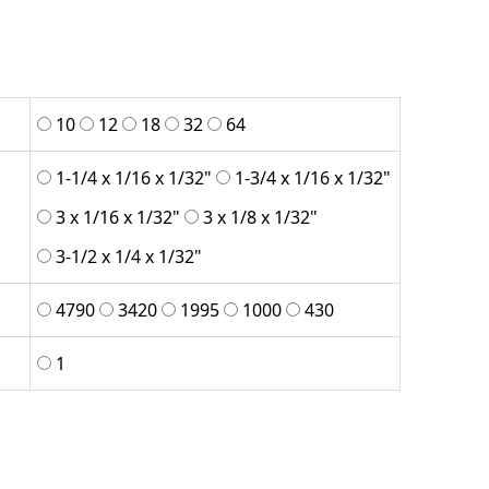
10
12
18
32
64
1-1/4 x 1/16 x 1/32"
1-3/4 x 1/16 x 1/32"
3 x 1/16 x 1/32"
3 x 1/8 x 1/32"
3-1/2 x 1/4 x 1/32"
4790
3420
1995
1000
430
1