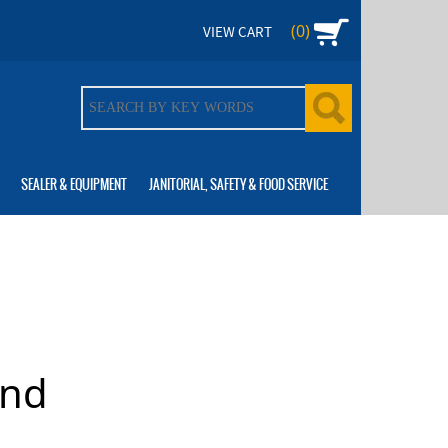
(0)
VIEW CART
SEALER & EQUIPMENT
JANITORIAL, SAFETY & FOOD SERVICE
and