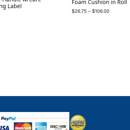
Foam Cushion in Roll
ng Label
Price
$
26.75
–
$
106.00
range:
$26.75
through
$106.00