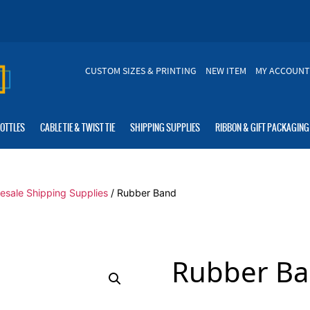
CUSTOM SIZES & PRINTING
NEW ITEM
MY ACCOUNT
BOTTLES
CABLE TIE & TWIST TIE
SHIPPING SUPPLIES
RIBBON & GIFT PACKAGING
esale Shipping Supplies
/ Rubber Band
Rubber B