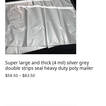
Super large and thick (4 mil) silver grey
double strips seal heavy duty poly mailer
Price
$
59.50
–
$
83.50
range:
$59.50
through
$83.50