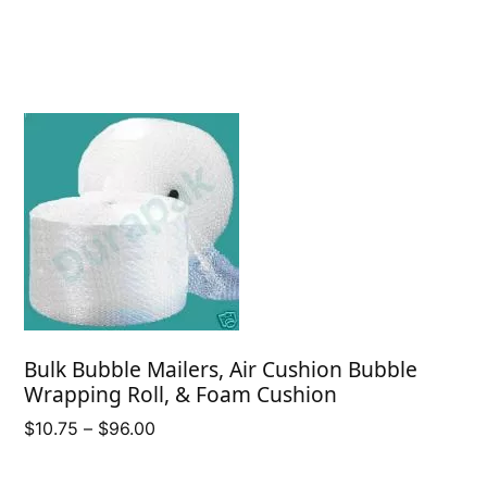
Bulk Bubble Mailers, Air Cushion Bubble
Wrapping Roll, & Foam Cushion
Price
$
10.75
–
$
96.00
range:
$10.75