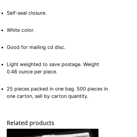
Self-seal closure.
White color.
Good for mailing cd disc.
Light weighted to save postage. Weight
0.48 ounce per piece.
25 pieces packed in one bag. 500 pieces in
one carton, sell by carton quantity.
Related products