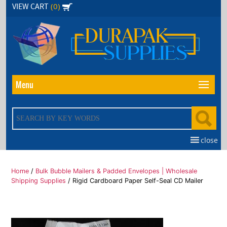
Skip
(0)
VIEW CART
to
the
content
Menu
close
Home
/
Bulk Bubble Mailers & Padded Envelopes | Wholesale
Shipping Supplies
/ Rigid Cardboard Paper Self-Seal CD Mailer