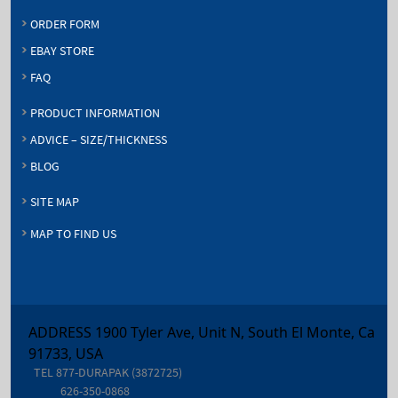
ORDER FORM
EBAY STORE
FAQ
PRODUCT INFORMATION
ADVICE – SIZE/THICKNESS
BLOG
SITE MAP
MAP TO FIND US
ADDRESS 1900 Tyler Ave, Unit N, South El Monte, Ca
91733, USA
TEL
877-DURAPAK (3872725)
626-350-0868