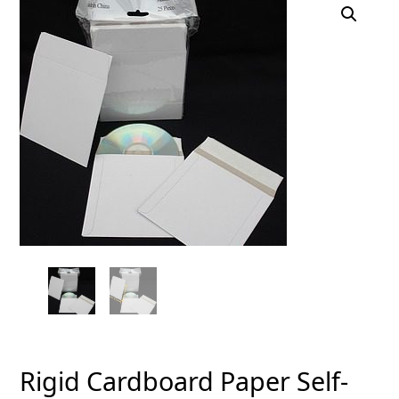
Rigid Cardboard Paper Self-