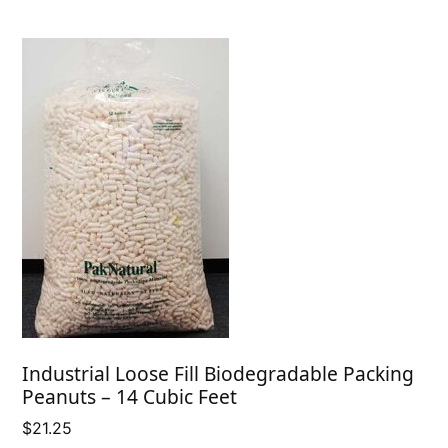
Industrial Loose Fill Biodegradable Packing
Peanuts – 14 Cubic Feet
$
21.25