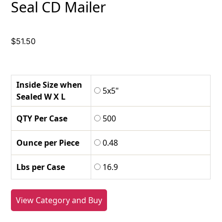
Seal CD Mailer
$
51.50
Inside Size when
5x5"
Sealed W X L
QTY Per Case
500
Ounce per Piece
0.48
Lbs per Case
16.9
View Category and Buy