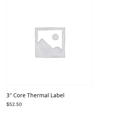
3″ Core Thermal Label
$
52.50