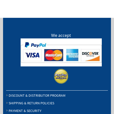
through
$96.00
We accept
DISCOUNT & DISTRIBUTOR PROGRAM
SHIPPING & RETURN POLICIES
PAYMENT & SECURITY