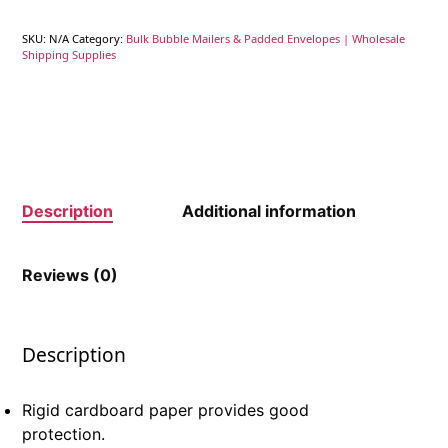
SKU:
N/A
Category:
Bulk Bubble Mailers & Padded Envelopes | Wholesale
Shipping Supplies
Description
Additional information
Reviews (0)
Description
Rigid cardboard paper provides good
protection.