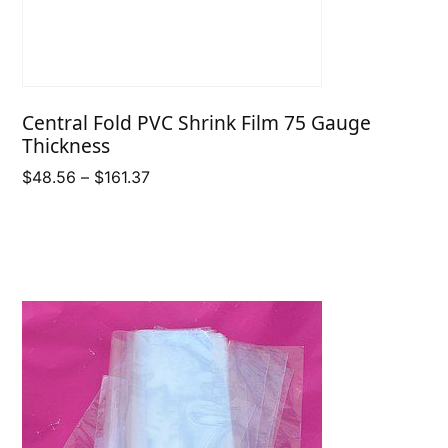
Central Fold PVC Shrink Film 75 Gauge
Thickness
Price
$
48.56
–
$
161.37
range:
$48.56
through
$161.37