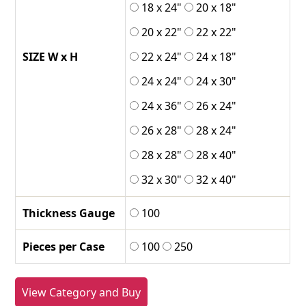
18 x 24"
20 x 18"
20 x 22"
22 x 22"
SIZE W x H
22 x 24"
24 x 18"
24 x 24"
24 x 30"
24 x 36"
26 x 24"
26 x 28"
28 x 24"
28 x 28"
28 x 40"
32 x 30"
32 x 40"
Thickness Gauge
100
Pieces per Case
100
250
View Category and Buy