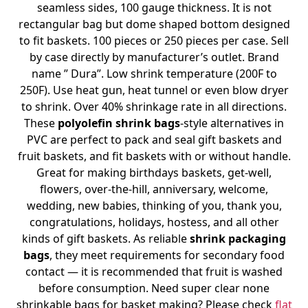
seamless sides, 100 gauge thickness. It is not
rectangular bag but dome shaped bottom designed
to fit baskets. 100 pieces or 250 pieces per case. Sell
by case directly by manufacturer’s outlet. Brand
name ” Dura”. Low shrink temperature (200F to
250F). Use heat gun, heat tunnel or even blow dryer
to shrink. Over 40% shrinkage rate in all directions.
These
polyolefin shrink bags
-style alternatives in
PVC are perfect to pack and seal gift baskets and
fruit baskets, and fit baskets with or without handle.
Great for making birthdays baskets, get-well,
flowers, over-the-hill, anniversary, welcome,
wedding, new babies, thinking of you, thank you,
congratulations, holidays, hostess, and all other
kinds of gift baskets. As reliable
shrink packaging
bags
, they meet requirements for secondary food
contact — it is recommended that fruit is washed
before consumption. Need super clear none
shrinkable bags for basket making? Please check
flat