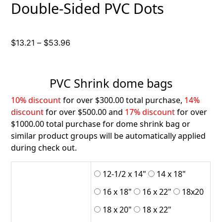
Double-Sided PVC Dots
Price
$
13.21
–
$
53.96
range:
$13.21
through
PVC Shrink dome bags
$53.96
10% discount
for over $300.00 total purchase,
14%
discount
for over $500.00 and
17% discount
for over
$1000.00 total purchase for dome shrink bag or
similar product groups will be automatically applied
during check out.
12-1/2 x 14"
14 x 18"
16 x 18"
16 x 22"
18x20
18 x 20"
18 x 22"