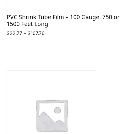
PVC Shrink Tube Film – 100 Gauge, 750 or
1500 Feet Long
Price
$
22.77
–
$
107.76
range:
$22.77
through
$107.76