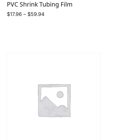
PVC Shrink Tubing Film
Price
$
17.96
–
$
59.94
range:
$17.96
through
$59.94