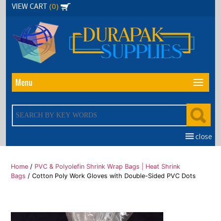
Skip
(0)
VIEW CART
to
the
content
Menu
close
Home
/
PVC & Polyolefin Shrink Wrap Bags | Heat Shrink
Bags
/ Cotton Poly Work Gloves with Double-Sided PVC Dots