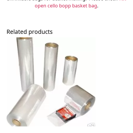
open cello bopp basket bag
.
Related products