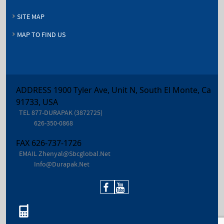
SITE MAP
MAP TO FIND US
ADDRESS 1900 Tyler Ave, Unit N, South El Monte, Ca
91733, USA
TEL
877-DURAPAK (3872725)
626-350-0868
FAX
626-737-1726
EMAIL
Zhenyal@sbcglobal.net
Info@durapak.net