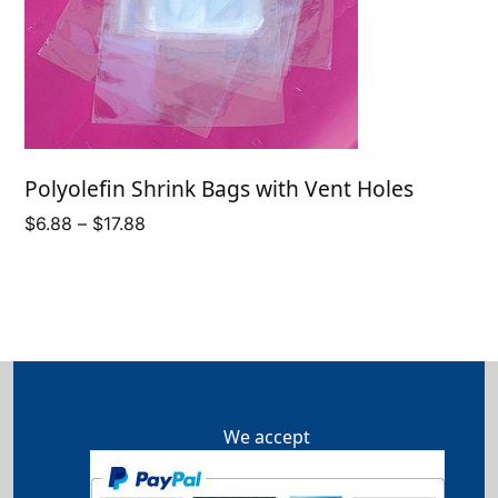
Polyolefin Shrink Bags with Vent Holes
Price
$
6.88
–
$
17.88
range:
$6.88
through
$17.88
We accept