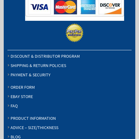
DISCOUNT & DISTRIBUTOR PROGRAM
SHIPPING & RETURN POLICIES
PAYMENT & SECURITY
ORDER FORM
EBAY STORE
FAQ
PRODUCT INFORMATION
ADVICE – SIZE/THICKNESS
BLOG