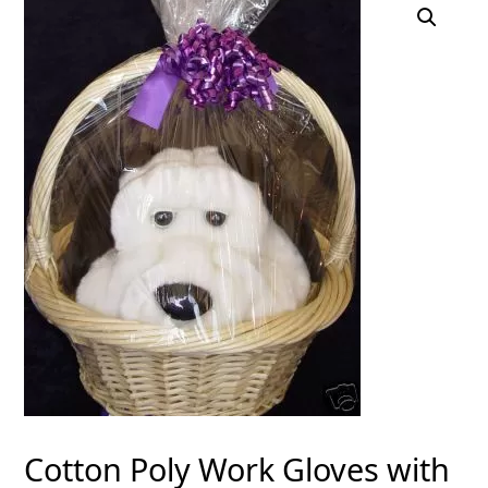
Cotton Poly Work Gloves with