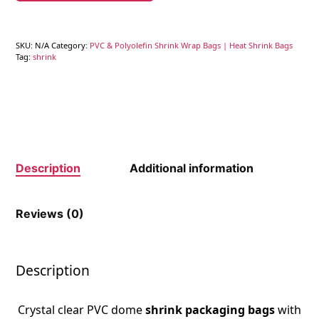
SKU:
N/A
Category:
PVC & Polyolefin Shrink Wrap Bags | Heat Shrink Bags
Tag:
shrink
Description
Additional information
Reviews (0)
Description
Crystal clear PVC dome
shrink packaging bags
with