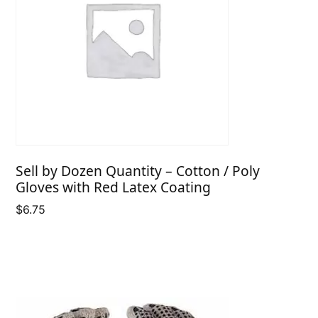
Sell by Dozen Quantity – Cotton / Poly
Gloves with Red Latex Coating
$
6.75