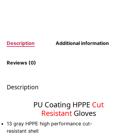
Description
Additional information
Reviews (0)
Description
PU Coating HPPE
Cut
Resistant
Gloves
13 gray HPPE high performance cut-
resistant shell