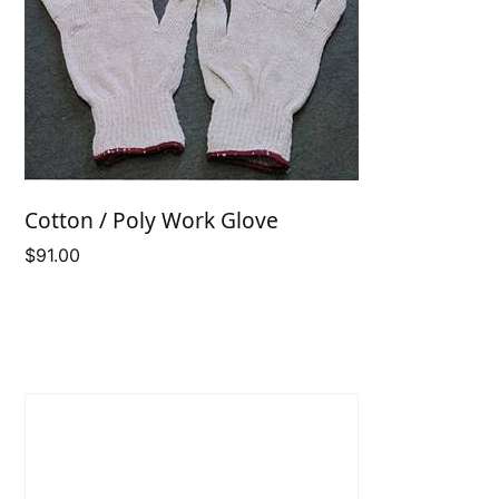
Cotton / Poly Work Glove
$
91.00