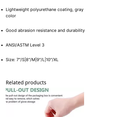
Lightweight polyurethane coating, gray
color
Good abrasion resistance and durability
ANSI/ASTM Level 3
Size: 7″/S|8″/M|9″/L|10″/XL
Related products