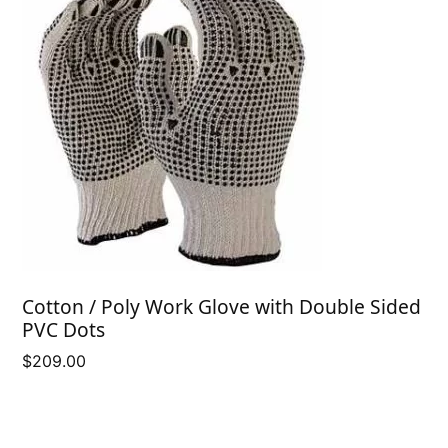
Cotton / Poly Work Glove with Double Sided
PVC Dots
$
209.00