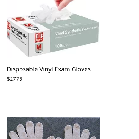
Disposable Vinyl Exam Gloves
$
27.75