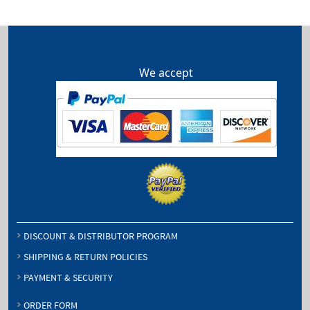
We accept
DISCOUNT & DISTRIBUTOR PROGRAM
SHIPPING & RETURN POLICIES
PAYMENT & SECURITY
ORDER FORM