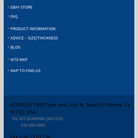
EBAY STORE
FAQ
PRODUCT INFORMATION
ADVICE – SIZE/THICKNESS
BLOG
SITE MAP
MAP TO FIND US
ADDRESS 1900 Tyler Ave, Unit N, South El Monte, Ca
91733, USA
TEL
877-DURAPAK (3872725)
626-350-0868
FAX
626-737-1726