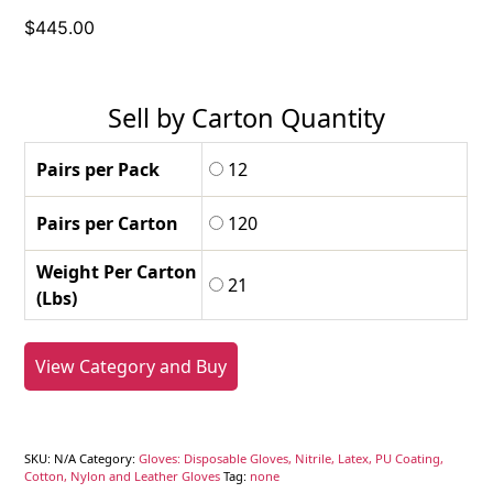
$
445.00
Sell by Carton Quantity
Pairs per Pack
12
Pairs per Carton
120
Weight Per Carton
21
(Lbs)
View Category and Buy
SKU:
N/A
Category:
Gloves: Disposable Gloves, Nitrile, Latex, PU Coating,
Cotton, Nylon and Leather Gloves
Tag:
none