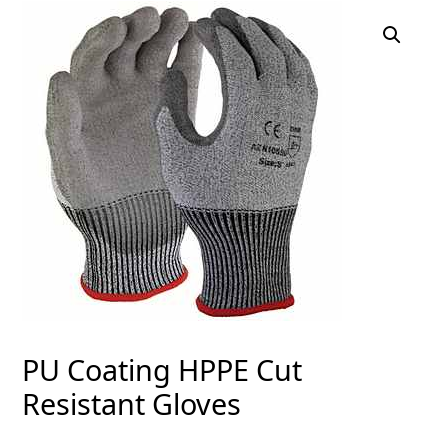
PU Coating HPPE Cut
Resistant Gloves