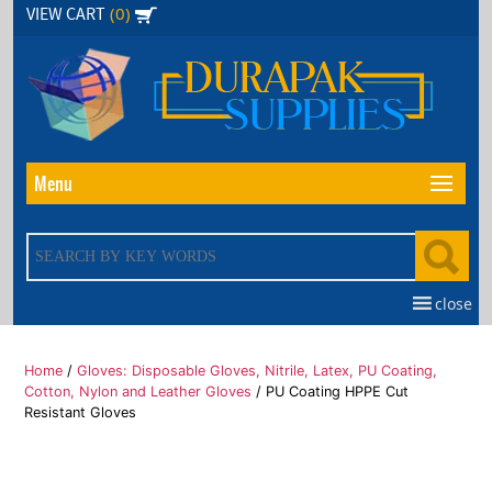
Skip
(0)
VIEW CART
to
the
content
Menu
close
Home
/
Gloves: Disposable Gloves, Nitrile, Latex, PU Coating,
Cotton, Nylon and Leather Gloves
/ PU Coating HPPE Cut
Resistant Gloves