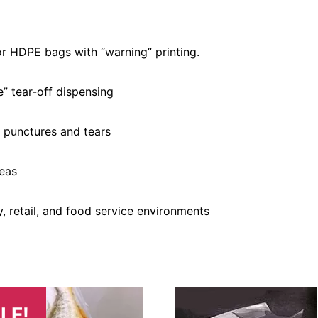
r HDPE bags with “warning” printing.
” tear-off dispensing
t punctures and tears
reas
y, retail, and food service environments
LE!