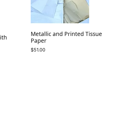
Metallic and Printed Tissue
ith
Paper
$
51.00