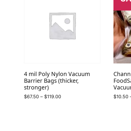
4 mil Poly Nylon Vacuum
Chann
Barrier Bags (thicker,
FoodS
stronger)
Vacuu
Price
$
67.50
–
$
119.00
$
10.50
range:
$67.50
through
$119.00