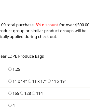
.00 total purchase,
8% discount
for over $500.00
product group or similar product groups will be
cally applied during check out.
lear LDPE Produce Bags
1.25
11 x 14"
11 x 17"
11 x 19"
155
128
114
4