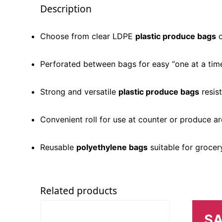
Description
Choose from clear LDPE
plastic produce bags
o
Perforated between bags for easy “one at a time
Strong and versatile
plastic produce bags
resis
Convenient roll for use at counter or produce a
Reusable
polyethylene bags
suitable for grocer
Related products
SA