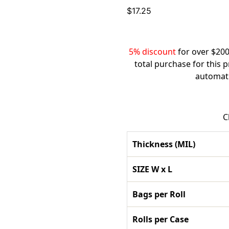
$
17.25
5% discount
for over $200
total purchase for this 
automati
C
Thickness (MIL)
SIZE W x L
Bags per Roll
Rolls per Case