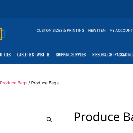
CUSTOM SIZES & PRINTING
NEW ITEM
MY ACCOUNT
BOTTLES
CABLE TIE & TWIST TIE
SHIPPING SUPPLIES
RIBBON & GIFT PACKAGING
c Produce Bags
/ Produce Bags
Produce B