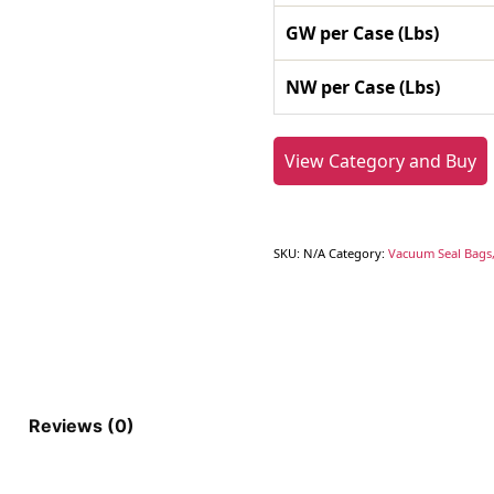
GW per Case (Lbs)
NW per Case (Lbs)
View Category and Buy
SKU:
N/A
Category:
Vacuum Seal Bags,
Reviews (0)