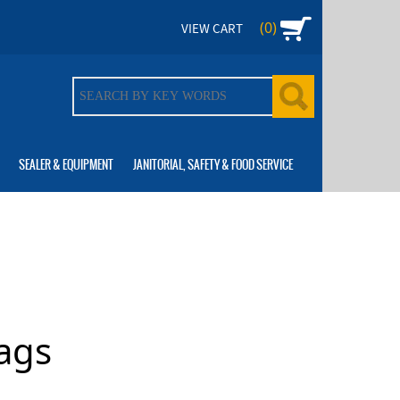
(0)
VIEW CART
SEALER & EQUIPMENT
JANITORIAL, SAFETY & FOOD SERVICE
ags