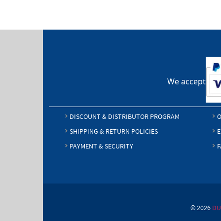
We accept
DISCOUNT & DISTRIBUTOR PROGRAM
O
SHIPPING & RETURN POLICIES
E
PAYMENT & SECURITY
F
© 2026
DU