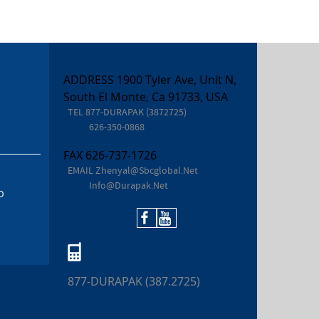
ADDRESS 1900 Tyler Ave, Unit N,
South El Monte, Ca 91733, USA
TEL
877-DURAPAK (3872725)
626-350-0868
FAX
626-737-1726
EMAIL
Zhenyal@sbcglobal.net
Info@durapak.net
D
877-DURAPAK (387.2725)