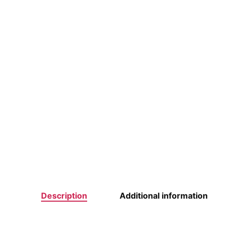
Description
Additional information