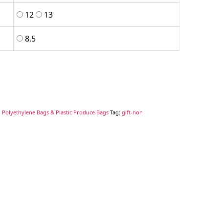
12
13
8.5
 Polyethylene Bags & Plastic Produce Bags
Tag:
gift-non