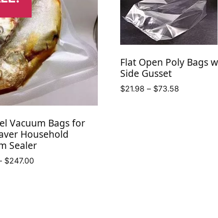
Flat Open Poly Bags w
Side Gusset
Price
$
21.98
–
$
73.58
range:
$21.98
el Vacuum Bags for
through
aver Household
$73.58
m Sealer
Price
–
$
247.00
range:
$10.50
through
$247.00