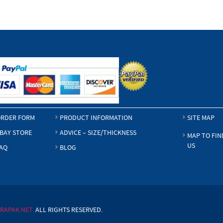
RDER FORM
PRODUCT INFORMATION
SITE MAP
BAY STORE
ADVICE – SIZE/THICKNESS
MAP TO FIN
US
AQ
BLOG
RAPAK.NET.
ALL RIGHTS RESERVED.