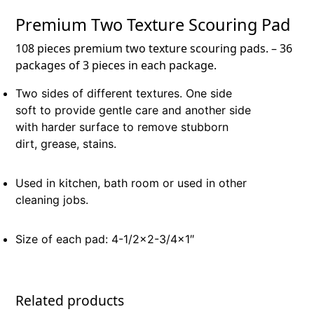
Premium Two Texture Scouring Pad
108 pieces premium two texture scouring pads. – 36
packages of 3 pieces in each package.
Two sides of different textures. One side
soft to provide gentle care and another side
with harder surface to remove stubborn
dirt, grease, stains.
Used in kitchen, bath room or used in other
cleaning jobs.
Size of each pad: 4-1/2×2-3/4×1″
Related products