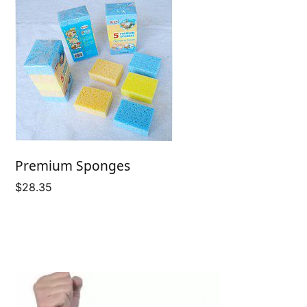
Premium Sponges
$
28.35