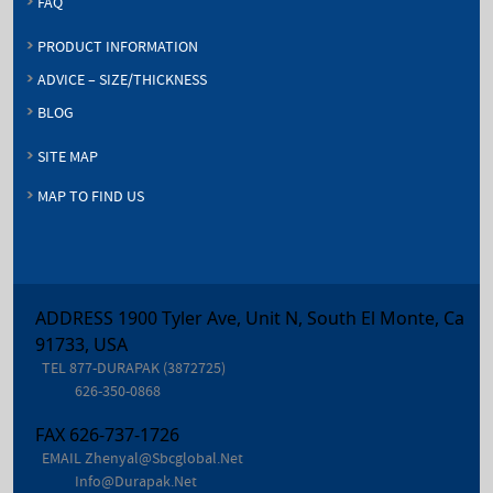
FAQ
PRODUCT INFORMATION
ADVICE – SIZE/THICKNESS
BLOG
SITE MAP
MAP TO FIND US
ADDRESS 1900 Tyler Ave, Unit N, South El Monte, Ca
91733, USA
TEL
877-DURAPAK (3872725)
626-350-0868
FAX
626-737-1726
EMAIL
Zhenyal@sbcglobal.net
Info@durapak.net