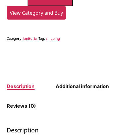
Scouring
Pad
View Category and Buy
quantity
Category:
Janitorial
Tag:
shipping
Description
Additional information
Reviews (0)
Description