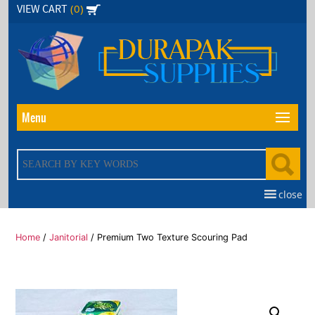
Skip
(0)
VIEW CART
to
the
content
Menu
close
Home
/
Janitorial
/ Premium Two Texture Scouring Pad