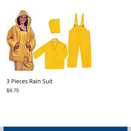
3 Pieces Rain Suit
$
9.75