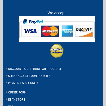
We accept
DISCOUNT & DISTRIBUTOR PROGRAM
SHIPPING & RETURN POLICIES
PAYMENT & SECURITY
ORDER FORM
EBAY STORE