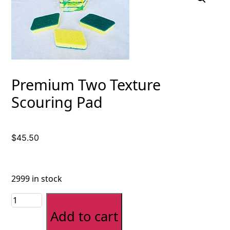
Premium Two Texture
Scouring Pad
$
45.50
2999 in stock
Premium
Two
Add to cart
Texture