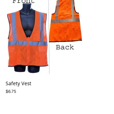
Safety Vest
$
6.75