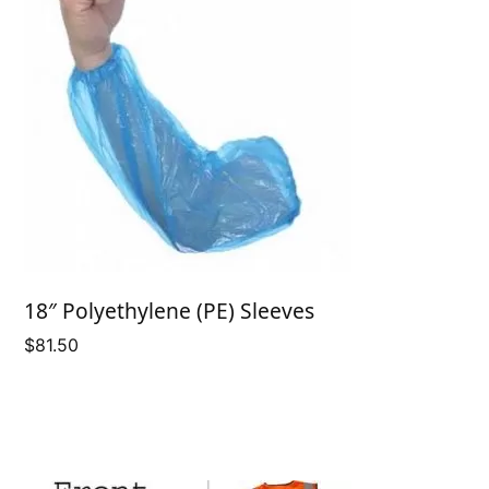
18″ Polyethylene (PE) Sleeves
$
81.50