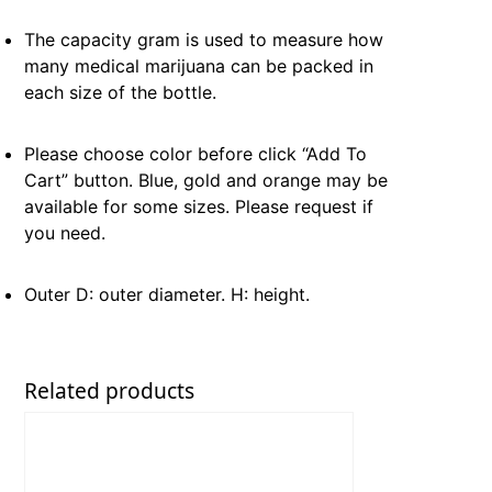
The capacity gram is used to measure how
many medical marijuana can be packed in
each size of the bottle.
Please choose color before click “Add To
Cart” button. Blue, gold and orange may be
available for some sizes. Please request if
you need.
Outer D: outer diameter. H: height.
Related products