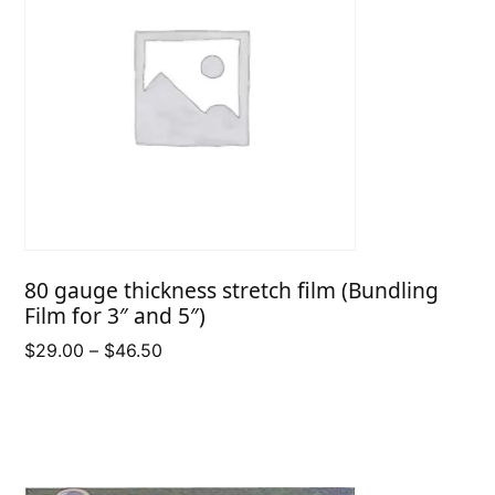
80 gauge thickness stretch film (Bundling
Film for 3″ and 5″)
Price
$
29.00
–
$
46.50
range:
$29.00
through
$46.50