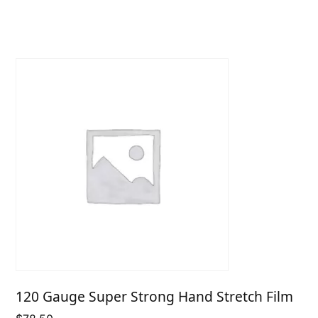
$10.43
through
$26.55
120 Gauge Super Strong Hand Stretch Film