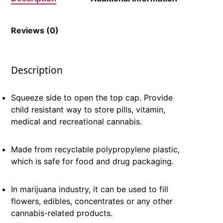
Reviews (0)
Description
Squeeze side to open the top cap. Provide
child resistant way to store pills, vitamin,
medical and recreational cannabis.
Made from recyclable polypropylene plastic,
which is safe for food and drug packaging.
In marijuana industry, it can be used to fill
flowers, edibles, concentrates or any other
cannabis-related products.