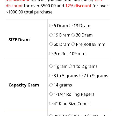
discount
for over $500.00 and
12% discount
for over
$1000.00 total purchase.
6 Dram
13 Dram
19 Dram
30 Dram
SIZE Dram
60 Dram
Pre Roll 98 mm
Pre Roll 109 mm
1 gram
1 to 2 grams
3 to 5 grams
7 to 9 grams
Capacity Gram
14 grams
1-1/4" Rolling Papers
4" King Size Cones