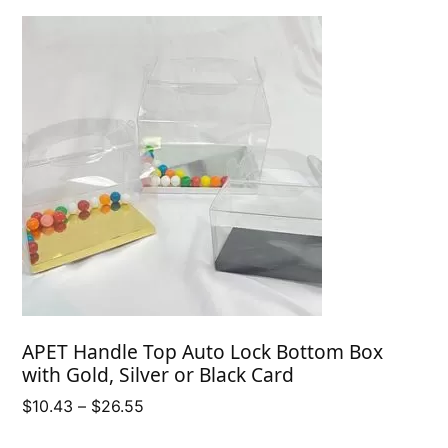
APET Handle Top Auto Lock Bottom Box
with Gold, Silver or Black Card
Price
$
10.43
–
$
26.55
range: