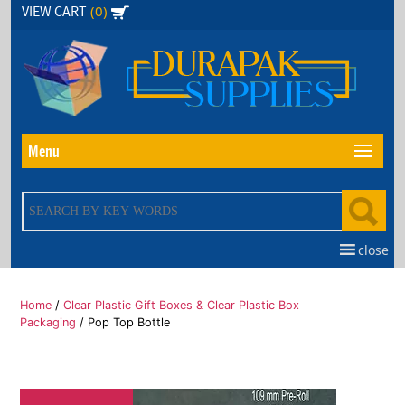
Skip
(0)
VIEW CART
to
the
content
Menu
close
Home
/
Clear Plastic Gift Boxes & Clear Plastic Box
Packaging
/ Pop Top Bottle