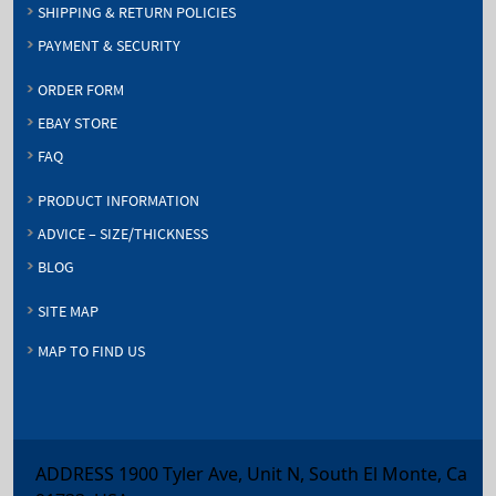
SHIPPING & RETURN POLICIES
PAYMENT & SECURITY
ORDER FORM
EBAY STORE
FAQ
PRODUCT INFORMATION
ADVICE – SIZE/THICKNESS
BLOG
SITE MAP
MAP TO FIND US
ADDRESS 1900 Tyler Ave, Unit N, South El Monte, Ca