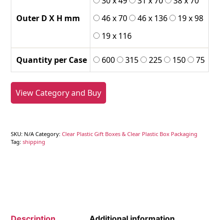
30 x 49
31 x 70
38 x 70
Outer D X H mm
46 x 70
46 x 136
19 x 98
19 x 116
Quantity per Case
600
315
225
150
75
View Category and Buy
SKU:
N/A
Category:
Clear Plastic Gift Boxes & Clear Plastic Box Packaging
Tag:
shipping
Description
Additional information