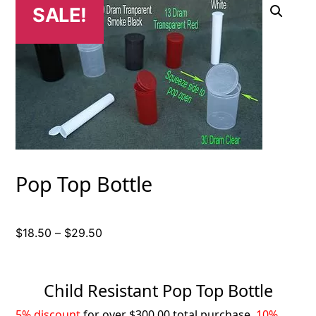
SALE!
Pop Top Bottle
Price
$
18.50
–
$
29.50
range:
$18.50
through
Child Resistant Pop Top Bottle
$29.50
5% discount
for over $300.00 total purchase,
10%