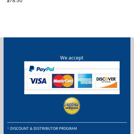
$
78.50
We accept
DISCOUNT & DISTRIBUTOR PROGRAM