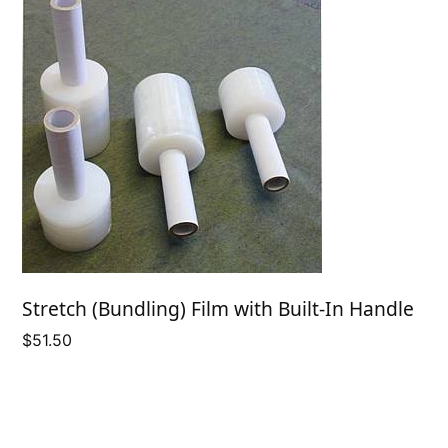
Stretch (Bundling) Film with Built-In Handle
$
51.50