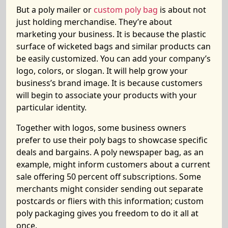
But a poly mailer or
custom poly bag
is about not
just holding merchandise. They’re about
marketing your business. It is because the plastic
surface of wicketed bags and similar products can
be easily customized. You can add your company’s
logo, colors, or slogan. It will help grow your
business’s brand image. It is because customers
will begin to associate your products with your
particular identity.
Together with logos, some business owners
prefer to use their poly bags to showcase specific
deals and bargains. A poly newspaper bag, as an
example, might inform customers about a current
sale offering 50 percent off subscriptions. Some
merchants might consider sending out separate
postcards or fliers with this information; custom
poly packaging gives you freedom to do it all at
once.