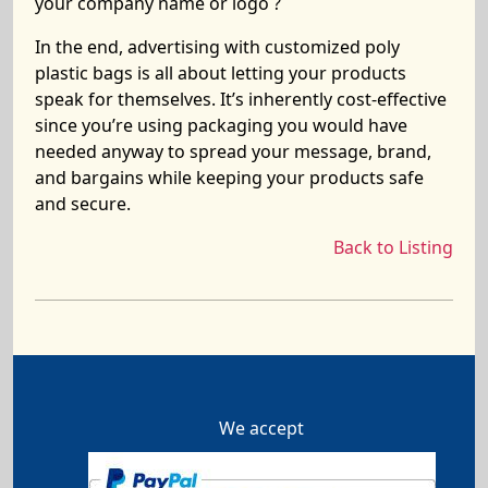
your company name or logo ?
In the end, advertising with customized poly
plastic bags is all about letting your products
speak for themselves. It’s inherently cost-effective
since you’re using packaging you would have
needed anyway to spread your message, brand,
and bargains while keeping your products safe
and secure.
Back to Listing
We accept