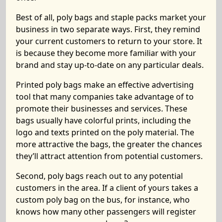
Best of all, poly bags and staple packs market your
business in two separate ways. First, they remind
your current customers to return to your store. It
is because they become more familiar with your
brand and stay up-to-date on any particular deals.
Printed poly bags make an effective advertising
tool that many companies take advantage of to
promote their businesses and services. These
bags usually have colorful prints, including the
logo and texts printed on the poly material. The
more attractive the bags, the greater the chances
they’ll attract attention from potential customers.
Second, poly bags reach out to any potential
customers in the area. If a client of yours takes a
custom poly bag on the bus, for instance, who
knows how many other passengers will register