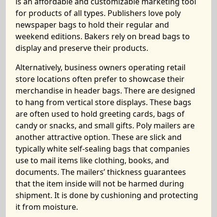
is an affordable and customizable marketing tool
for products of all types. Publishers love poly
newspaper bags to hold their regular and
weekend editions. Bakers rely on bread bags to
display and preserve their products.
Alternatively, business owners operating retail
store locations often prefer to showcase their
merchandise in header bags. There are designed
to hang from vertical store displays. These bags
are often used to hold greeting cards, bags of
candy or snacks, and small gifts. Poly mailers are
another attractive option. These are slick and
typically white self-sealing bags that companies
use to mail items like clothing, books, and
documents. The mailers’ thickness guarantees
that the item inside will not be harmed during
shipment. It is done by cushioning and protecting
it from moisture.