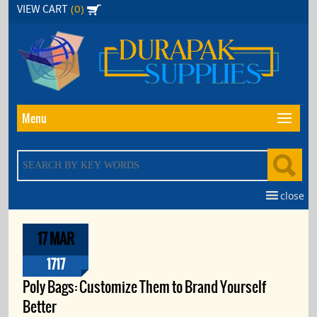
Skip
(0)
VIEW CART
to
the
content
Menu
close
17 MAR
1717
Poly Bags: Customize Them to Brand Yourself
Better