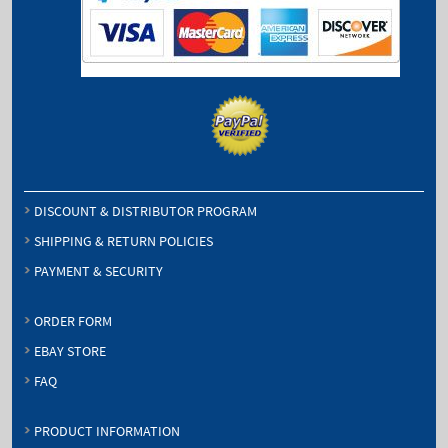
DISCOUNT & DISTRIBUTOR PROGRAM
SHIPPING & RETURN POLICIES
PAYMENT & SECURITY
ORDER FORM
EBAY STORE
FAQ
PRODUCT INFORMATION