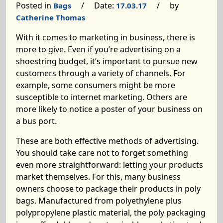
Posted in
/ Date:
/ by
Bags
17.03.17
Catherine Thomas
With it comes to marketing in business, there is
more to give. Even if you’re advertising on a
shoestring budget, it’s important to pursue new
customers through a variety of channels. For
example, some consumers might be more
susceptible to internet marketing. Others are
more likely to notice a poster of your business on
a bus port.
These are both effective methods of advertising.
You should take care not to forget something
even more straightforward: letting your products
market themselves. For this, many business
owners choose to package their products in poly
bags. Manufactured from polyethylene plus
polypropylene plastic material, the poly packaging