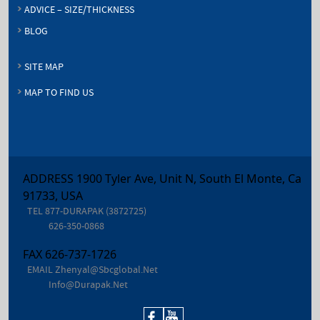
ADVICE – SIZE/THICKNESS
BLOG
SITE MAP
MAP TO FIND US
ADDRESS 1900 Tyler Ave, Unit N, South El Monte, Ca
91733, USA
TEL
877-DURAPAK (3872725)
626-350-0868
FAX
626-737-1726
EMAIL
Zhenyal@sbcglobal.net
Info@durapak.net