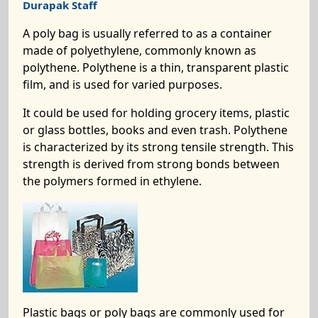
Durapak Staff
A poly bag is usually referred to as a container
made of polyethylene, commonly known as
polythene. Polythene is a thin, transparent plastic
film, and is used for varied purposes.
It could be used for holding grocery items, plastic
or glass bottles, books and even trash. Polythene
is characterized by its strong tensile strength. This
strength is derived from strong bonds between
the polymers formed in ethylene.
Plastic bags or poly bags are commonly used for