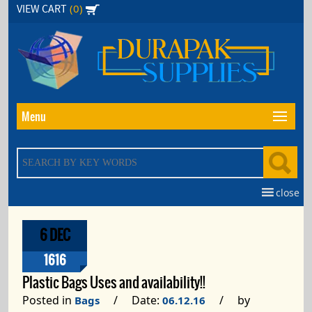
Skip
(0)
VIEW CART
to
the
content
Menu
close
6 DEC
1616
Plastic Bags Uses and availability!!
Posted in
/ Date:
/ by
Bags
06.12.16