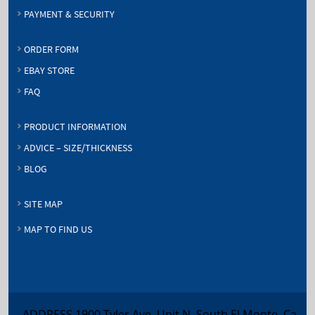
PAYMENT & SECURITY
ORDER FORM
EBAY STORE
FAQ
PRODUCT INFORMATION
ADVICE – SIZE/THICKNESS
BLOG
SITE MAP
MAP TO FIND US
ADDRESS 1900 Tyler Ave, Unit N, South El Monte, Ca