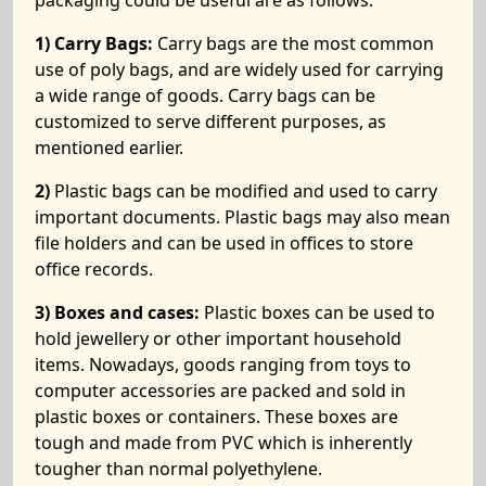
packaging could be useful are as follows:
1) Carry Bags:
Carry bags are the most common
use of poly bags, and are widely used for carrying
a wide range of goods. Carry bags can be
customized to serve different purposes, as
mentioned earlier.
2)
Plastic bags can be modified and used to carry
important documents. Plastic bags may also mean
file holders and can be used in offices to store
office records.
3) Boxes and cases:
Plastic boxes can be used to
hold jewellery or other important household
items. Nowadays, goods ranging from toys to
computer accessories are packed and sold in
plastic boxes or containers. These boxes are
tough and made from PVC which is inherently
tougher than normal polyethylene.