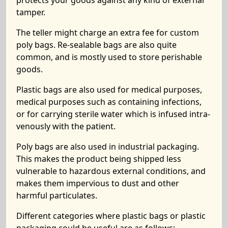
protects your goods against any kind of external
tamper.
The teller might charge an extra fee for custom
poly bags. Re-sealable bags are also quite
common, and is mostly used to store perishable
goods.
Plastic bags are also used for medical purposes,
medical purposes such as containing infections,
or for carrying sterile water which is infused intra-
venously with the patient.
Poly bags are also used in industrial packaging.
This makes the product being shipped less
vulnerable to hazardous external conditions, and
makes them impervious to dust and other
harmful particulates.
Different categories where plastic bags or plastic