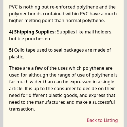
PVC is nothing but re-enforced polythene and the
polymer bonds contained within PVC have a much
higher melting point than normal polythene.
4) Shipping Supplies:
Supplies like mail holders,
bubble pouches etc.
5)
Cello tape used to seal packages are made of
plastic.
These are a few of the uses which polythene are
used for, although the range of use of polythene is
far much wider than can be expressed in a single
article. It is up to the consumer to decide on their
need for different plastic goods, and express that
need to the manufacturer, and make a successful
transaction.
Back to Listing