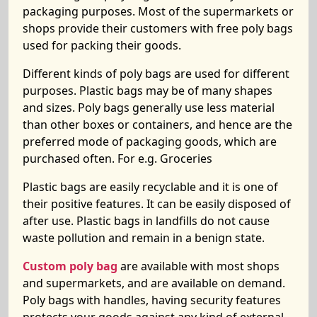
packaging purposes. Most of the supermarkets or
shops provide their customers with free poly bags
used for packing their goods.
Different kinds of poly bags are used for different
purposes. Plastic bags may be of many shapes
and sizes. Poly bags generally use less material
than other boxes or containers, and hence are the
preferred mode of packaging goods, which are
purchased often. For e.g. Groceries
Plastic bags are easily recyclable and it is one of
their positive features. It can be easily disposed of
after use. Plastic bags in landfills do not cause
waste pollution and remain in a benign state.
Custom poly bag
are available with most shops
and supermarkets, and are available on demand.
Poly bags with handles, having security features