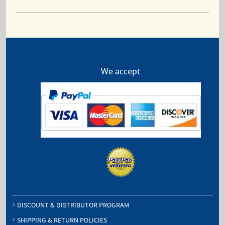
We accept
DISCOUNT & DISTRIBUTOR PROGRAM
SHIPPING & RETURN POLICIES