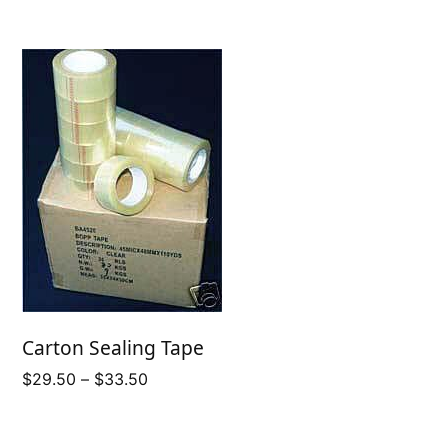
$77.25
Carton Sealing Tape
Price
$
29.50
–
$
33.50
range:
$29.50