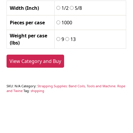
Width (Inch)
1/2
5/8
Pieces per case
1000
Weight per case
9
13
(lbs)
View Category and Buy
SKU:
N/A
Category:
Strapping Supplies: Band Coils, Tools and Machine. Rope
and Twine
Tag:
shipping