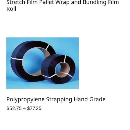
Stretch Film Pallet Wrap and Bundling Film
Roll
Polypropylene Strapping Hand Grade
Price
$
52.75
–
$
77.25
range:
$52.75
through