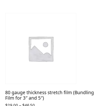
through
$33.50
80 gauge thickness stretch film (Bundling
Film for 3″ and 5″)
Price
$
29.00
–
$
46.50