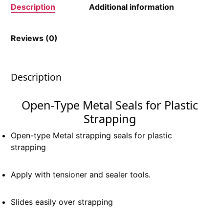
Description
Additional information
Reviews (0)
Description
Open-Type Metal Seals for Plastic
Strapping
Open-type Metal strapping seals for plastic
strapping
Apply with tensioner and sealer tools.
Slides easily over strapping