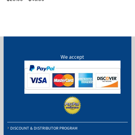
range:
$29.00
through
$46.50
We accept
DISCOUNT & DISTRIBUTOR PROGRAM