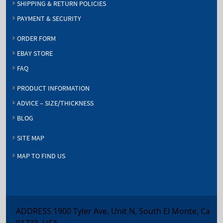
SHIPPING & RETURN POLICIES
PAYMENT & SECURITY
ORDER FORM
EBAY STORE
FAQ
PRODUCT INFORMATION
ADVICE – SIZE/THICKNESS
BLOG
SITE MAP
MAP TO FIND US
ADDRESS 1900 Tyler Ave, Unit N, South El Monte, Ca