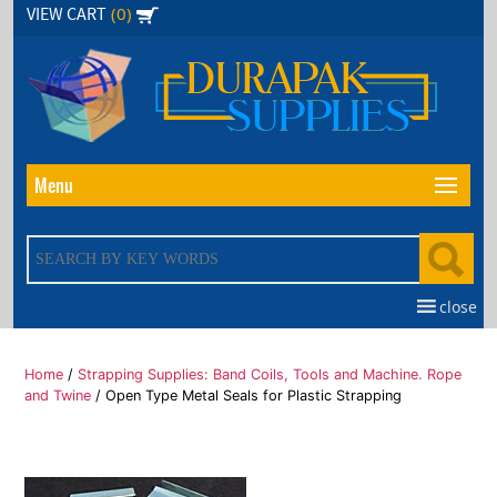
Skip
(0)
VIEW CART
to
the
content
Menu
close
Home
/
Strapping Supplies: Band Coils, Tools and Machine. Rope
and Twine
/ Open Type Metal Seals for Plastic Strapping