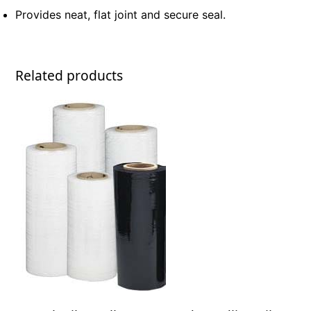
Provides neat, flat joint and secure seal.
Related products