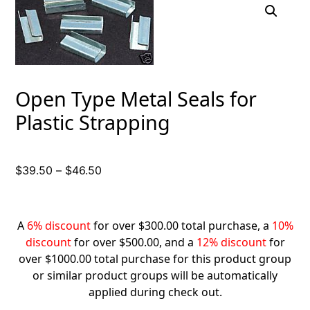
Open Type Metal Seals for
Plastic Strapping
Price
$
39.50
–
$
46.50
range:
$39.50
through
A
6% discount
for over $300.00 total purchase, a
10%
$46.50
discount
for over $500.00, and a
12% discount
for
over $1000.00 total purchase for this product group
or similar product groups will be automatically
applied during check out.