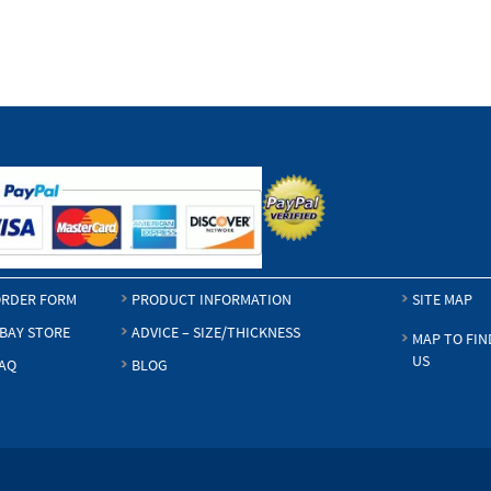
$4.50
RDER FORM
PRODUCT INFORMATION
SITE MAP
BAY STORE
ADVICE – SIZE/THICKNESS
MAP TO FIN
US
AQ
BLOG