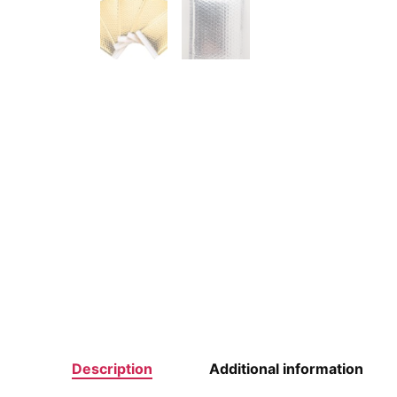
Description
Additional information