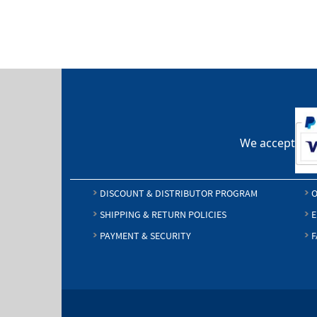
We accept
DISCOUNT & DISTRIBUTOR PROGRAM
O
SHIPPING & RETURN POLICIES
E
PAYMENT & SECURITY
F