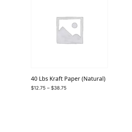
40 Lbs Kraft Paper (Natural)
Price
$
12.75
–
$
38.75
range:
$12.75
through
$38.75