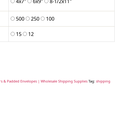
4x7"
6x9"
8-1/2x11"
500
250
100
15
12
rs & Padded Envelopes | Wholesale Shipping Supplies
Tag:
shipping