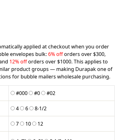
matically applied at checkout when you order
bble envelopes bulk:
6% off
orders over $300,
 and
12% off
orders over $1000. This applies to
imilar product groups — making Durapak one of
tions for bubble mailers wholesale purchasing.
#000
#0
#02
4
6
8-1/2
7
10
12