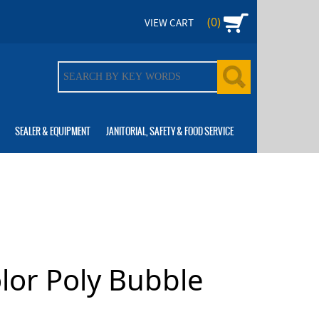
(0)
VIEW CART
SEALER & EQUIPMENT
JANITORIAL, SAFETY & FOOD SERVICE
olor Poly Bubble