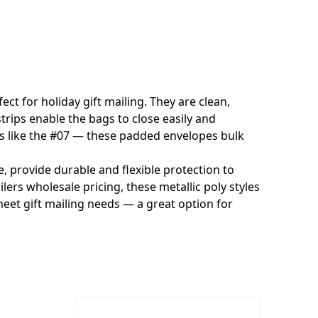
ct for holiday gift mailing. They are clean,
trips enable the bags to close easily and
ers like the #07 — these padded envelopes bulk
 provide durable and flexible protection to
ers wholesale pricing, these metallic poly styles
 meet gift mailing needs — a great option for