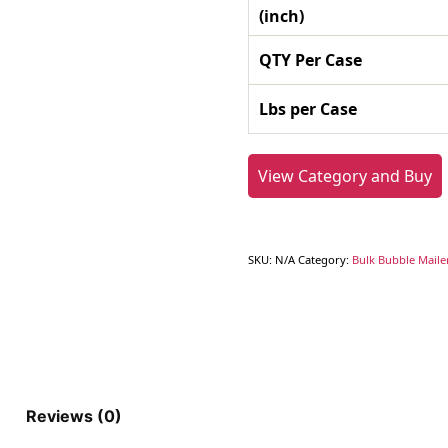
(inch)
QTY Per Case
Lbs per Case
View Category and Buy
SKU:
N/A
Category:
Bulk Bubble Maile
Reviews (0)