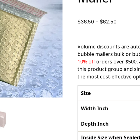
Price
$
36.50
–
$
62.50
range:
$36.50
through
Volume discounts are auto
$62.50
bubble mailers bulk or bu
10% off
orders over $500,
this product group and s
the most cost-effective op
Size
Width Inch
Depth Inch
Inside Size when Sealed