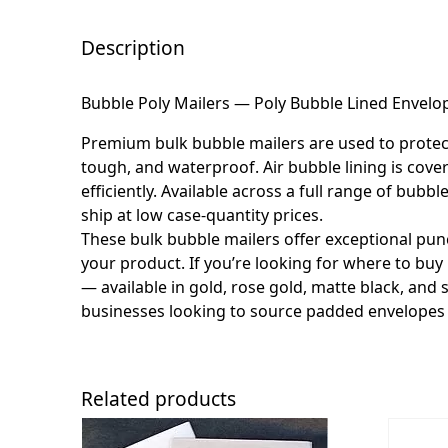
Description
Bubble Poly Mailers — Poly Bubble Lined Envelop
Premium bulk bubble mailers are used to protect f
tough, and waterproof. Air bubble lining is cover
efficiently. Available across a full range of bu
ship at low case-quantity prices.
These bulk bubble mailers offer exceptional pun
your product. If you’re looking for where to buy 
— available in gold, rose gold, matte black, and 
businesses looking to source padded envelopes 
Related products