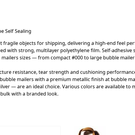
e Self Sealing
ragile objects for shipping, delivering a high-end feel perfe
ed with strong, multilayer polyethylene film. Self-adhesive s
bble mailers sizes — from compact #000 to large bubble mail
cture resistance, tear strength and cushioning performance,
bubble mailers with a premium metallic finish at bubble mail
silver — are an ideal choice. Various colors are available to
bulk with a branded look.