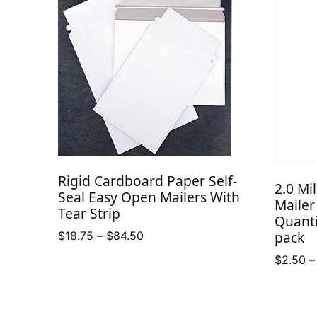
Rigid Cardboard Paper Self-
2.0 Mi
Seal Easy Open Mailers With
Mailer
Tear Strip
Quanti
pack
Price
$
18.75
–
$
84.50
range:
$
2.50
–
$18.75
through
$84.50