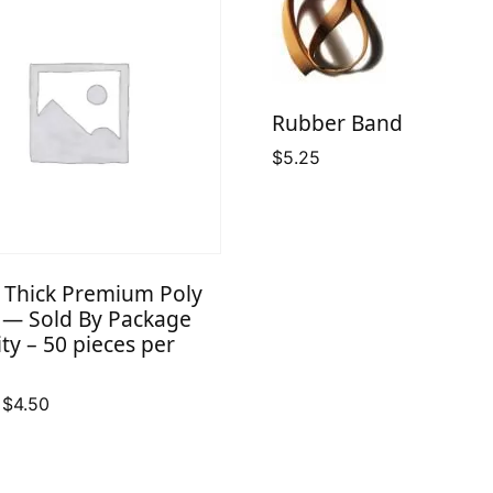
Rubber Band
$
5.25
l Thick Premium Poly
 — Sold By Package
ty – 50 pieces per
Price
$
4.50
range:
$2.50
through