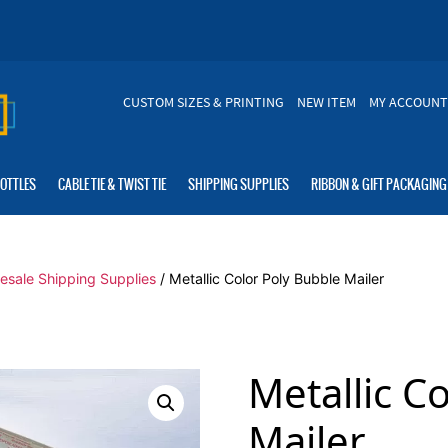
CUSTOM SIZES & PRINTING
NEW ITEM
MY ACCOUNT
BOTTLES
CABLE TIE & TWIST TIE
SHIPPING SUPPLIES
RIBBON & GIFT PACKAGING
esale Shipping Supplies
/ Metallic Color Poly Bubble Mailer
Metallic C
Mailer