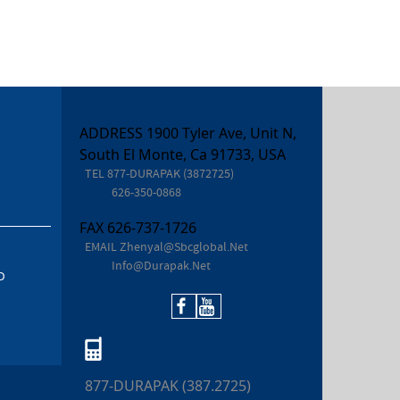
ADDRESS 1900 Tyler Ave, Unit N,
South El Monte, Ca 91733, USA
TEL
877-DURAPAK (3872725)
626-350-0868
FAX
626-737-1726
EMAIL
Zhenyal@sbcglobal.net
Info@durapak.net
D
877-DURAPAK (387.2725)