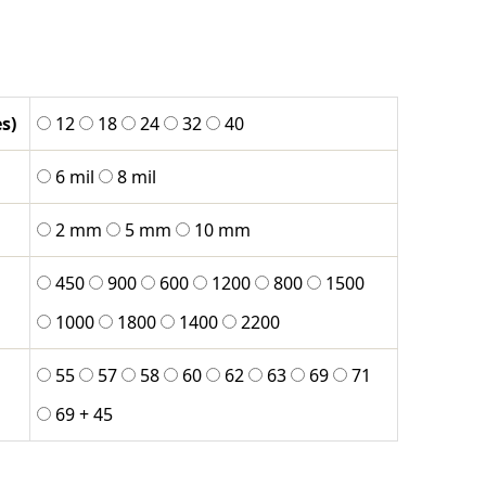
8
h
s)
12
18
24
32
40
0
6 mil
8 mil
2 mm
5 mm
10 mm
450
900
600
1200
800
1500
1000
1800
1400
2200
55
57
58
60
62
63
69
71
69 + 45