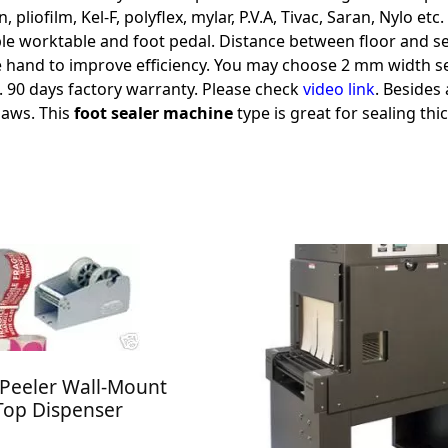
 pliofilm, Kel-F, polyflex, mylar, P.V.A, Tivac, Saran, Nylo et
 worktable and foot pedal. Distance between floor and seal i
ee hand to improve efficiency. You may choose 2 mm width se
st. 90 days factory warranty. Please check
video link
. Besides
jaws. This
foot sealer machine
type is great for sealing thi
Peeler Wall-Mount
Top Dispenser