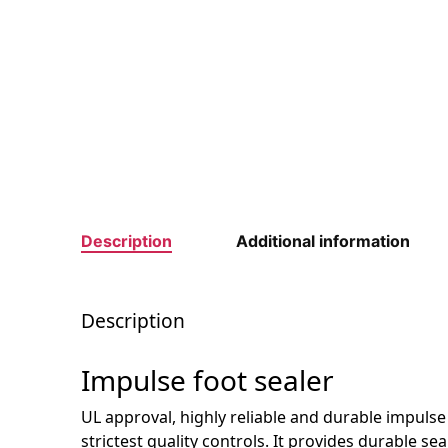
Description
Additional information
Description
Impulse foot sealer
UL approval, highly reliable and durable impuls
strictest quality controls. It provides durable se