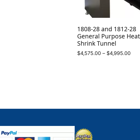
1808-28 and 1812-28
General Purpose Heat
Shrink Tunnel
Pric
$
4,575.00
–
$
4,995.00
ran
$4,
thr
$4,