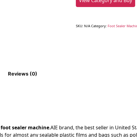
View Category and Buy
SKU:
N/A
Category:
Foot Sealer Machi
Reviews (0)
e
foot sealer machine
.AIE
brand, the best seller in United S
als for almost any sealable plastic films and bags such as po