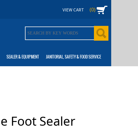
(0)
VIEW CART
SEALER & EQUIPMENT
JANITORIAL, SAFETY & FOOD SERVICE
e Foot Sealer