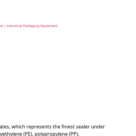
ne | Industrial Packaging Equipment
tates, which represents the finest sealer under
lyethylene (PE), polypropylene (PP),