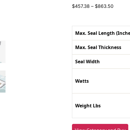
Price
$
457.38
–
$
863.50
range:
$457.3
throug
Max. Seal Length (Inche
$863.5
Max. Seal Thickness
Seal Width
Watts
Weight Lbs