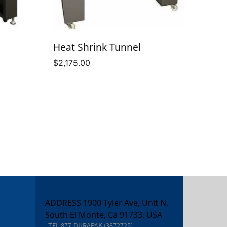
Heat Shrink Tunnel
$
2,175.00
e
ge:
575.00
ough
995.00
ADDRESS 1900 Tyler Ave, Unit N,
South El Monte, Ca 91733, USA
TEL
877-DURAPAK (3872725)