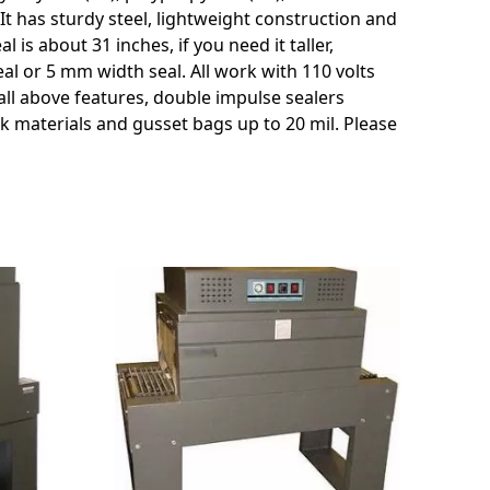
c. It has sturdy steel, lightweight construction and
s about 31 inches, if you need it taller,
al or 5 mm width seal. All work with 110 volts
 all above features, double impulse sealers
ck materials and gusset bags up to 20 mil. Please