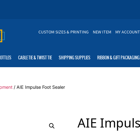
CUSTOM SIZES & PRINTING
NEW ITEM
MY ACCOUNT
BOTTLES
CABLE TIE & TWIST TIE
SHIPPING SUPPLIES
RIBBON & GIFT PACKAGING
ipment
/ AIE Impulse Foot Sealer
AIE Impuls