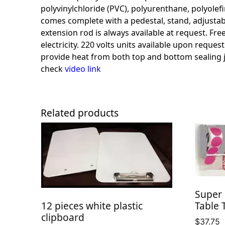
polyvinylchloride (PVC), polyurenthane, polyolefin,
comes complete with a pedestal, stand, adjustable
extension rod is always available at request. Fr
electricity. 220 volts units available upon reque
provide heat from both top and bottom sealing 
check
video
link
Related products
Super 
Table 
12 pieces white plastic
clipboard
$
37.75