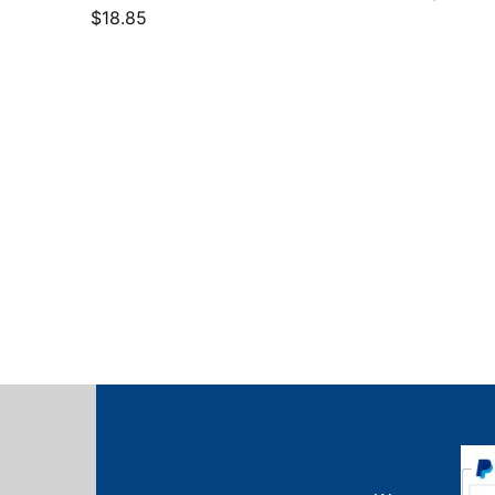
$
18.85