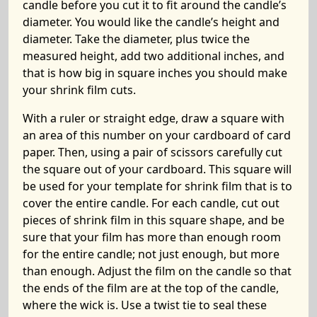
candle before you cut it to fit around the candle’s
diameter. You would like the candle’s height and
diameter. Take the diameter, plus twice the
measured height, add two additional inches, and
that is how big in square inches you should make
your shrink film cuts.
With a ruler or straight edge, draw a square with
an area of this number on your cardboard of card
paper. Then, using a pair of scissors carefully cut
the square out of your cardboard. This square will
be used for your template for shrink film that is to
cover the entire candle. For each candle, cut out
pieces of shrink film in this square shape, and be
sure that your film has more than enough room
for the entire candle; not just enough, but more
than enough. Adjust the film on the candle so that
the ends of the film are at the top of the candle,
where the wick is. Use a twist tie to seal these