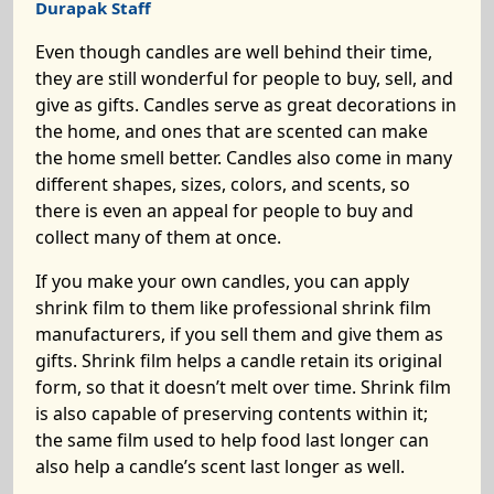
Durapak Staff
Even though candles are well behind their time,
they are still wonderful for people to buy, sell, and
give as gifts. Candles serve as great decorations in
the home, and ones that are scented can make
the home smell better. Candles also come in many
different shapes, sizes, colors, and scents, so
there is even an appeal for people to buy and
collect many of them at once.
If you make your own candles, you can apply
shrink film to them like professional shrink film
manufacturers, if you sell them and give them as
gifts. Shrink film helps a candle retain its original
form, so that it doesn’t melt over time. Shrink film
is also capable of preserving contents within it;
the same film used to help food last longer can
also help a candle’s scent last longer as well.