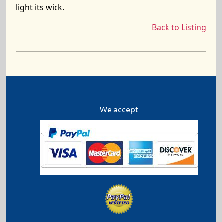
light its wick.
Back to Listing
We accept