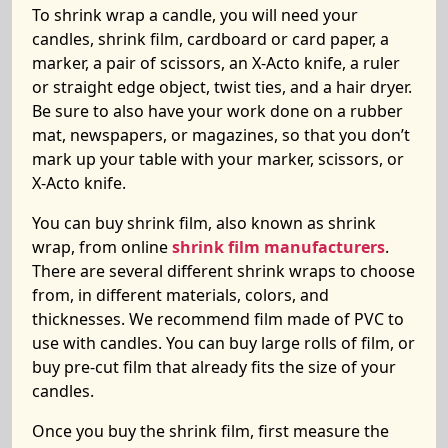
To shrink wrap a candle, you will need your
candles, shrink film, cardboard or card paper, a
marker, a pair of scissors, an X-Acto knife, a ruler
or straight edge object, twist ties, and a hair dryer.
Be sure to also have your work done on a rubber
mat, newspapers, or magazines, so that you don’t
mark up your table with your marker, scissors, or
X-Acto knife.
You can buy shrink film, also known as shrink
wrap, from online
shrink film manufacturers
.
There are several different shrink wraps to choose
from, in different materials, colors, and
thicknesses. We recommend film made of PVC to
use with candles. You can buy large rolls of film, or
buy pre-cut film that already fits the size of your
candles.
Once you buy the shrink film, first measure the