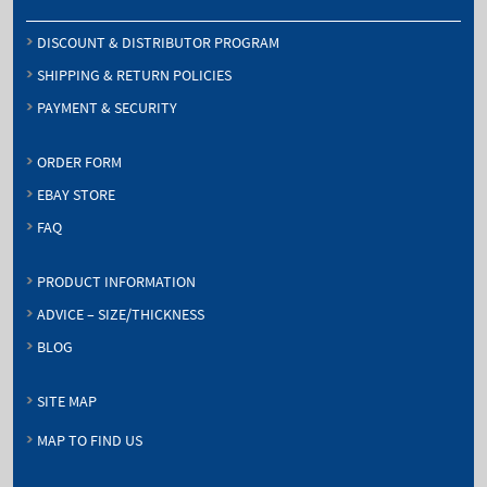
DISCOUNT & DISTRIBUTOR PROGRAM
SHIPPING & RETURN POLICIES
PAYMENT & SECURITY
ORDER FORM
EBAY STORE
FAQ
PRODUCT INFORMATION
ADVICE – SIZE/THICKNESS
BLOG
SITE MAP
MAP TO FIND US