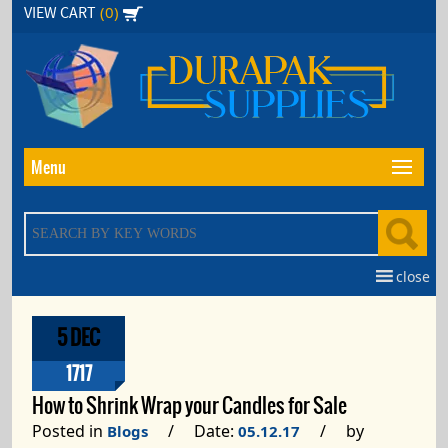
Skip
(0)
VIEW CART
to
the
content
Menu
close
5 DEC
1717
How to Shrink Wrap your Candles for Sale
Posted in
/ Date:
/ by
Blogs
05.12.17