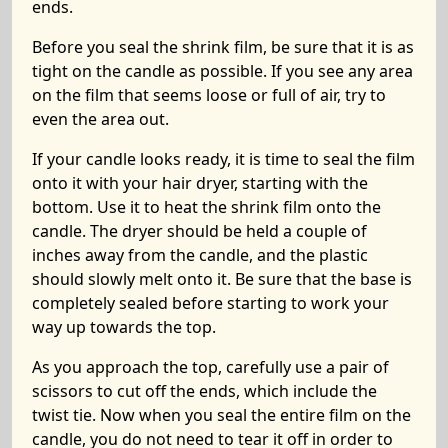
ends.
Before you seal the shrink film, be sure that it is as
tight on the candle as possible. If you see any area
on the film that seems loose or full of air, try to
even the area out.
If your candle looks ready, it is time to seal the film
onto it with your hair dryer, starting with the
bottom. Use it to heat the shrink film onto the
candle. The dryer should be held a couple of
inches away from the candle, and the plastic
should slowly melt onto it. Be sure that the base is
completely sealed before starting to work your
way up towards the top.
As you approach the top, carefully use a pair of
scissors to cut off the ends, which include the
twist tie. Now when you seal the entire film on the
candle, you do not need to tear it off in order to