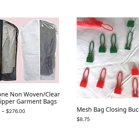
one Non Woven/Clear
Zipper Garment Bags
Mesh Bag Closing Buc
Price
0
–
$
276.00
range:
$
8.75
$158.50
through