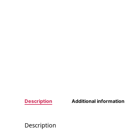
Description
Additional information
Description