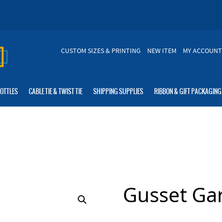
CUSTOM SIZES & PRINTING
NEW ITEM
MY ACCOUNT
BOTTLES
CABLE TIE & TWIST TIE
SHIPPING SUPPLIES
RIBBON & GIFT PACKAGING
Gusset Ga