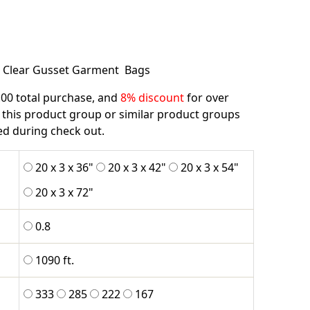
l Clear Gusset Garment Bags
.00 total purchase, and
8% discount
for over
 this product group or similar product groups
ied during check out.
20 x 3 x 36"
20 x 3 x 42"
20 x 3 x 54"
20 x 3 x 72"
0.8
1090 ft.
333
285
222
167