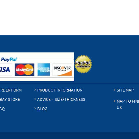
$276.00
RDER FORM
PRODUCT INFORMATION
SITE MAP
BAY STORE
ADVICE – SIZE/THICKNESS
MAP TO FIN
US
AQ
BLOG