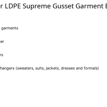
ar LDPE Supreme Gusset Garment 
y garments
ger
rs
hangers (sweaters, suits, jackets, dresses and formals)