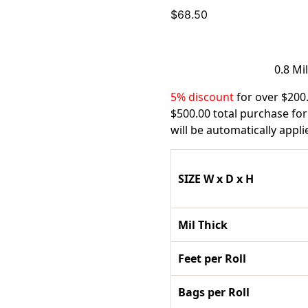
$
68.50
0.8 Mi
5% discount
for over $200
$500.00 total purchase for
will be automatically appl
SIZE W x D x H
Mil Thick
Feet per Roll
Bags per Roll