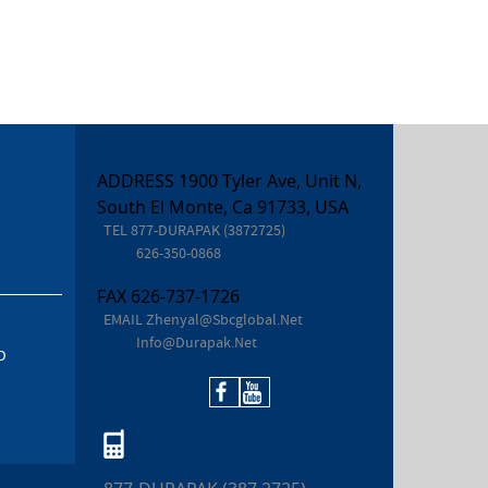
ADDRESS 1900 Tyler Ave, Unit N,
South El Monte, Ca 91733, USA
TEL
877-DURAPAK (3872725)
626-350-0868
FAX
626-737-1726
EMAIL
Zhenyal@sbcglobal.net
Info@durapak.net
D