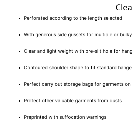
Cle
Perforated according to the length selected
With generous side gussets for multiple or bulk
Clear and light weight with pre-slit hole for han
Contoured shoulder shape to fit standard hange
Perfect carry out storage bags for garments on 
Protect other valuable garments from dusts
Preprinted with suffocation warnings