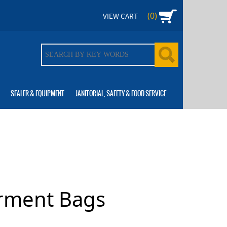
(0)
VIEW CART
SEALER & EQUIPMENT
JANITORIAL, SAFETY & FOOD SERVICE
rment Bags