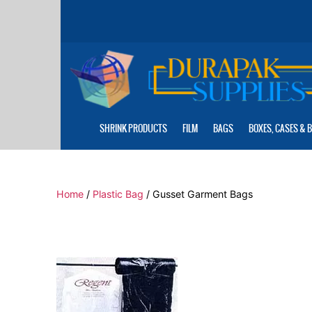
Skip
to
the
content
SHRINK PRODUCTS
FILM
BAGS
BOXES, CASES & 
Home
/
Plastic Bag
/ Gusset Garment Bags