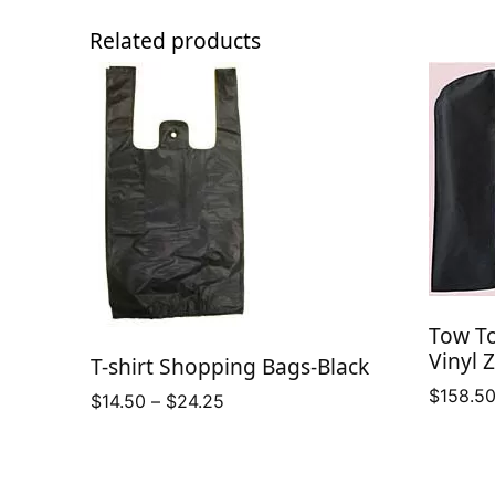
Related products
Tow T
Vinyl 
T-shirt Shopping Bags-Black
$
158.5
Price
$
14.50
–
$
24.25
range:
$14.50
through