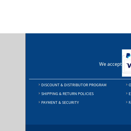
$24.25
We accept
DISCOUNT & DISTRIBUTOR PROGRAM
O
SHIPPING & RETURN POLICIES
E
PAYMENT & SECURITY
F