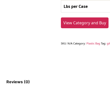
Lbs per Case
View Category and Buy
SKU:
N/A
Category:
Plastic Bag
Tag:
gi
Reviews (0)