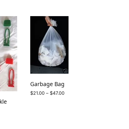
Garbage Bag
Price
$
21.00
–
$
47.00
range:
kle
$21.00
through
$47.00