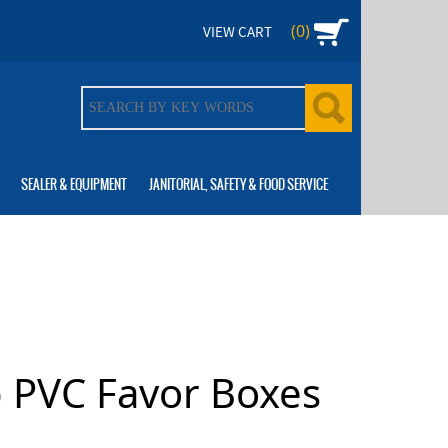
(0)
VIEW CART
SEALER & EQUIPMENT
JANITORIAL, SAFETY & FOOD SERVICE
p PVC Favor Boxes