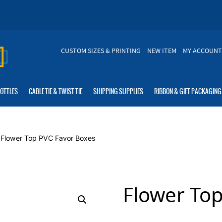
CUSTOM SIZES & PRINTING
NEW ITEM
MY ACCOUNT
BOTTLES
CABLE TIE & TWIST TIE
SHIPPING SUPPLIES
RIBBON & GIFT PACKAGING
 Flower Top PVC Favor Boxes
Flower To