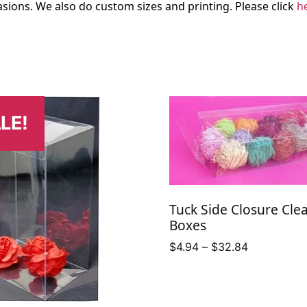
sions. We also do custom sizes and printing. Please click
h
LE!
Tuck Side Closure Cle
Boxes
Price
$
4.94
–
$
32.84
range:
$4.94
through