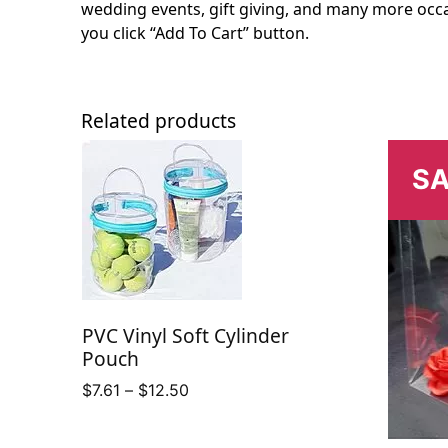
wedding events, gift giving, and many more occa
you click “Add To Cart” button.
Related products
SA
PVC Vinyl Soft Cylinder
Pouch
Price
$
7.61
–
$
12.50
range:
$7.61