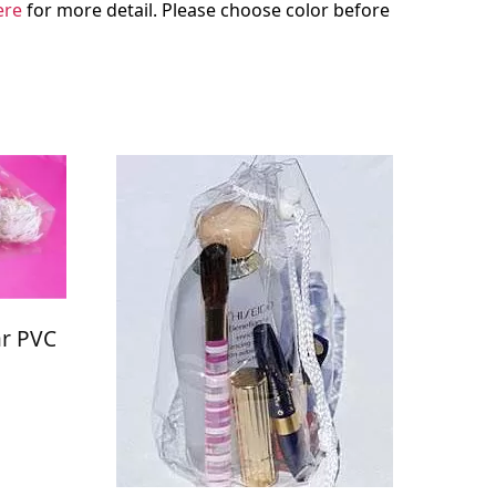
ere
for more detail. Please choose color before
ar PVC