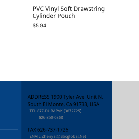
PVC Vinyl Soft Drawstring
Cylinder Pouch
$
5.94
ADDRESS 1900 Tyler Ave, Unit N,
South El Monte, Ca 91733, USA
TEL
877-DURAPAK (3872725)
626-350-0868
FAX
626-737-1726
EMAIL
Zhenyal@sbcglobal.net