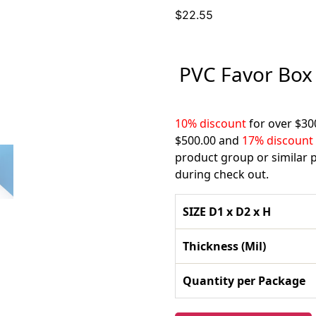
$
22.55
PVC Favor Box 
10% discount
for over $30
$500.00 and
17% discount
product group or similar p
during check out.
SIZE D1 x D2 x H
Thickness (Mil)
Quantity per Package