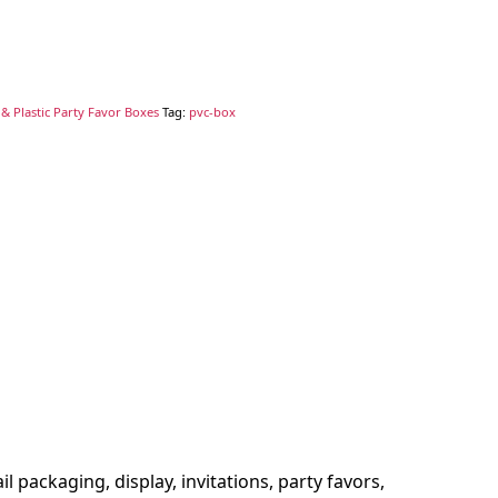
& Plastic Party Favor Boxes
Tag:
pvc-box
l packaging, display, invitations, party favors,