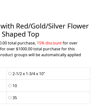
with Red/Gold/Silver Flower
Shaped Top
0.00 total purchase,
15% discount
for over
for over $1000.00 total purchase for this
roduct groups will be automatically applied
2-1/2 x 1-3/4 x 10"
10
35