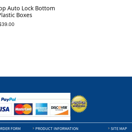
$32.84
op Auto Lock Bottom
Plastic Boxes
Price
$
39.00
range:
$9.11
through
$39.00
RDER FORM
PRODUCT INFORMATION
SITE MAP