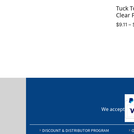
through
Tuck T
$12.50
Clear 
$
9.11
–
We accept
DISCOUNT & DISTRIBUTOR PROGRAM
O