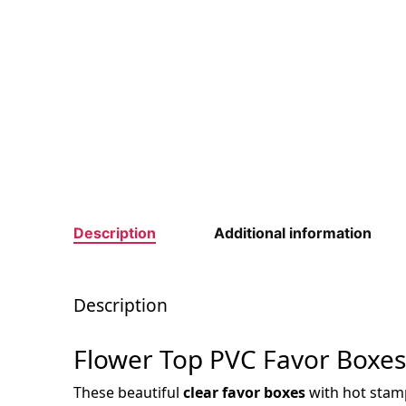
Description
Additional information
Description
Flower Top PVC Favor Boxes
These beautiful
clear favor boxes
with hot stampe