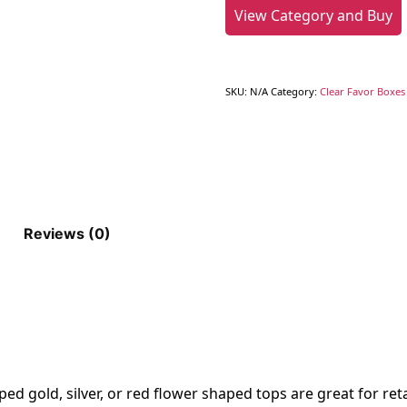
View Category and Buy
SKU:
N/A
Category:
Clear Favor Boxes 
Reviews (0)
d gold, silver, or red flower shaped tops are great for retai