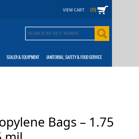
(0)
VIEW CART
SEALER & EQUIPMENT
JANITORIAL, SAFETY & FOOD SERVICE
ropylene Bags – 1.75
 mil