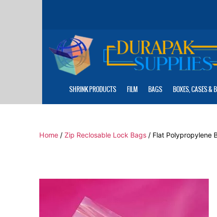
Skip
to
the
content
SHRINK PRODUCTS
FILM
BAGS
BOXES, CASES & 
Home
/
Zip Reclosable Lock Bags
/ Flat Polypropylene B