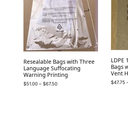
LDPE 1
Resealable Bags with Three
Bags w
Language Suffocating
Vent H
Warning Printing
$
47.75
Price
$
51.00
–
$
67.50
range:
$51.00
through
$67.50