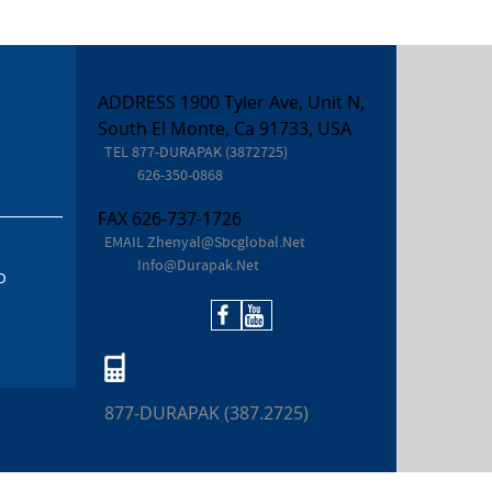
ADDRESS 1900 Tyler Ave, Unit N,
South El Monte, Ca 91733, USA
TEL
877-DURAPAK (3872725)
626-350-0868
FAX
626-737-1726
EMAIL
Zhenyal@sbcglobal.net
Info@durapak.net
D
877-DURAPAK (387.2725)