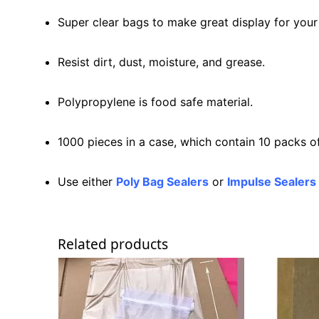
Super clear bags to make great display for your
Resist dirt, dust, moisture, and grease.
Polypropylene is food safe material.
1000 pieces in a case, which contain 10 packs o
Use either
Poly Bag Sealers
or
Impulse Sealers
Related products