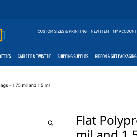
CUSTOM SIZES & PRINTING
NEW ITEM
MY ACCOUNT
BOTTLES
CABLE TIE & TWIST TIE
SHIPPING SUPPLIES
RIBBON & GIFT PACKAGING
ags – 1.75 mil and 1.5 mil
Flat Polyp
mil and 1.5