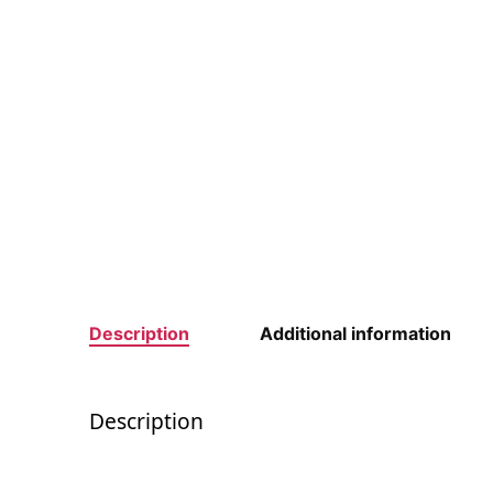
Description
Additional information
Description