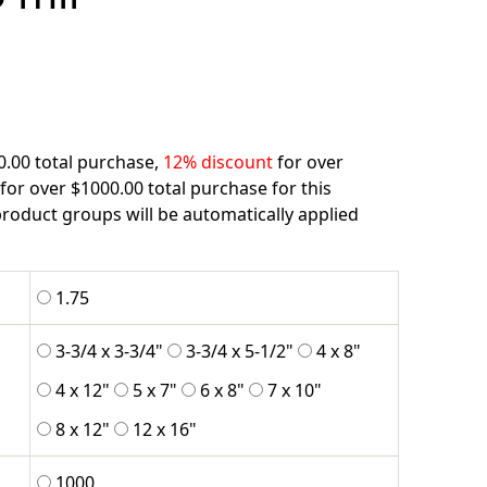
0.00 total purchase,
12% discount
for over
for over $1000.00 total purchase for this
roduct groups will be automatically applied
1.75
3-3/4 x 3-3/4"
3-3/4 x 5-1/2"
4 x 8"
4 x 12"
5 x 7"
6 x 8"
7 x 10"
8 x 12"
12 x 16"
1000