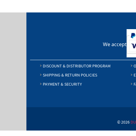
We accept
DISCOUNT & DISTRIBUTOR PROGRAM
O
SHIPPING & RETURN POLICIES
E
PAYMENT & SECURITY
F
© 2026
DU