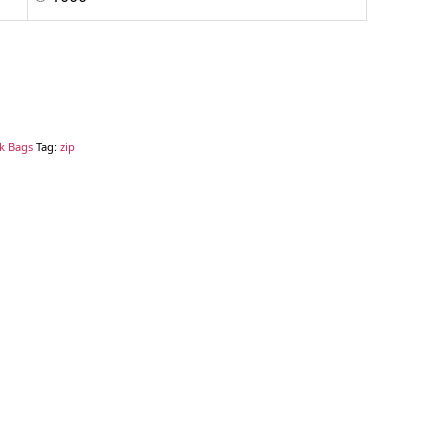
ck Bags
Tag:
zip