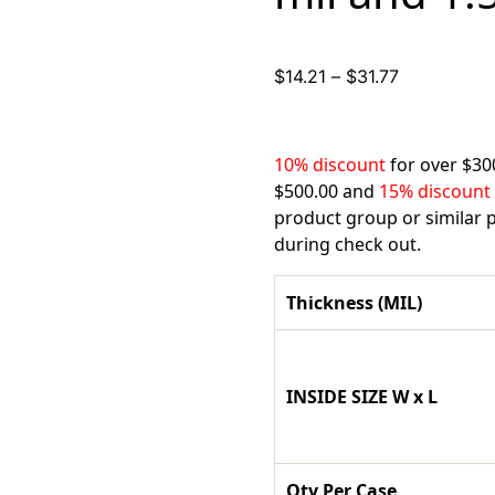
Price
$
14.21
–
$
31.77
range:
$14.21
through
10% discount
for over $30
$31.77
$500.00 and
15% discount
product group or similar p
during check out.
Thickness (MIL)
INSIDE SIZE W x L
Qty Per Case