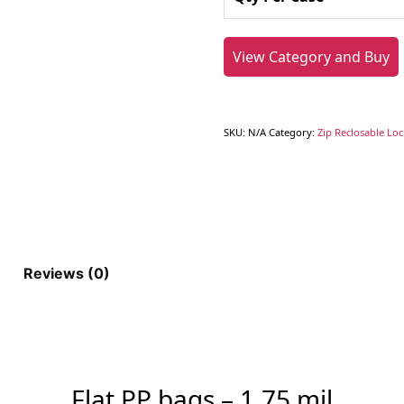
View Category and Buy
SKU:
N/A
Category:
Zip Reclosable Lo
Reviews (0)
Flat PP bags – 1.75 mil