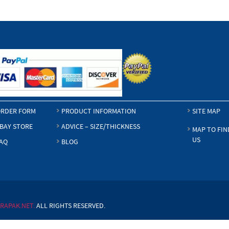
RDER FORM
PRODUCT INFORMATION
SITE MAP
BAY STORE
ADVICE – SIZE/THICKNESS
MAP TO FIN
US
AQ
BLOG
RAPAK.NET.
ALL RIGHTS RESERVED.