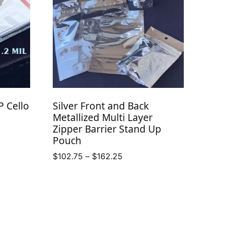
P Cello
Silver Front and Back
Metallized Multi Layer
Zipper Barrier Stand Up
Pouch
Price
$
102.75
–
$
162.25
range:
$102.75
through
$162.25