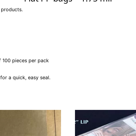
 products.
f 100 pieces per pack
for a quick, easy seal.