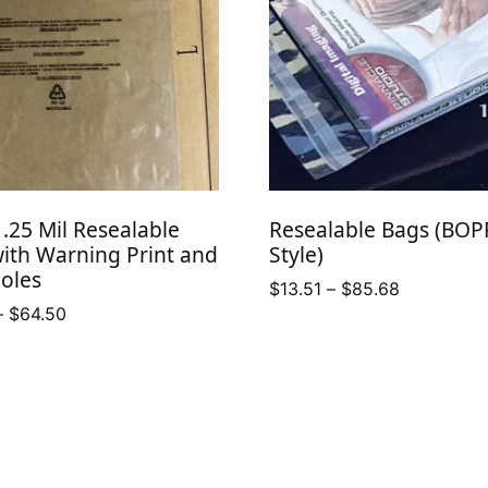
.25 Mil Resealable
Resealable Bags (BOP
ith Warning Print and
Style)
oles
Price
$
13.51
–
$
85.68
Price
–
$
64.50
range:
range:
$13.51
$47.75
through
through
$85.68
$64.50