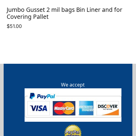
Jumbo Gusset 2 mil bags Bin Liner and for
Covering Pallet
$
51.00
We accept