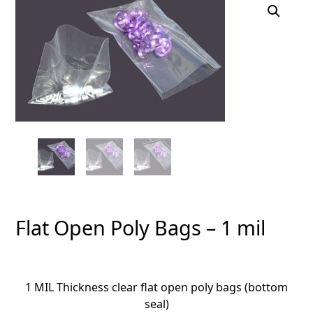
Flat Open Poly Bags – 1 mil
1 MIL Thickness clear flat open poly bags (bottom
seal)