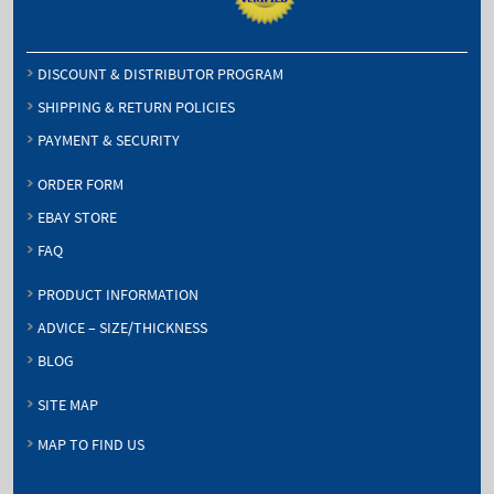
DISCOUNT & DISTRIBUTOR PROGRAM
SHIPPING & RETURN POLICIES
PAYMENT & SECURITY
ORDER FORM
EBAY STORE
FAQ
PRODUCT INFORMATION
ADVICE – SIZE/THICKNESS
BLOG
SITE MAP
MAP TO FIND US