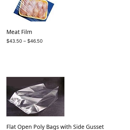
Meat Film
Price
$
43.50
–
$
46.50
range:
$43.50
through
$46.50
Flat Open Poly Bags with Side Gusset