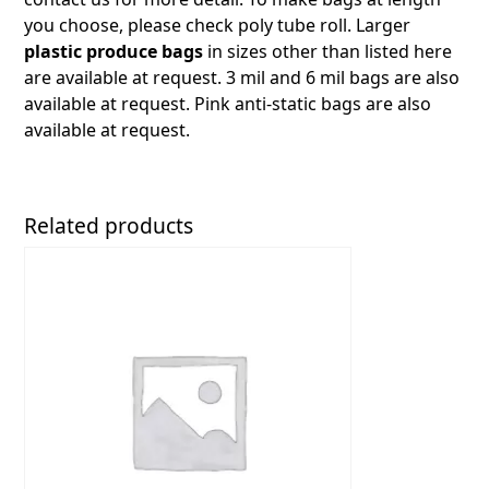
you choose, please check poly tube roll. Larger
plastic produce bags
in sizes other than listed here
are available at request. 3 mil and 6 mil bags are also
available at request. Pink anti-static bags are also
available at request.
Related products