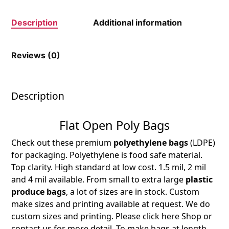
Description
Additional information
Reviews (0)
Description
Flat Open Poly Bags
Check out these premium
polyethylene bags
(LDPE)
for packaging. Polyethylene is food safe material.
Top clarity. High standard at low cost. 1.5 mil, 2 mil
and 4 mil available. From small to extra large
plastic
produce bags
, a lot of sizes are in stock. Custom
make sizes and printing available at request. We do
custom sizes and printing. Please click here Shop or
contact us for more detail. To make bags at length