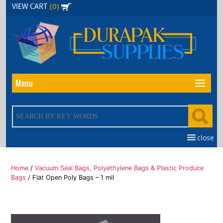
Skip
(0)
VIEW CART
to
the
content
Menu
close
Home
/
Vacuum Seal Bags, Polyethylene Bags & Plastic Produce
Bags
/ Flat Open Poly Bags – 1 mil