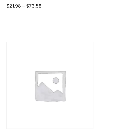
Price
$
21.98
–
$
73.58
range:
$21.98
through
$73.58