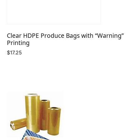
Clear HDPE Produce Bags with “Warning”
Printing
$
17.25