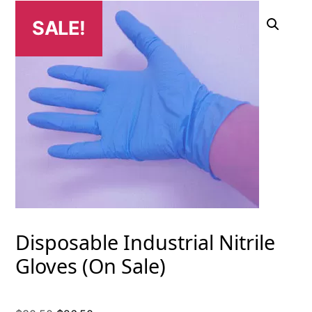
SALE!
Disposable Industrial Nitrile
Gloves (On Sale)