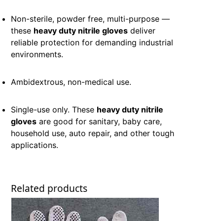
Non-sterile, powder free, multi-purpose —
these
heavy duty nitrile gloves
deliver
reliable protection for demanding industrial
environments.
Ambidextrous, non-medical use.
Single-use only. These
heavy duty nitrile
gloves
are good for sanitary, baby care,
household use, auto repair, and other tough
applications.
Related products