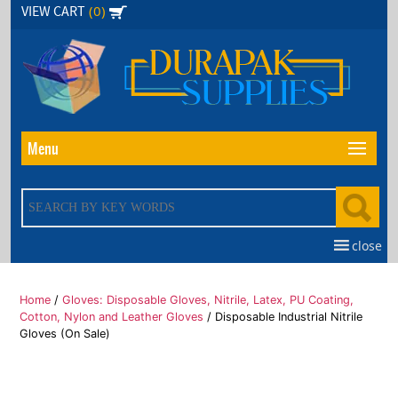
Skip
(0)
VIEW CART
to
the
content
Menu
close
Home
/
Gloves: Disposable Gloves, Nitrile, Latex, PU Coating,
Cotton, Nylon and Leather Gloves
/ Disposable Industrial Nitrile
Gloves (On Sale)