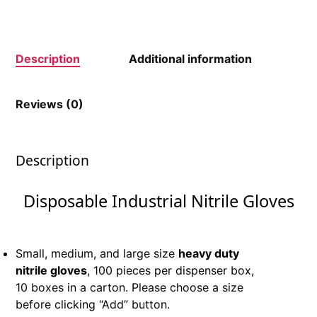
Description
Additional information
Reviews (0)
Description
Disposable Industrial Nitrile Gloves
Small, medium, and large size
heavy duty
nitrile gloves
, 100 pieces per dispenser box,
10 boxes in a carton. Please choose a size
before clicking “Add” button.