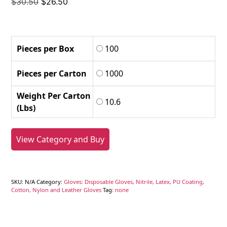
Original
Current
$
30.50
$
26.50
price
price
was:
is:
$30.50.
$26.50.
Pieces per Box
100
Pieces per Carton
1000
Weight Per Carton
10.6
(Lbs)
View Category and Buy
SKU:
N/A
Category:
Gloves: Disposable Gloves, Nitrile, Latex, PU Coating,
Cotton, Nylon and Leather Gloves
Tag:
none