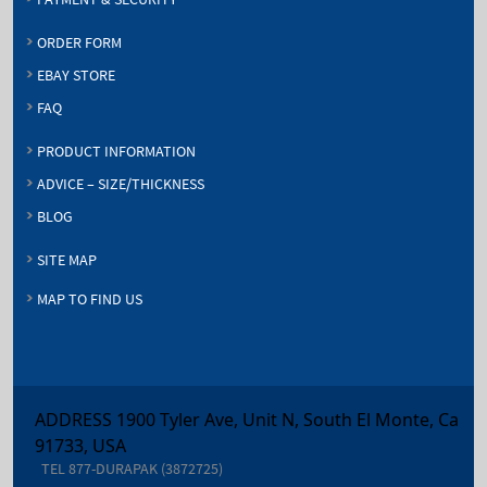
PAYMENT & SECURITY
ORDER FORM
EBAY STORE
FAQ
PRODUCT INFORMATION
ADVICE – SIZE/THICKNESS
BLOG
SITE MAP
MAP TO FIND US
ADDRESS 1900 Tyler Ave, Unit N, South El Monte, Ca
91733, USA
TEL
877-DURAPAK (3872725)