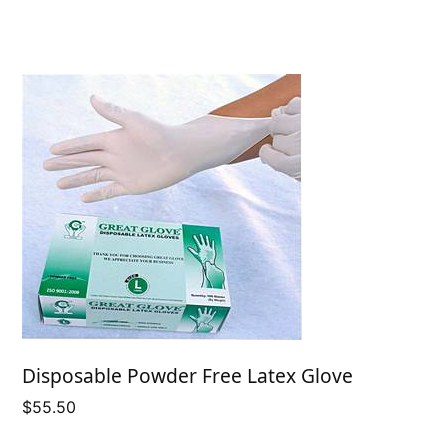
Disposable Powder Free Latex Glove
$
55.50