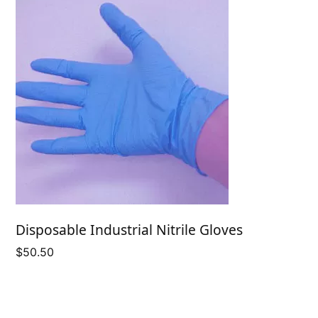
Disposable Industrial Nitrile Gloves
$
50.50