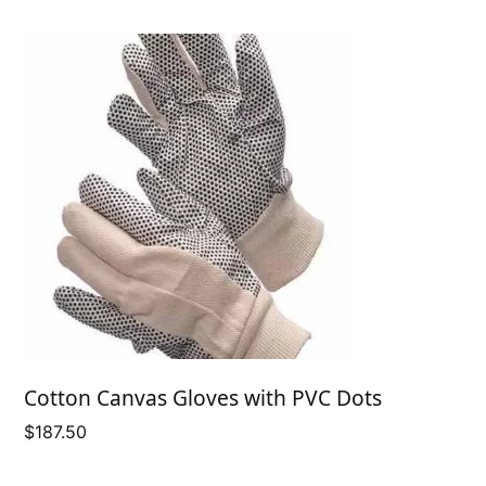
Cotton Canvas Gloves with PVC Dots
$
187.50