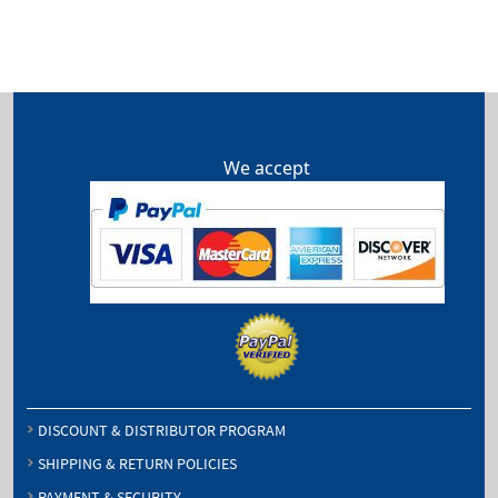
We accept
DISCOUNT & DISTRIBUTOR PROGRAM
SHIPPING & RETURN POLICIES