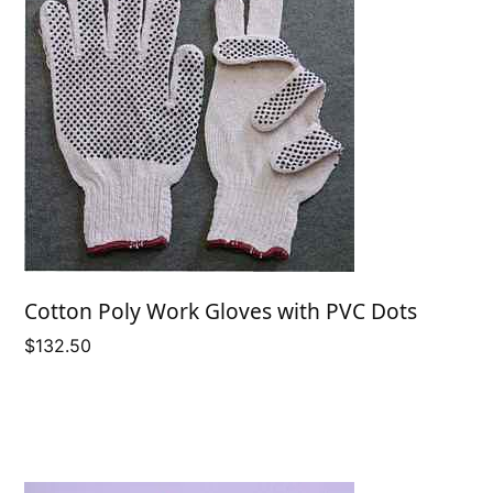
Cotton Poly Work Gloves with PVC Dots
$
132.50