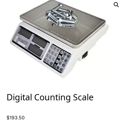
Digital Counting Scale
$
193.50