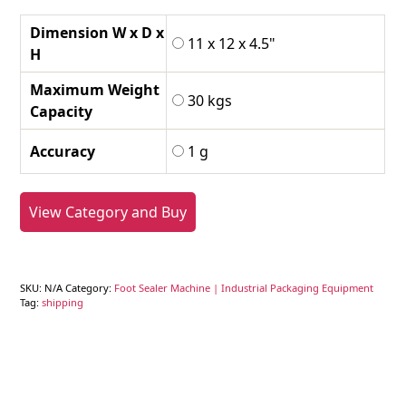
Dimension W x D x
11 x 12 x 4.5"
H
Maximum Weight
30 kgs
Capacity
Accuracy
1 g
View Category and Buy
SKU:
N/A
Category:
Foot Sealer Machine | Industrial Packaging Equipment
Tag:
shipping