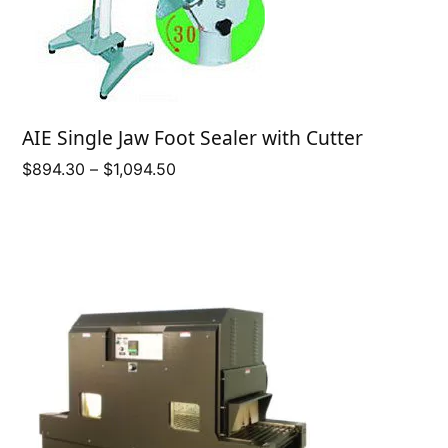
AIE Single Jaw Foot Sealer with Cutter
Price
$
894.30
–
$
1,094.50
range:
$894.30
through
$1,094.50