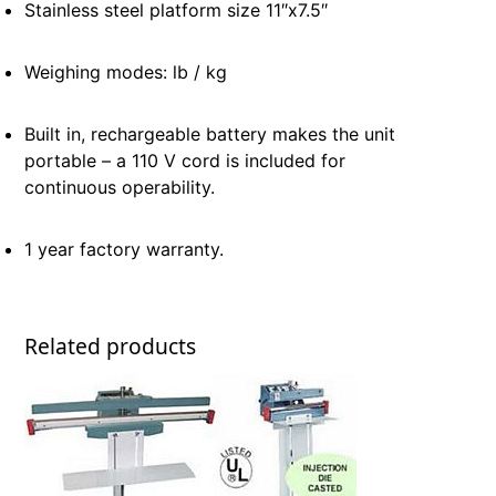
Stainless steel platform size 11″x7.5″
Weighing modes: lb / kg
Built in, rechargeable battery makes the unit
portable – a 110 V cord is included for
continuous operability.
1 year factory warranty.
Related products