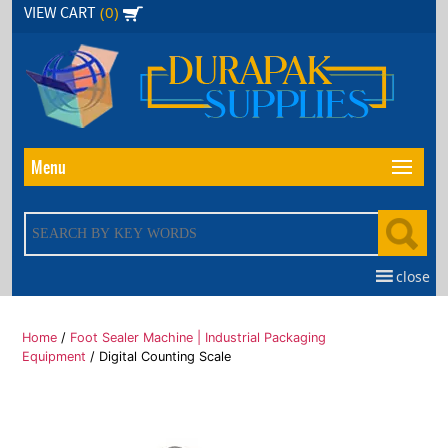
Skip
(0)
VIEW CART
to
the
content
Menu
close
Home
/
Foot Sealer Machine | Industrial Packaging
Equipment
/ Digital Counting Scale