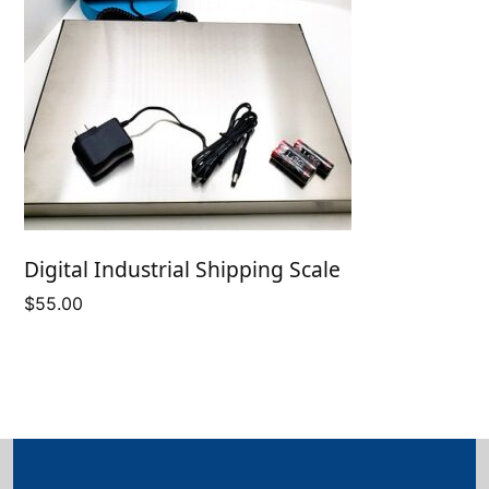
Digital Industrial Shipping Scale
$
55.00