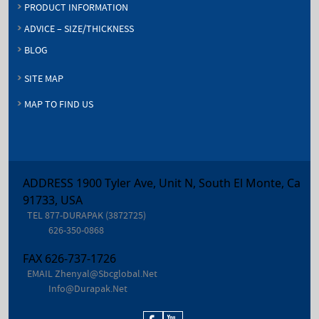
PRODUCT INFORMATION
ADVICE – SIZE/THICKNESS
BLOG
SITE MAP
MAP TO FIND US
ADDRESS 1900 Tyler Ave, Unit N, South El Monte, Ca
91733, USA
TEL
877-DURAPAK (3872725)
626-350-0868
FAX
626-737-1726
EMAIL
Zhenyal@sbcglobal.net
Info@durapak.net