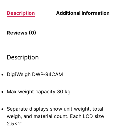
Description
Additional information
Reviews (0)
Description
DigiWeigh DWP-94CAM
Max weight capacity 30 kg
Separate displays show unit weight, total
weigh, and material count. Each LCD size
2.5×1″