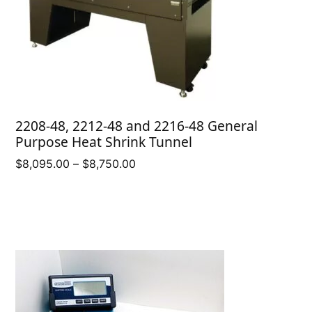
2208-48, 2212-48 and 2216-48 General
Purpose Heat Shrink Tunnel
Price
$
8,095.00
–
$
8,750.00
range:
$8,095.00
through
$8,750.00