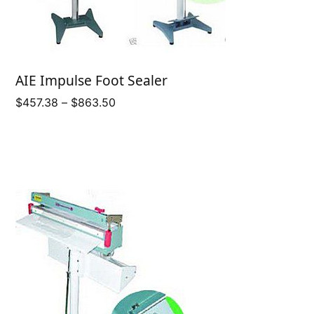
AIE Impulse Foot Sealer
Price
$
457.38
–
$
863.50
range:
$457.38
through
$863.50