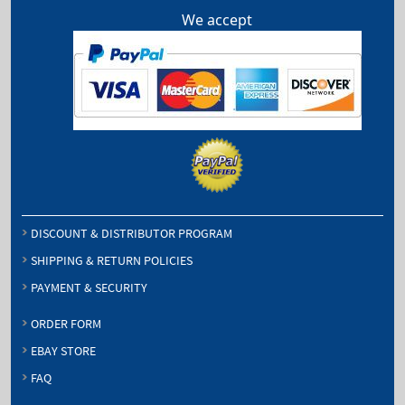
We accept
DISCOUNT & DISTRIBUTOR PROGRAM
SHIPPING & RETURN POLICIES
PAYMENT & SECURITY
ORDER FORM
EBAY STORE
FAQ